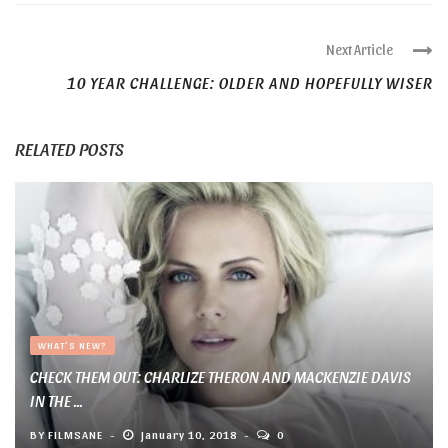
Next Article
10 YEAR CHALLENGE: OLDER AND HOPEFULLY WISER
RELATED POSTS
WHAT'S NEW?
CHECK THEM OUT: CHARLIZE THERON AND MACKENZIE DAVIS
IN THE ...
BY
FILMSANE
January 10, 2018
0