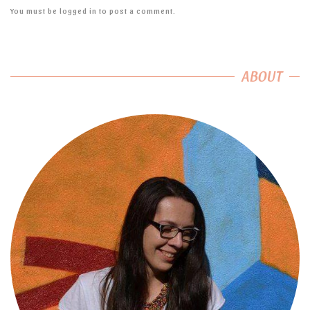
You must be
logged in
to post a comment.
ABOUT