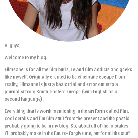
Hi guys,
Welcome to my blog.
Filmsane is for all the film buffs, TV and film addicts and geeks
like myself. Originally created to be cinematic escape from
reality, Filmsane is just a basic trial and error outlet to a
journalist from South-Eastern Europe (with English as a
second language).
Everything that is worth mentioning in the art form called film,
cool details and fun film stuff from the present and the past is
probably going to be in my blog. So, about all of the mistakes
I’ll probably make in the future- forgive me, but for all the stuff