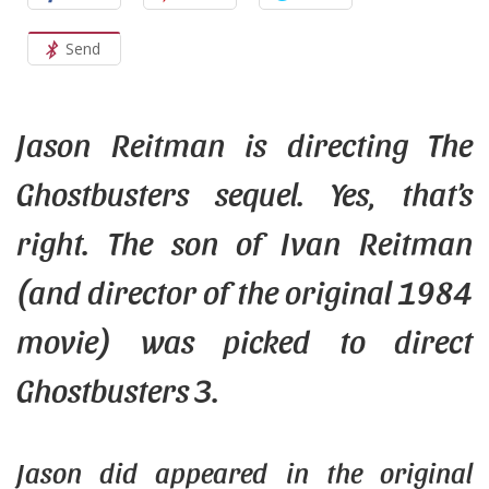
Send
Jason
Reitman
is directing The
Ghostbusters sequel. Yes, that’s
right. The son of Ivan Reitman
(and director of the original 1984
movie) was picked to direct
Ghostbusters 3.
Jason
did
appeared in the original