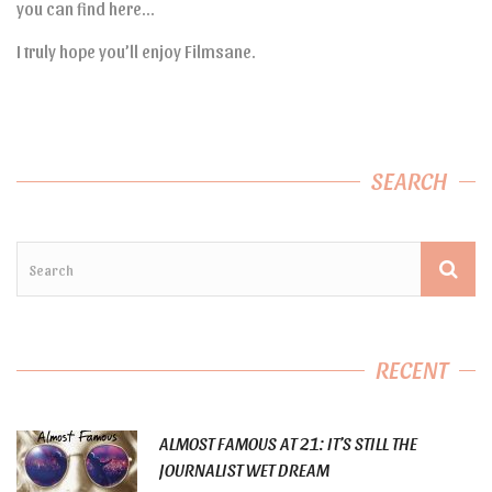
you can find here…
I truly hope you’ll enjoy Filmsane.
SEARCH
RECENT
ALMOST FAMOUS AT 21: IT’S STILL THE
JOURNALIST WET DREAM