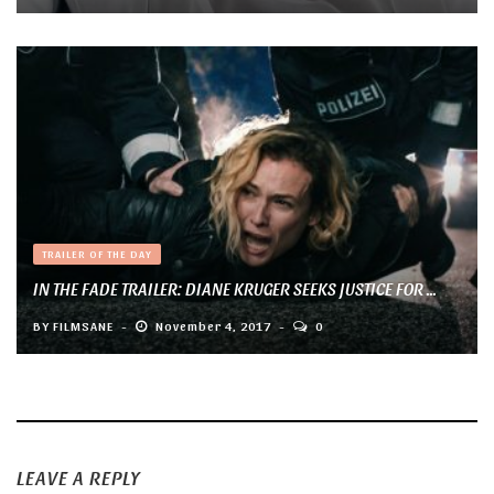
TRAILER OF THE DAY
IN THE FADE TRAILER: DIANE KRUGER SEEKS JUSTICE FOR ...
BY
FILMSANE
November 4, 2017
0
LEAVE A REPLY