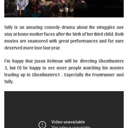
Tully is an amazing comedy-drama about the struggles one
stay at home mother faces after the birth of her third child. Both
movies are enamored with great performances and for sure
deserved more love last year.
I’m happy that Jason Reitman will be directing Ghostbusters
3, but I’d be happy to see more people watching his movies
leading up to Ghostbusters3 . Especially the Frontrunner and
Tully.