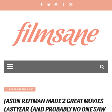
filmsane
BLAST FROM THE PAST
JASON REITMAN MADE 2 GREAT MOVIES
LAST YEAR (AND PROBABLY NO ONE SAW