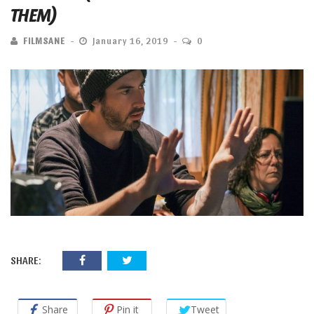
THEM)
FILMSANE
January 16, 2019
0
SHARE:
Share
Pin it
Tweet