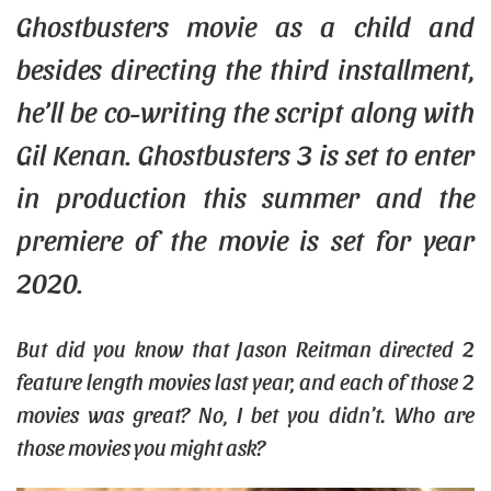
Ghostbusters movie as a
child
and
besides directing the third installment,
he’ll be co-writing the script along with
Gil Kenan. Ghostbusters 3 is set to enter
in production this summer and the
premiere of the movie is set for year
2020.
But did you know that Jason Reitman directed 2
feature length movies last year, and each of those 2
movies was great? No, I bet you didn’t. Who are
those movies you might ask?