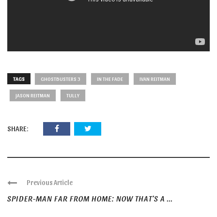
TAGS
GHOSTBUSTERS 3
IN THE FADE
IVAN REITMAN
JASON REITMAN
TULLY
SHARE:
Previous Article
SPIDER-MAN FAR FROM HOME: NOW THAT’S A ...