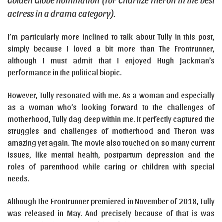
actress in a drama category).
I’m particularly more inclined to talk about Tully in this post,
simply because I loved a bit more than The Frontrunner,
although I must admit that I enjoyed Hugh Jackman’s
performance in the political biopic.
However, Tully resonated with me. As a woman and especially
as a woman who’s looking forward to the challenges of
motherhood, Tully dag deep within me. It perfectly captured the
struggles and challenges of motherhood and Theron was
amazing yet again. The movie also touched on so many current
issues, like mental health, postpartum depression and the
roles of parenthood while caring or children with special
needs.
Although The Frontrunner premiered in November of 2018, Tully
was released in May. And precisely because of that is was