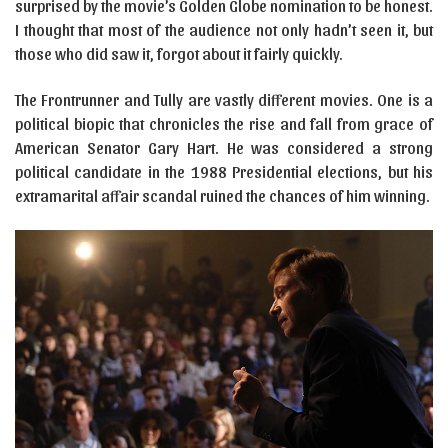
surprised by the movie’s Golden Globe nomination to be honest.
I thought that most of the audience not only hadn’t seen it, but
those who did saw it, forgot about it fairly quickly.
The Frontrunner and Tully are vastly different movies. One is a
political biopic that chronicles the rise and fall from grace of
American Senator Gary Hart. He was considered a strong
political candidate in the 1988 Presidential elections, but his
extramarital affair scandal ruined the chances of him winning.