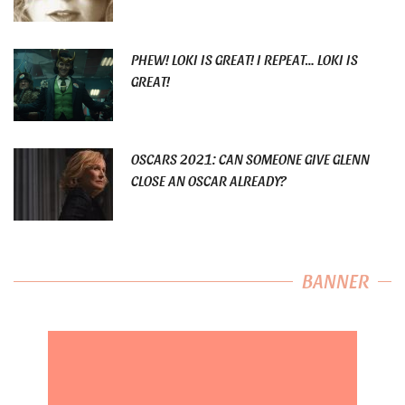
PHEW! LOKI IS GREAT! I REPEAT… LOKI IS
GREAT!
OSCARS 2021: CAN SOMEONE GIVE GLENN
CLOSE AN OSCAR ALREADY?
BANNER