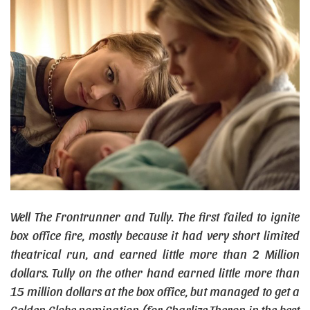
Well The Frontrunner and Tully. The first failed to ignite
box office fire, mostly because it had very short limited
theatrical run, and earned little more than 2 Million
dollars. Tully on the other hand earned little more than
15 million dollars at the box office, but managed to get a
Golden Globe nomination (for Charlize Theron in the best