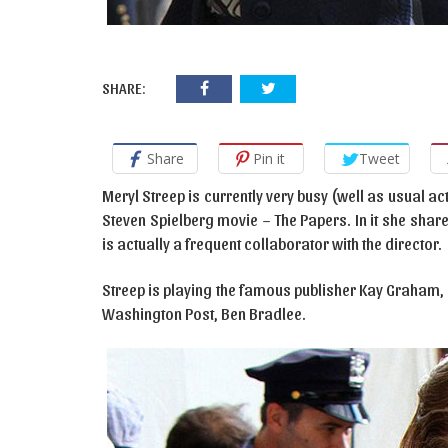
SHARE:
Share
Pin it
Tweet
Meryl Streep is currently very busy (well as usual act
Steven Spielberg movie – The Papers. In it she sha
is actually a frequent collaborator with the director.
Streep is playing the famous publisher Kay Graham, 
Washington Post, Ben Bradlee.