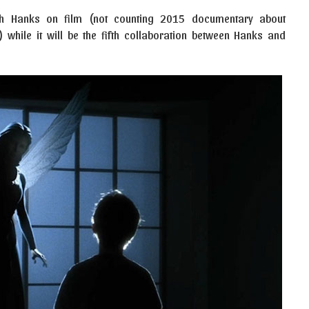
 with Hanks on film (not counting 2015 documentary about
 while it will be the fifth collaboration between Hanks and