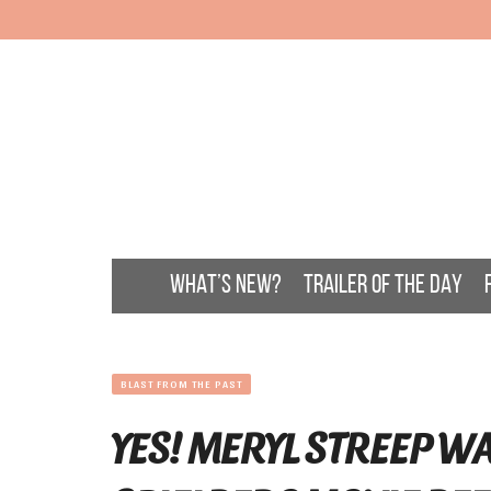
WHAT’S NEW?
TRAILER OF THE DAY
BLAST FROM THE PAST
YES! MERYL STREEP WA