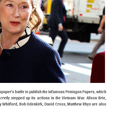
spaper’s battle to publish the infamous Pentagon Papers, which
etly stepped up its actions in the Vietnam War. Alison Brie,
y Whitford, Bob Odenkirk, David Cross, Matthew Rhys are also