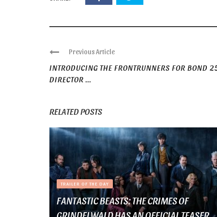
Previous Article
INTRODUCING THE FRONTRUNNERS FOR BOND 2
DIRECTOR ...
RELATED POSTS
TRAILER OF THE DAY
FANTASTIC BEASTS: THE CRIMES OF
GRINDELWALD HAS AN OFFICIAL TEASER ...