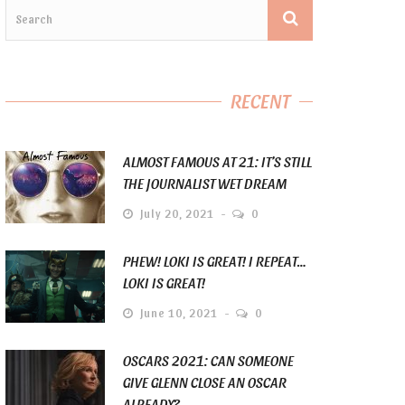
RECENT
ALMOST FAMOUS AT 21: IT’S STILL
THE JOURNALIST WET DREAM
July 20, 2021
0
PHEW! LOKI IS GREAT! I REPEAT…
LOKI IS GREAT!
June 10, 2021
0
OSCARS 2021: CAN SOMEONE
GIVE GLENN CLOSE AN OSCAR
ALREADY?