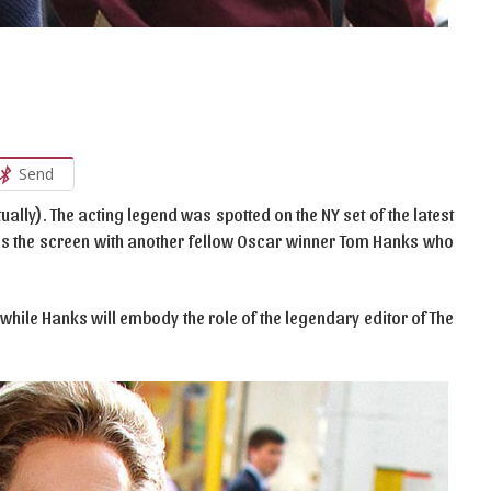
Send
ually). The acting legend was spotted on the NY set of the latest
res the screen with another fellow Oscar winner Tom Hanks who
while Hanks will embody the role of the legendary editor of The