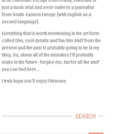
just a basic trial and error outlet to a journalist
from South-Eastern Europe (with English as a
second language).
Everything that is worth mentioning in the art form
called film, cool details and fun film stuff from the
present and the past is probably going to be in my
blog. So, about all of the mistakes I’ll probably
make in the future- forgive me, but for all the stuff
you can find here…
I truly hope you’ll enjoy Filmsane.
SEARCH