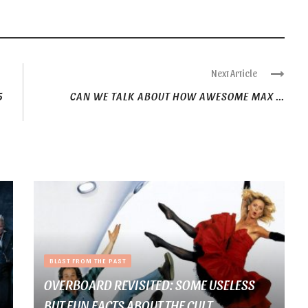
Next Article
5
CAN WE TALK ABOUT HOW AWESOME MAX ...
BLAST FROM THE PAST
OVERBOARD REVISITED: SOME USELESS
BUT FUN FACTS ABOUT THE CULT ...