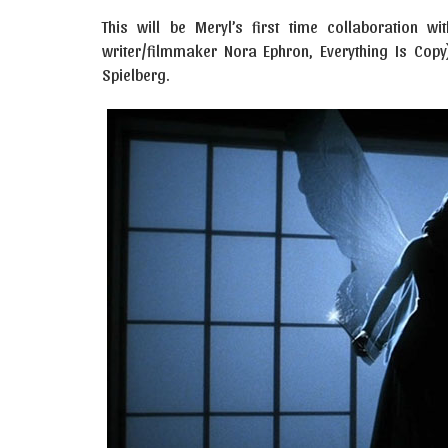
This will be Meryl’s first time collaboration
writer/filmmaker Nora Ephron, Everything Is Copy)
Spielberg.