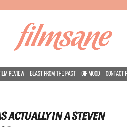
filmsane
FILM REVIEW
BLAST FROM THE PAST
GIF MOOD
CONTACT 
S ACTUALLY IN A STEVEN