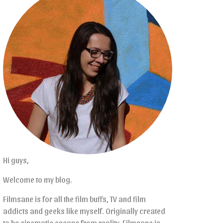
Hi guys,
Welcome to my blog.
Filmsane is for all the film buffs, TV and film
addicts and geeks like myself. Originally created
to be cinematic escape from reality, Filmsane is