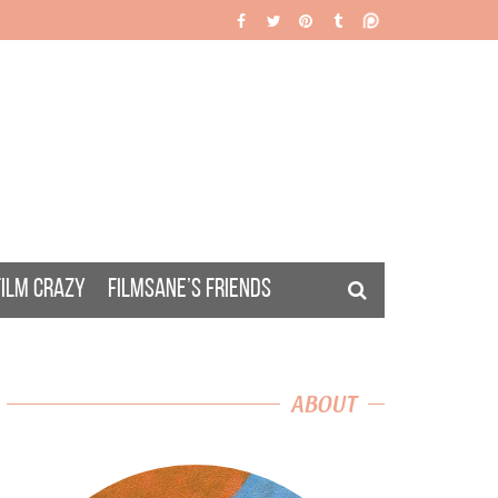
FILM CRAZY
FILMSANE’S FRIENDS
ABOUT