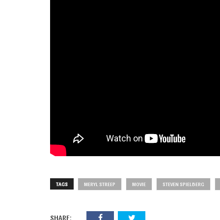
TAGS
MERYL STREEP
MOVIE
STEVEN SPIELBERG
SHARE: