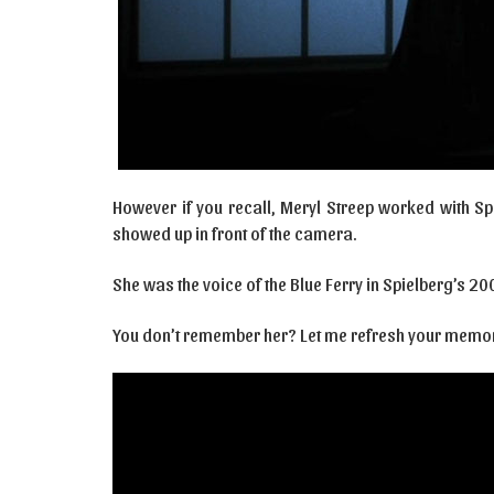
However if you recall, Meryl Streep worked with Sp
showed up in front of the camera.
She was the voice of the Blue Ferry in Spielberg’s 2001
You don’t remember her? Let me refresh your memor