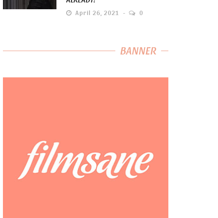
April 26, 2021
0
BANNER