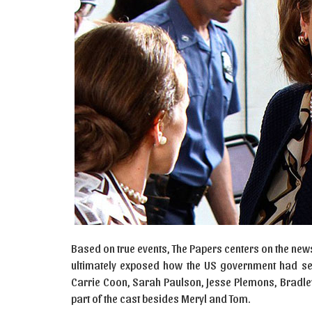
Based on true events, The Papers centers on the new
ultimately exposed how the US government had secr
Carrie Coon, Sarah Paulson, Jesse Plemons, Bradle
part of the cast besides Meryl and Tom.