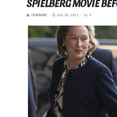
SPIELBERG MOVIE BE
FILMSANE
July 29, 2017
0