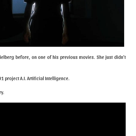
ielberg before, on one of his previous movies. She just didn’t
 project A.I. Artificial Intelligence.
y.