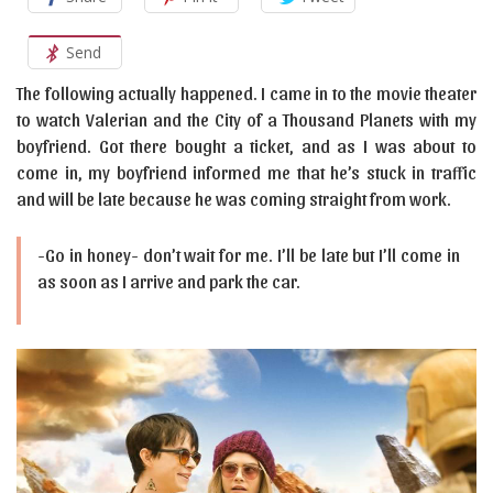
Send
The following actually happened. I came in to the movie theater
to watch Valerian and the City of a Thousand Planets with my
boyfriend. Got there bought a ticket, and as I was about to
come in, my boyfriend informed me that he’s stuck in traffic
and will be late because he was coming straight from work.
-Go in honey- don’t wait for me. I’ll be late but I’ll come in
as soon as I arrive and park the car.