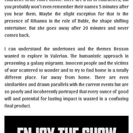
you probably won’t even remember their names 5 minutes after
you hear them. Maybe the slight exception for that is the
presence of Rihanna in the role of Buble, the shape shifting
entertainer. But she goes away after 20 minutes and never
comes back.
I can understand the undertones and the themes Besson
wanted to explore in Valerian. The humanistic approach in
presenting a galaxy migrants. Innocent people and the victims
of war scattered to wonder and to try to find home in a totally
different place. Far away from home. There are even
similarities and drawn parallels with the current events but are
so poorly and incoherently portrayed that every ounce of good
will and potential for lasting impact is wasted in a confusing
final product.