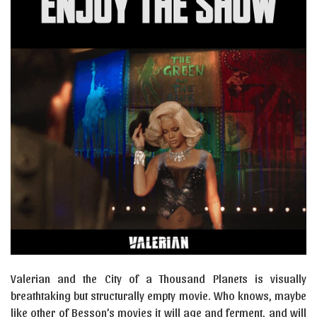
Valerian and the City of a Thousand Planets is visually
breathtaking but structurally empty movie. Who knows, maybe
like other of Besson’s movies it will age and ferment, and will