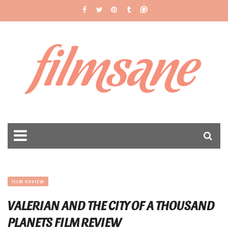
filmsane
FILM REVIEW
VALERIAN AND THE CITY OF A THOUSAND
PLANETS FILM REVIEW