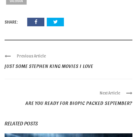
VALERIAN
SHARE:
Previous Article
JUST SOME STEPHEN KING MOVIES I LOVE
Next Article
ARE YOU READY FOR BIOPIC PACKED SEPTEMBER?
RELATED POSTS