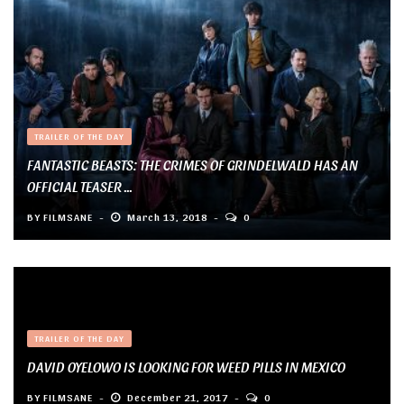
TRAILER OF THE DAY
FANTASTIC BEASTS: THE CRIMES OF GRINDELWALD HAS AN
OFFICIAL TEASER ...
BY
FILMSANE
March 13, 2018
0
TRAILER OF THE DAY
DAVID OYELOWO IS LOOKING FOR WEED PILLS IN MEXICO
BY
FILMSANE
December 21, 2017
0