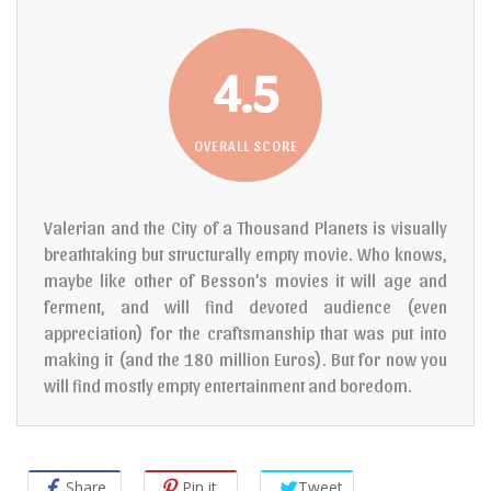
4.5
OVERALL SCORE
Valerian and the City of a Thousand Planets is visually
breathtaking but structurally empty movie. Who knows,
maybe like other of Besson’s movies it will age and
ferment, and will find devoted audience (even
appreciation) for the craftsmanship that was put into
making it (and the 180 million Euros). But for now you
will find mostly empty entertainment and boredom.
Share
Pin it
Tweet