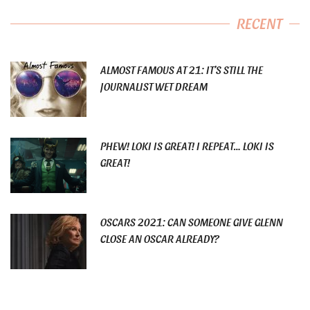
RECENT
ALMOST FAMOUS AT 21: IT’S STILL THE
JOURNALIST WET DREAM
PHEW! LOKI IS GREAT! I REPEAT… LOKI IS
GREAT!
OSCARS 2021: CAN SOMEONE GIVE GLENN
CLOSE AN OSCAR ALREADY?