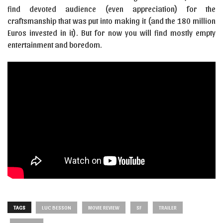
find devoted audience (even appreciation) for the
craftsmanship that was put into making it (and the 180 million
Euros invested in it). But for now you will find mostly empty
entertainment and boredom.
TAGS
LUC BESSON
MOVIE REVIEW
SF
TRAILER