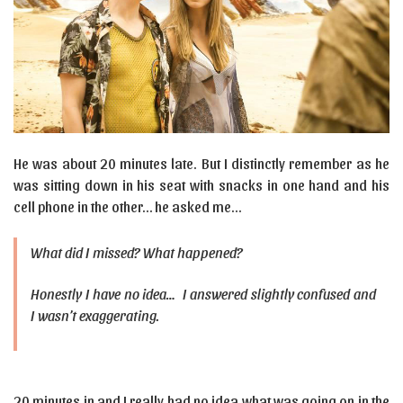
He was about 20 minutes late. But I distinctly remember as he
was sitting down in his seat with snacks in one hand and his
cell phone in the other… he asked me…
What did I missed? What happened?
Honestly I have no idea… I answered slightly confused and
I wasn’t exaggerating.
20 minutes in and I really had no idea what was going on in the