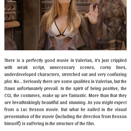
There is a perfectly good movie in Valerian, it’s just crippled
with weak script, unnecessary scenes, corny lines,
underdeveloped characters, stretched out and very confusing
plot. No… Seriously there are some qualities in Valerian, but the
flaws unfortunately prevail. In the spirit of being positive, the
CGI, the costumes, make up are fantastic. More than that they
are breathtakingly beautiful and stunning. As you might expect
from a Luc Besson movie. But what he nailed in the visual
presentation of the movie (including the direction from Besson
himself) is suffering in the structure of the film.