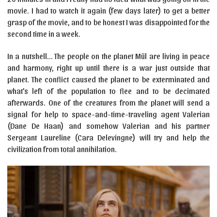
movie. I had to watch it again (few days later) to get a better
grasp of the movie, and to be honest I was disappointed for the
second time in a week.
In a nutshell… The people on the planet Mül are living in peace
and harmony, right up until there is a war just outside that
planet. The conflict caused the planet to be exterminated and
what’s left of the population to flee and to be decimated
afterwards. One of the creatures from the planet will send a
signal for help to space-and-time-traveling agent Valerian
(Dane De Haan) and somehow Valerian and his partner
Sergeant Laureline (Cara Delevingne) will try and help the
civilization from total annihilation.