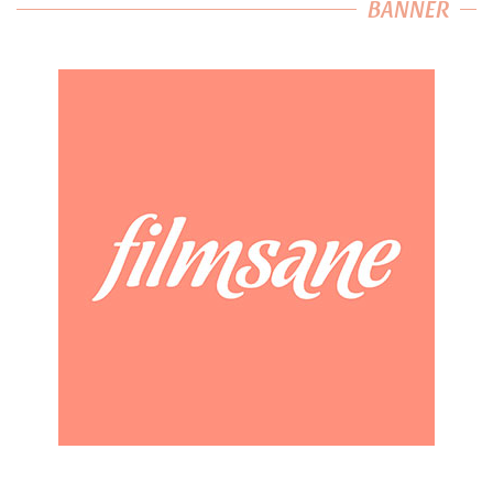
BANNER