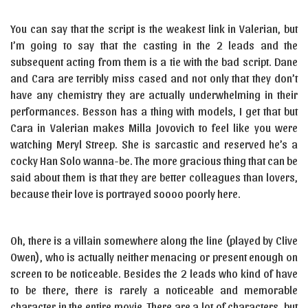
You can say that the script is the weakest link in Valerian, but
I’m going to say that the casting in the 2 leads and the
subsequent acting from them is a tie with the bad script. Dane
and Cara are terribly miss cased and not only that they don’t
have any chemistry they are actually underwhelming in their
performances. Besson has a thing with models, I get that but
Cara in Valerian makes Milla Jovovich to feel like you were
watching Meryl Streep. She is sarcastic and reserved he’s a
cocky Han Solo wanna-be. The more gracious thing that can be
said about them is that they are better colleagues than lovers,
because their love is portrayed soooo poorly here.
Oh, there is a villain somewhere along the line (played by Clive
Owen), who is actually neither menacing or present enough on
screen to be noticeable. Besides the 2 leads who kind of have
to be there, there is rarely a noticeable and memorable
character in the entire movie. There are a lot of characters, but