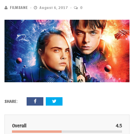
FILMSANE
August 6, 2017
0
SHARE:
Overall
4.5