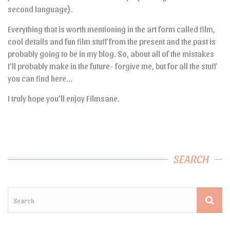
second language).
Everything that is worth mentioning in the art form called film,
cool details and fun film stuff from the present and the past is
probably going to be in my blog. So, about all of the mistakes
I’ll probably make in the future- forgive me, but for all the stuff
you can find here…
I truly hope you’ll enjoy Filmsane.
SEARCH