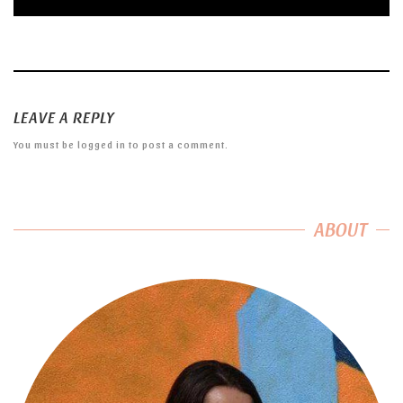
LEAVE A REPLY
You must be
logged in
to post a comment.
ABOUT