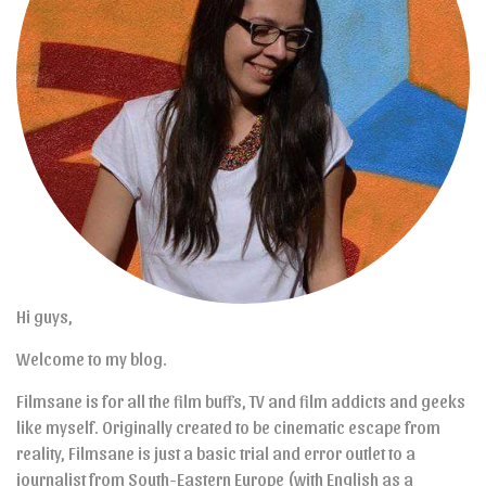
Hi guys,
Welcome to my blog.
Filmsane is for all the film buffs, TV and film addicts and geeks
like myself. Originally created to be cinematic escape from
reality, Filmsane is just a basic trial and error outlet to a
journalist from South-Eastern Europe (with English as a