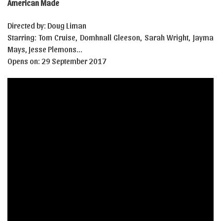
American Made
Directed by: Doug Liman
Starring: Tom Cruise, Domhnall Gleeson, Sarah Wright, Jayma
Mays, Jesse Plemons…
Opens on: 29 September 2017