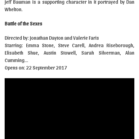
Jeff Bauman is a supporting character in it portrayed by Dan
Whelton.
Battle of the Sexes
Directed by: Jonathan Dayton and Valerie Faris
Starring: Emma Stone, Steve Carell, Andrea Riseborough,
Elisabeth Shue, Austin Stowell, Sarah Silverman, Alan
Cumming…
Opens on: 22 September 2017