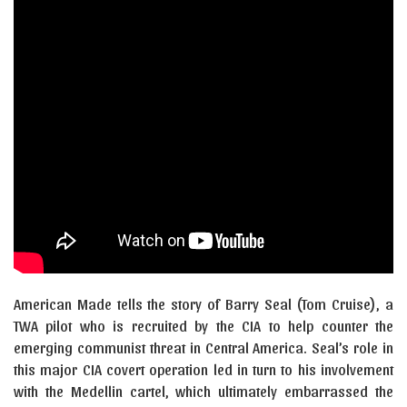
American Made tells the story of Barry Seal (Tom Cruise), a
TWA pilot who is recruited by the CIA to help counter the
emerging communist threat in Central America. Seal’s role in
this major CIA covert operation led in turn to his involvement
with the Medellin cartel, which ultimately embarrassed the