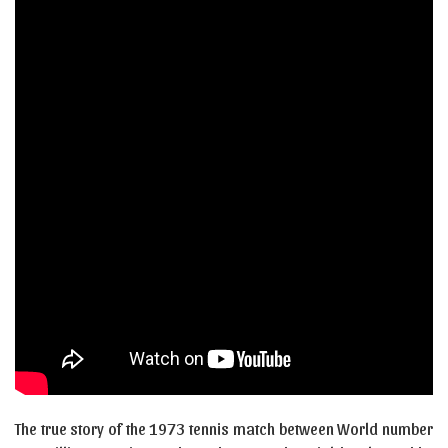
The true story of the 1973 tennis match between World number