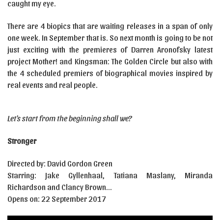
caught my eye.
There are 4 biopics that are waiting releases in a span of only
one week. In September that is. So next month is going to be not
just exciting with the premieres of Darren Aronofsky latest
project Mother! and Kingsman: The Golden Circle but also with
the 4 scheduled premiers of biographical movies inspired by
real events and real people.
Let’s start from the beginning shall we?
Stronger
Directed by: David Gordon Green
Starring: Jake Gyllenhaal, Tatiana Maslany, Miranda
Richardson and Clancy Brown…
Opens on: 22 September 2017