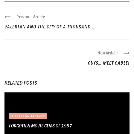
Previous Article
VALERIAN AND THE CITY OF A THOUSAND ...
Next Article
GUYS… MEET CABLE!
RELATED POSTS
BLAST FROM THE PAST
FORGOTTEN MOVIE GEMS OF 1997