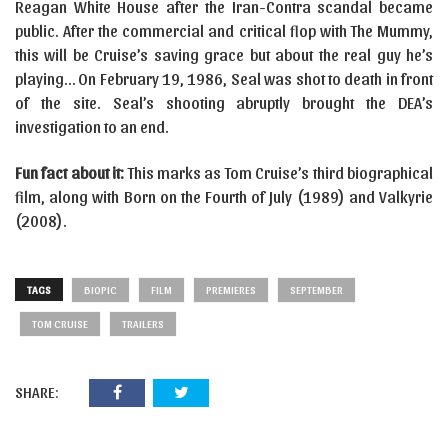
Reagan White House after the Iran-Contra scandal became
public. After the commercial and critical flop with The Mummy,
this will be Cruise’s saving grace but about the real guy he’s
playing… On February 19, 1986, Seal was shot to death in front
of the site. Seal’s shooting abruptly brought the DEA’s
investigation to an end.
Fun fact about it:
This marks as Tom Cruise’s third biographical
film, along with Born on the Fourth of July (1989) and Valkyrie
(2008).
TAGS
BIOPIC
FILM
PREMIERES
SEPTEMBER
TOM CRUISE
TRAILERS
SHARE: