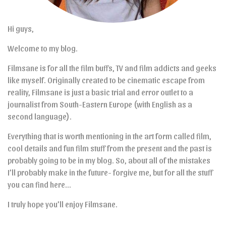
Hi guys,
Welcome to my blog.
Filmsane is for all the film buffs, TV and film addicts and geeks
like myself. Originally created to be cinematic escape from
reality, Filmsane is just a basic trial and error outlet to a
journalist from South-Eastern Europe (with English as a
second language).
Everything that is worth mentioning in the art form called film,
cool details and fun film stuff from the present and the past is
probably going to be in my blog. So, about all of the mistakes
I’ll probably make in the future- forgive me, but for all the stuff
you can find here…
I truly hope you’ll enjoy Filmsane.