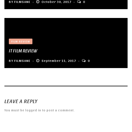
BY
FILMSANE
October 30, 2017
0
FILM REVIEW
IT FILM REVIEW
BY
FILMSANE
September 11, 2017
0
LEAVE A REPLY
You must be
logged in
to post a comment.