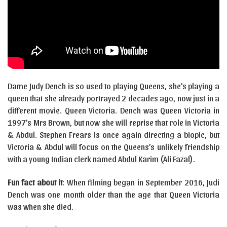
Dame Judy Dench is so used to playing Queens, she’s playing a
queen that she already portrayed 2 decades ago, now just in a
different movie. Queen Victoria. Dench was Queen Victoria in
1997’s Mrs Brown, but now she will reprise that role in Victoria
& Abdul. Stephen Frears is once again directing a biopic, but
Victoria & Abdul will focus on the Queens’s unlikely friendship
with a young Indian clerk named Abdul Karim (Ali Fazal).
Fun fact about it
: When filming began in September 2016, Judi
Dench was one month older than the age that Queen Victoria
was when she died.