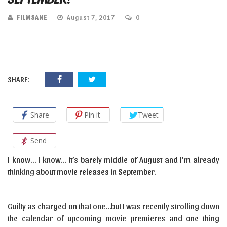
FILMSANE
August 7, 2017
0
SHARE:
Share
Pin it
Tweet
Send
I know… I know… it’s barely middle of August and I’m already
thinking about movie releases in September.
Guilty as charged on that one…but I was recently strolling down
the calendar of upcoming movie premieres and one thing