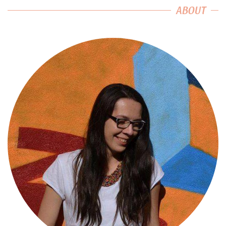
ABOUT