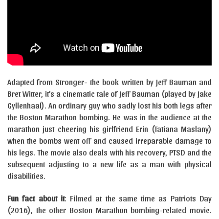
Adapted from Stronger- the book written by Jeff Bauman and
Bret Witter, it’s a cinematic tale of Jeff Bauman (played by Jake
Gyllenhaal). An ordinary guy who sadly lost his both legs after
the Boston Marathon bombing. He was in the audience at the
marathon just cheering his girlfriend Erin (Tatiana Maslany)
when the bombs went off and caused irreparable damage to
his legs. The movie also deals with his recovery, PTSD and the
subsequent adjusting to a new life as a man with physical
disabilities.
Fun fact about it
: Filmed at the same time as Patriots Day
(2016), the other Boston Marathon bombing-related movie.