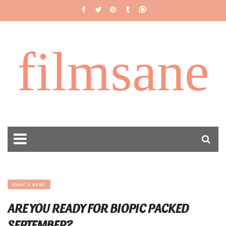
filmsane
WHAT'S NEW?
ARE YOU READY FOR BIOPIC PACKED
SEPTEMBER?