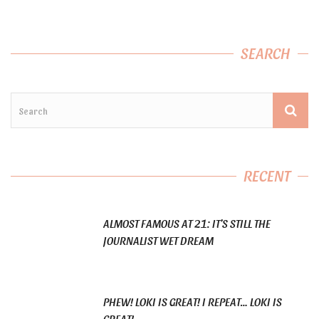
SEARCH
RECENT
ALMOST FAMOUS AT 21: IT’S STILL THE
JOURNALIST WET DREAM
PHEW! LOKI IS GREAT! I REPEAT… LOKI IS
GREAT!