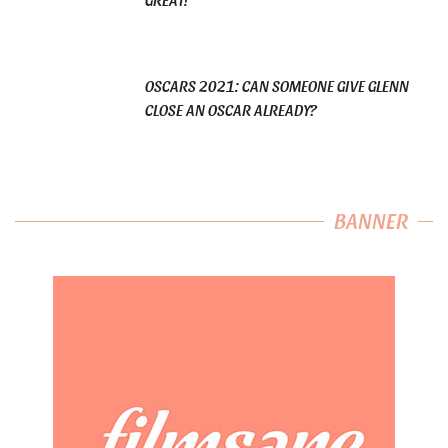
OSCARS 2021: CAN SOMEONE GIVE GLENN
CLOSE AN OSCAR ALREADY?
BANNER