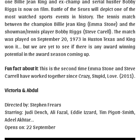
one Billie Jean King and ex-champ and serial hustler Bobby
Riggs is now on film. Battle of the Sexes will depict one of the
most watched sports events in history. The tennis match
between the champion Billie Jean King (Emma Stone) and the
showman/tennis player Bobby Riggs (Steve Carell). The match
was played on September 20, 1973 in Huston Texas and King
won it… but we are yet to see if there is any award winning
potential in the award season coming up.
Fun fact about it
: This is the second time Emma Stone and Steve
Carrell have worked together since Crazy, Stupid, Love. (2011).
Victoria & Abdul
Directed by: Stephen Frears
Starring: Judi Dench, Ali Fazal, Eddie Izzard, Tim Pigott-Smith,
Adeel Akhtar…
Opens on: 22 September