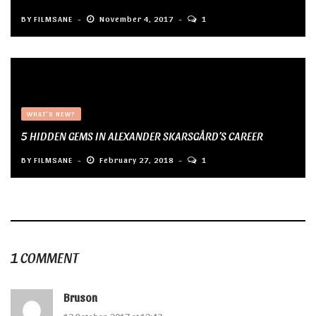
BY
FILMSANE
November 4, 2017
1
WHAT'S NEW?
5 HIDDEN GEMS IN ALEXANDER SKARSGÅRD’S CAREER
BY
FILMSANE
February 27, 2018
1
1 COMMENT
Bruson