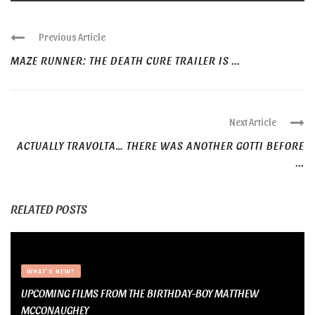
Previous Article
MAZE RUNNER: THE DEATH CURE TRAILER IS ...
Next Article
ACTUALLY TRAVOLTA… THERE WAS ANOTHER GOTTI BEFORE
...
RELATED POSTS
WHAT'S NEW?
UPCOMING FILMS FROM THE BIRTHDAY-BOY MATTHEW
MCCONAUGHEY