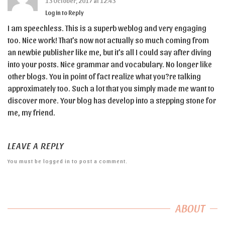
13 October, 2017 at 12:43
Log in to Reply
I am speechless. This is a superb weblog and very engaging
too. Nice work! That’s now not actually so much coming from
an newbie publisher like me, but it’s all I could say after diving
into your posts. Nice grammar and vocabulary. No longer like
other blogs. You in point of fact realize what you?re talking
approximately too. Such a lot that you simply made me want to
discover more. Your blog has develop into a stepping stone for
me, my friend.
LEAVE A REPLY
You must be
logged in
to post a comment.
ABOUT