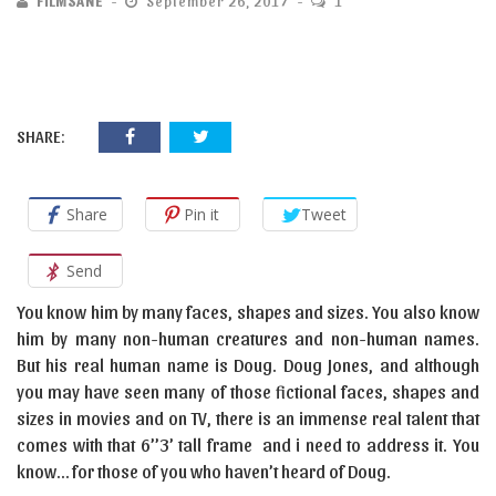
FILMSANE
September 26, 2017
1
SHARE:
Share
Pin it
Tweet
Send
You know him by many faces, shapes and sizes. You also know
him by many non-human creatures and non-human names.
But his real human name is Doug. Doug Jones, and although
you may have seen many of those fictional faces, shapes and
sizes in movies and on TV, there is an immense real talent that
comes with that 6’’3’ tall frame and i need to address it. You
know… for those of you who haven’t heard of Doug.