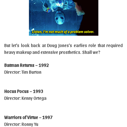
But let’s look back at Doug Jones’s earlies role that required
heavy makeup and extensive prosthetics. Shall we?
Batman Returns – 1992
Director: Tim Burton
Hocus Pocus – 1993
Director: Kenny Ortega
Warriors of Virtue – 1997
Director: Ronny Yu