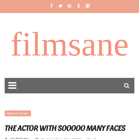
filmsane
WHAT'S NEW?
THE ACTOR WITH SOOOOO MANY FACES