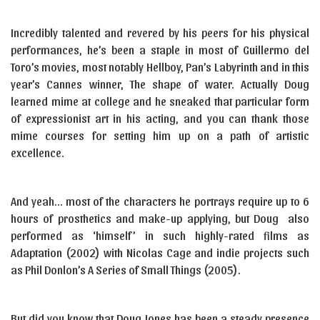
Incredibly talented and revered by his peers for his physical
performances, he’s been a staple in most of Guillermo del
Toro’s movies, most notably Hellboy, Pan’s Labyrinth and in this
year’s Cannes winner, The shape of water. Actually Doug
learned mime at college and he sneaked that particular form
of expressionist art in his acting, and you can thank those
mime courses for setting him up on a path of artistic
excellence.
And yeah… most of the characters he portrays require up to 6
hours of prosthetics and make-up applying, but Doug also
performed as ‘himself’ in such highly-rated films as
Adaptation (2002) with Nicolas Cage and indie projects such
as Phil Donlon’s A Series of Small Things (2005).
But did you know that Doug Jones has been a steady presence