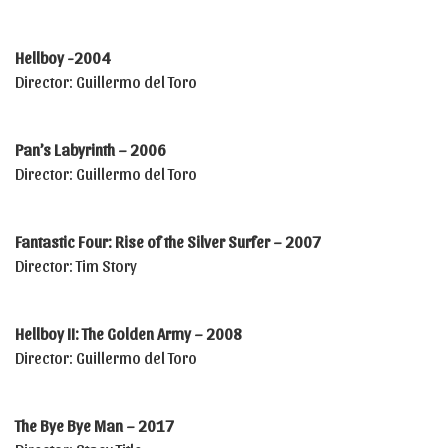
Hellboy -2004
Director: Guillermo del Toro
Pan’s Labyrinth – 2006
Director: Guillermo del Toro
Fantastic Four: Rise of the Silver Surfer – 2007
Director: Tim Story
Hellboy II: The Golden Army – 2008
Director: Guillermo del Toro
The Bye Bye Man – 2017