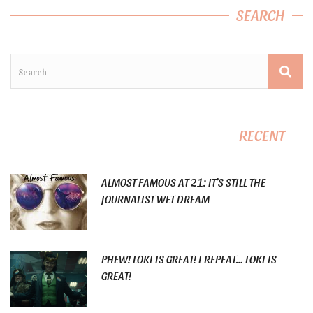
SEARCH
RECENT
ALMOST FAMOUS AT 21: IT’S STILL THE
JOURNALIST WET DREAM
PHEW! LOKI IS GREAT! I REPEAT… LOKI IS
GREAT!