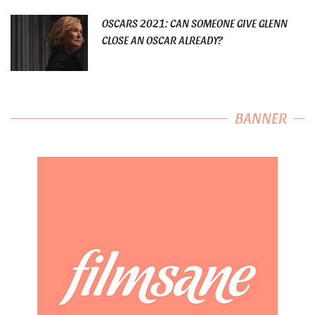
OSCARS 2021: CAN SOMEONE GIVE GLENN
CLOSE AN OSCAR ALREADY?
BANNER