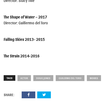
Director: Stacy Title
The Shape of Water – 2017
Director: Guillermo del Toro
Falling Skies 2013- 2015
The Strain 2014-2016
TAGS
ACTOR
DOUG JONES
GUILERMO DEL TORO
MOVIES
SHARE: