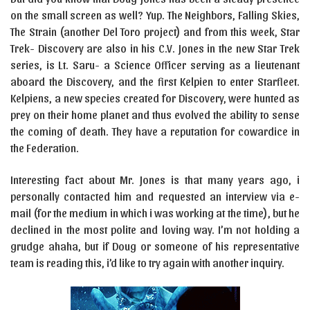
on the small screen as well? Yup. The Neighbors, Falling Skies,
The Strain (another Del Toro project) and from this week, Star
Trek- Discovery are also in his C.V. Jones in the new Star Trek
series, is Lt. Saru- a Science Officer serving as a lieutenant
aboard the Discovery, and the first Kelpien to enter Starfleet.
Kelpiens, a new species created for Discovery, were hunted as
prey on their home planet and thus evolved the ability to sense
the coming of death. They have a reputation for cowardice in
the Federation.
Interesting fact about Mr. Jones is that many years ago, i
personally contacted him and requested an interview via e-
mail (for the medium in which i was working at the time), but he
declined in the most polite and loving way. I’m not holding a
grudge ahaha, but if Doug or someone of his representative
team is reading this, i’d like to try again with another inquiry.