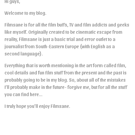
Hi guys,
Welcome to my blog.
Filmsane is for all the film buffs, TV and film addicts and geeks
like myself. Originally created to be cinematic escape from
reality, Filmsane is just a basic trial and error outlet to a
journalist from South-Eastern Europe (with English as a
second language).
Everything that is worth mentioning in the art form called film,
cool details and fun film stuff from the present and the past is
probably going to be in my blog. So, about all of the mistakes
I’ll probably make in the future- forgive me, but for all the stuff
you can find here…
I truly hope you’ll enjoy Filmsane.