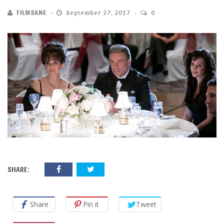
FILMSANE
September 27, 2017
0
SHARE:
Share
Pin it
Tweet