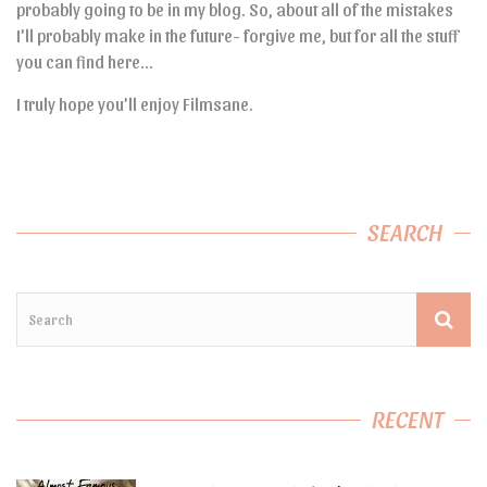
probably going to be in my blog. So, about all of the mistakes
I’ll probably make in the future- forgive me, but for all the stuff
you can find here…
I truly hope you’ll enjoy Filmsane.
SEARCH
RECENT