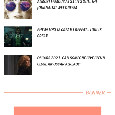
ALMOST FAMOUS AT 21: IT’S STILL THE
JOURNALIST WET DREAM
PHEW! LOKI IS GREAT! I REPEAT… LOKI IS
GREAT!
OSCARS 2021: CAN SOMEONE GIVE GLENN
CLOSE AN OSCAR ALREADY?
BANNER