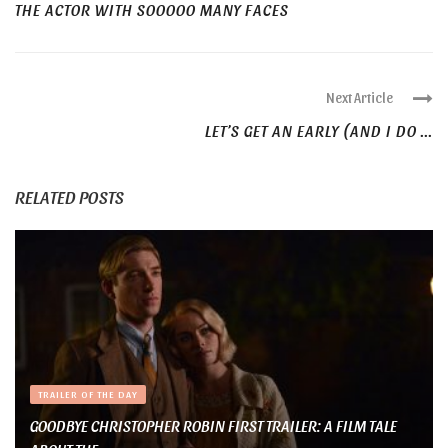
THE ACTOR WITH SOOOOO MANY FACES
Next Article
LET’S GET AN EARLY (AND I DO ...
RELATED POSTS
TRAILER OF THE DAY
GOODBYE CHRISTOPHER ROBIN FIRST TRAILER: A FILM TALE