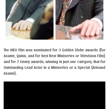
The HBO film was nominated for 3 Golden Globe awards (for
Asante, Quinn, and for best Best Miniseries or Television Film)
and for 7 Emmy awards, winning in just one category, that for
Outstanding Lead Actor in a Miniseries or a Special (Armand
Asante).