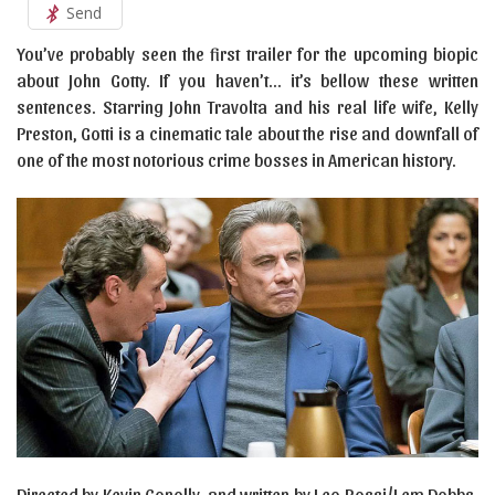
Send
You’ve probably seen the first trailer for the upcoming biopic
about John Gotty. If you haven’t… it’s bellow these written
sentences. Starring John Travolta and his real life wife, Kelly
Preston, Gotti is a cinematic tale about the rise and downfall of
one of the most notorious crime bosses in American history.
Directed by Kevin Conolly, and written by Leo Rossi/Lem Dobbs,