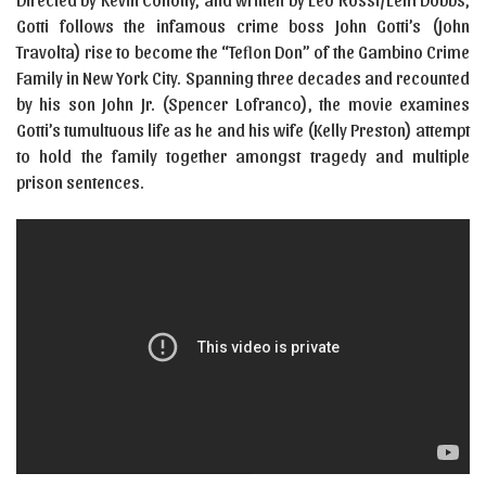
Gotti follows the infamous crime boss John Gotti’s (John
Travolta) rise to become the “Teflon Don” of the Gambino Crime
Family in New York City. Spanning three decades and recounted
by his son John Jr. (Spencer Lofranco), the movie examines
Gotti’s tumultuous life as he and his wife (Kelly Preston) attempt
to hold the family together amongst tragedy and multiple
prison sentences.