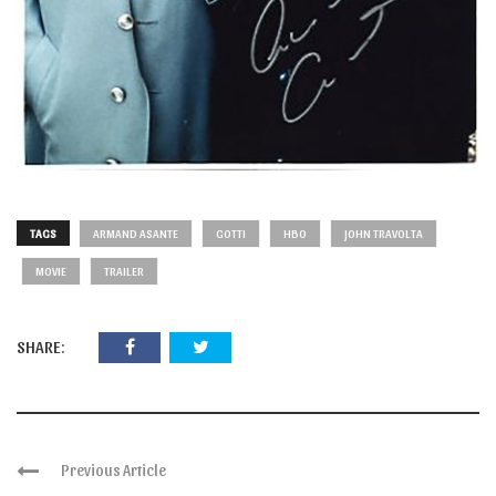
TAGS
ARMAND ASANTE
GOTTI
HBO
JOHN TRAVOLTA
MOVIE
TRAILER
SHARE:
Previous Article