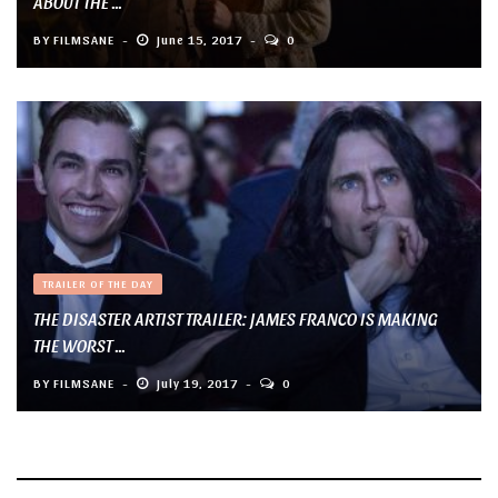
ABOUT THE ...
BY
FILMSANE
June 15, 2017
0
TRAILER OF THE DAY
THE DISASTER ARTIST TRAILER: JAMES FRANCO IS MAKING
THE WORST ...
BY
FILMSANE
July 19, 2017
0