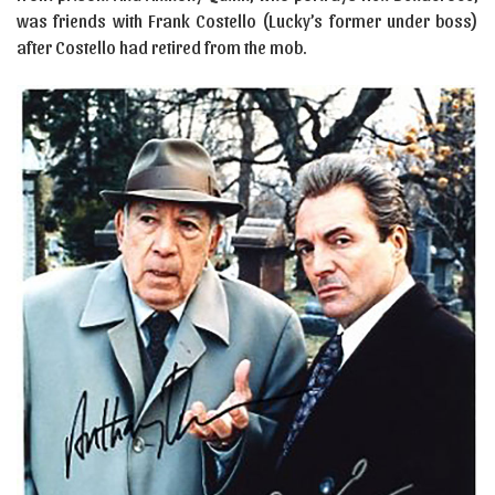
was friends with Frank Costello (Lucky’s former under boss)
after Costello had retired from the mob.