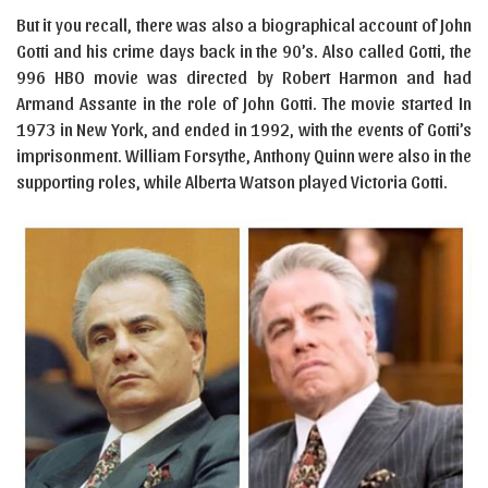
But it you recall, there was also a biographical account of John
Gotti and his crime days back in the 90’s. Also called Gotti, the
996 HBO movie was directed by Robert Harmon and had
Armand Assante in the role of John Gotti. The movie started In
1973 in New York, and ended in 1992, with the events of Gotti’s
imprisonment. William Forsythe, Anthony Quinn were also in the
supporting roles, while Alberta Watson played Victoria Gotti.