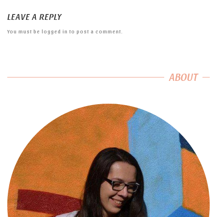
LEAVE A REPLY
You must be
logged in
to post a comment.
ABOUT