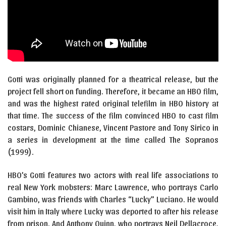
Gotti was originally planned for a theatrical release, but the
project fell short on funding. Therefore, it became an HBO film,
and was the highest rated original telefilm in HBO history at
that time. The success of the film convinced HBO to cast film
costars, Dominic Chianese, Vincent Pastore and Tony Sirico in
a series in development at the time called The Sopranos
(1999).
HBO’s Gotti features two actors with real life associations to
real New York mobsters: Marc Lawrence, who portrays Carlo
Gambino, was friends with Charles “Lucky” Luciano. He would
visit him in Italy where Lucky was deported to after his release
from prison. And Anthony Quinn, who portrays Neil Dellacroce,