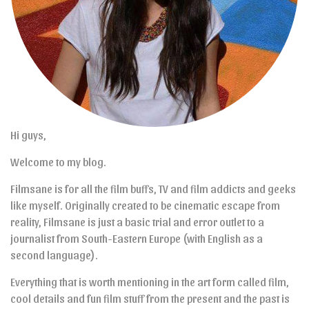
Hi guys,
Welcome to my blog.
Filmsane is for all the film buffs, TV and film addicts and geeks
like myself. Originally created to be cinematic escape from
reality, Filmsane is just a basic trial and error outlet to a
journalist from South-Eastern Europe (with English as a
second language).
Everything that is worth mentioning in the art form called film,
cool details and fun film stuff from the present and the past is