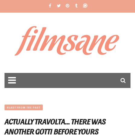
filmsane
BLAST FROM THE PAST
ACTUALLY TRAVOLTA… THERE WAS
ANOTHER GOTTI BEFORE YOURS