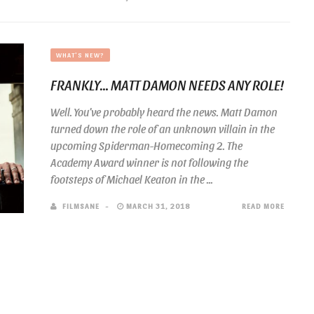
WHAT'S NEW?
FRANKLY… MATT DAMON NEEDS ANY ROLE!
Well. You’ve probably heard the news. Matt Damon
turned down the role of an unknown villain in the
upcoming Spiderman-Homecoming 2. The
Academy Award winner is not following the
footsteps of Michael Keaton in the ...
FILMSANE
MARCH 31, 2018
READ MORE