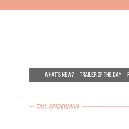
WHAT’S NEW?
TRAILER OF THE DAY
TAG: SPIDERMAN