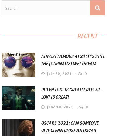
RECENT
ALMOST FAMOUS AT 21: IT’S STILL
THE JOURNALIST WET DREAM
July 20, 2021
0
PHEW! LOKI IS GREAT! I REPEAT…
LOKI IS GREAT!
June 10, 2021
0
OSCARS 2021: CAN SOMEONE
GIVE GLENN CLOSE AN OSCAR