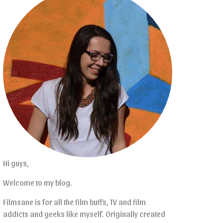
Hi guys,
Welcome to my blog.
Filmsane is for all the film buffs, TV and film
addicts and geeks like myself. Originally created