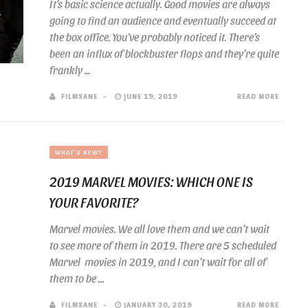
It’s basic science actually. Good movies are always
going to find an audience and eventually succeed at
the box office. You’ve probably noticed it. There’s
been an influx of blockbuster flops and they’re quite
frankly ...
FILMSANE
JUNE 19, 2019
READ MORE
WHAT'S NEW?
2019 MARVEL MOVIES: WHICH ONE IS
YOUR FAVORITE?
Marvel movies. We all love them and we can’t wait
to see more of them in 2019. There are 5 scheduled
Marvel movies in 2019, and I can’t wait for all of
them to be ...
FILMSANE
JANUARY 30, 2019
READ MORE