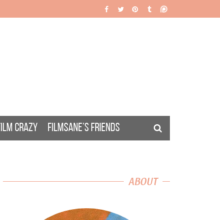
FILM CRAZY
FILMSANE’S FRIENDS
ABOUT