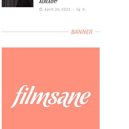
ALREADY?
April 26, 2021
0
BANNER