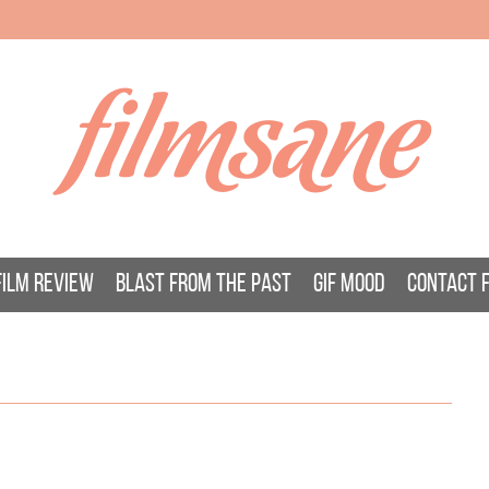
filmsane
FILM REVIEW
BLAST FROM THE PAST
GIF MOOD
CONTACT 