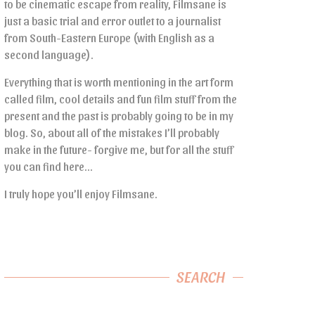
to be cinematic escape from reality, Filmsane is
just a basic trial and error outlet to a journalist
from South-Eastern Europe (with English as a
second language).
Everything that is worth mentioning in the art form
called film, cool details and fun film stuff from the
present and the past is probably going to be in my
blog. So, about all of the mistakes I’ll probably
make in the future- forgive me, but for all the stuff
you can find here…
I truly hope you’ll enjoy Filmsane.
SEARCH