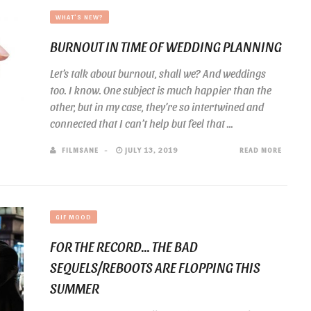
WHAT'S NEW?
BURNOUT IN TIME OF WEDDING PLANNING
Let’s talk about burnout, shall we? And weddings
too. I know. One subject is much happier than the
other, but in my case, they’re so intertwined and
connected that I can’t help but feel that ...
FILMSANE
JULY 13, 2019
READ MORE
GIF MOOD
FOR THE RECORD… THE BAD
SEQUELS/REBOOTS ARE FLOPPING THIS
SUMMER