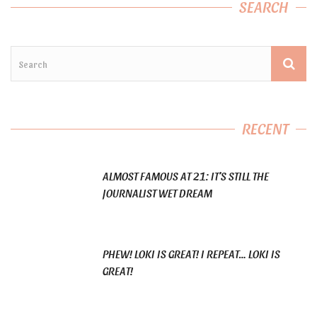
SEARCH
RECENT
ALMOST FAMOUS AT 21: IT’S STILL THE
JOURNALIST WET DREAM
PHEW! LOKI IS GREAT! I REPEAT… LOKI IS
GREAT!