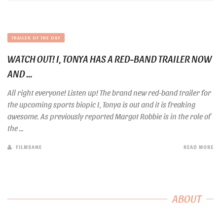
TRAILER OF THE DAY
WATCH OUT! I, TONYA HAS A RED-BAND TRAILER NOW
AND ...
All right everyone! Listen up! The brand new red-band trailer for
the upcoming sports biopic I, Tonya is out and it is freaking
awesome. As previously reported Margot Robbie is in the role of
the ...
FILMSANE
READ MORE
ABOUT