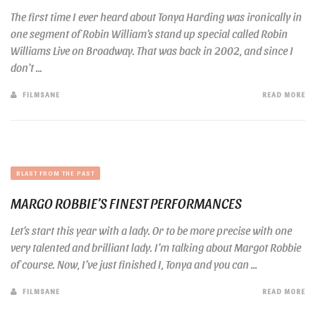
The first time I ever heard about Tonya Harding was ironically in
one segment of Robin William’s stand up special called Robin
Williams Live on Broadway. That was back in 2002, and since I
don’t ...
FILMSANE
READ MORE
BLAST FROM THE PAST
MARGO ROBBIE’S FINEST PERFORMANCES
Let’s start this year with a lady. Or to be more precise with one
very talented and brilliant lady. I’m talking about Margot Robbie
of course. Now, I’ve just finished I, Tonya and you can ...
FILMSANE
READ MORE