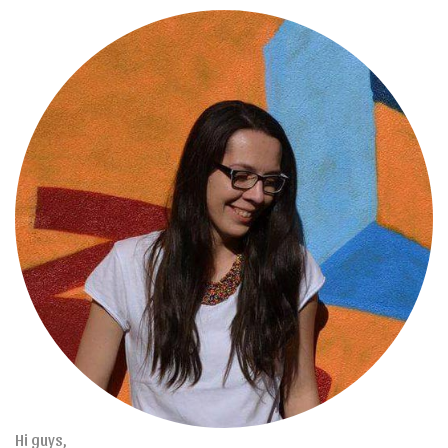
Hi guys,