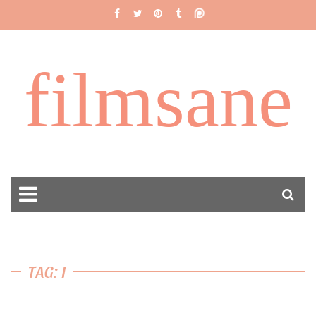
filmsane
TAG: I