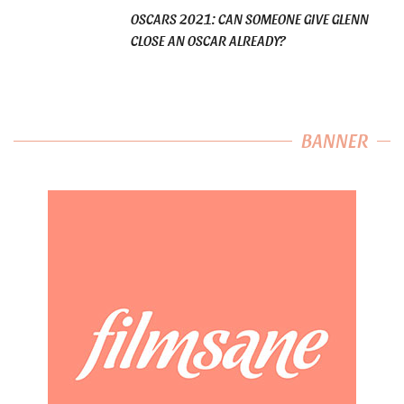
OSCARS 2021: CAN SOMEONE GIVE GLENN
CLOSE AN OSCAR ALREADY?
BANNER