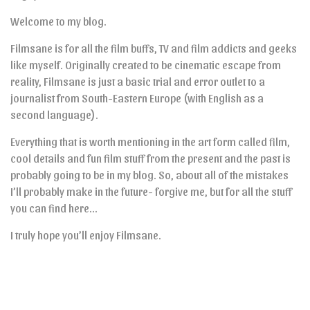
Welcome to my blog.
Filmsane is for all the film buffs, TV and film addicts and geeks
like myself. Originally created to be cinematic escape from
reality, Filmsane is just a basic trial and error outlet to a
journalist from South-Eastern Europe (with English as a
second language).
Everything that is worth mentioning in the art form called film,
cool details and fun film stuff from the present and the past is
probably going to be in my blog. So, about all of the mistakes
I’ll probably make in the future- forgive me, but for all the stuff
you can find here…
I truly hope you’ll enjoy Filmsane.