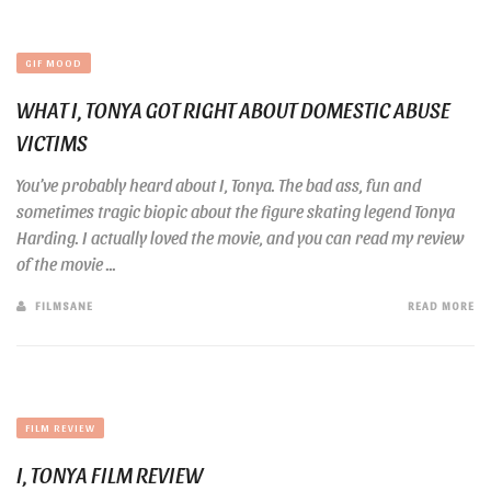
GIF MOOD
WHAT I, TONYA GOT RIGHT ABOUT DOMESTIC ABUSE
VICTIMS
You’ve probably heard about I, Tonya. The bad ass, fun and
sometimes tragic biopic about the figure skating legend Tonya
Harding. I actually loved the movie, and you can read my review
of the movie ...
FILMSANE
READ MORE
FILM REVIEW
I, TONYA FILM REVIEW