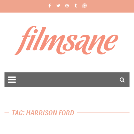
filmsane
TAG: HARRISON FORD