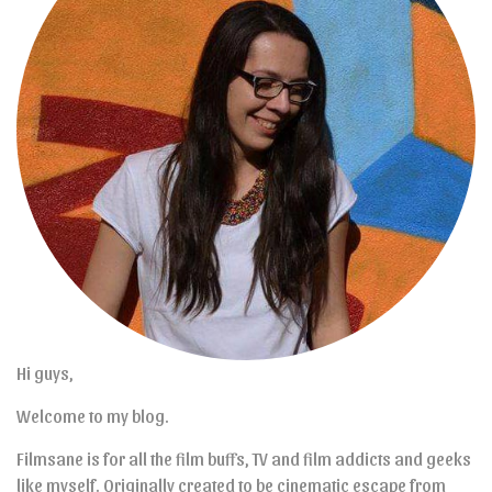
Hi guys,
Welcome to my blog.
Filmsane is for all the film buffs, TV and film addicts and geeks
like myself. Originally created to be cinematic escape from