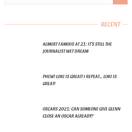
RECENT
ALMOST FAMOUS AT 21: IT’S STILL THE
JOURNALIST WET DREAM
PHEW! LOKI IS GREAT! I REPEAT… LOKI IS
GREAT!
OSCARS 2021: CAN SOMEONE GIVE GLENN
CLOSE AN OSCAR ALREADY?