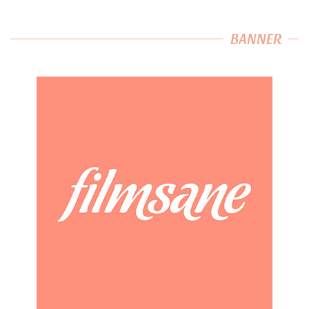
BANNER