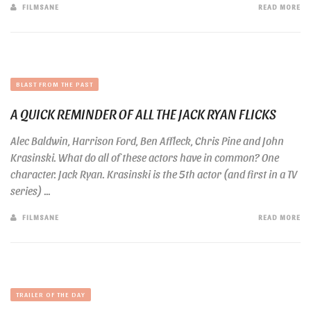
FILMSANE
READ MORE
BLAST FROM THE PAST
A QUICK REMINDER OF ALL THE JACK RYAN FLICKS
Alec Baldwin, Harrison Ford, Ben Affleck, Chris Pine and John
Krasinski. What do all of these actors have in common? One
character. Jack Ryan. Krasinski is the 5th actor (and first in a TV
series) ...
FILMSANE
READ MORE
TRAILER OF THE DAY