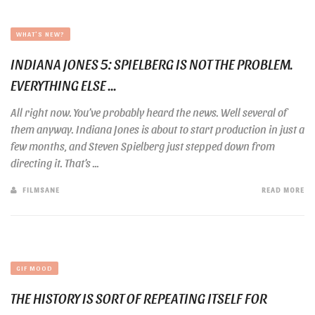
WHAT'S NEW?
INDIANA JONES 5: SPIELBERG IS NOT THE PROBLEM.
EVERYTHING ELSE ...
All right now. You’ve probably heard the news. Well several of
them anyway. Indiana Jones is about to start production in just a
few months, and Steven Spielberg just stepped down from
directing it. That’s ...
FILMSANE
READ MORE
GIF MOOD
THE HISTORY IS SORT OF REPEATING ITSELF FOR