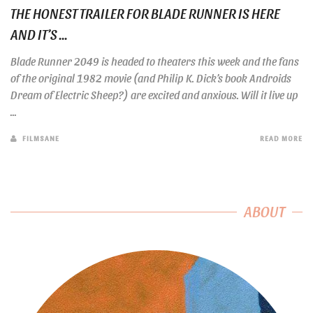
THE HONEST TRAILER FOR BLADE RUNNER IS HERE
AND IT’S ...
Blade Runner 2049 is headed to theaters this week and the fans
of the original 1982 movie (and Philip K. Dick’s book Androids
Dream of Electric Sheep?) are excited and anxious. Will it live up
...
FILMSANE
READ MORE
ABOUT