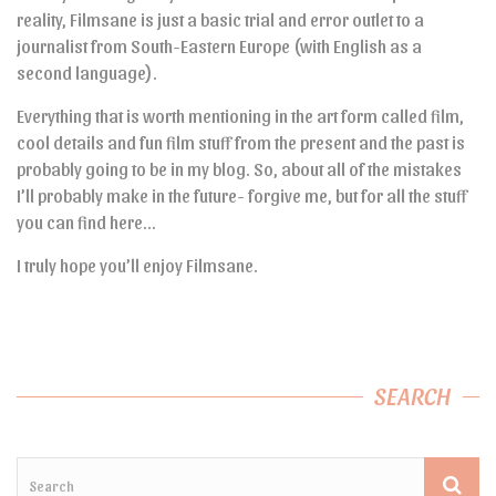
reality, Filmsane is just a basic trial and error outlet to a
journalist from South-Eastern Europe (with English as a
second language).
Everything that is worth mentioning in the art form called film,
cool details and fun film stuff from the present and the past is
probably going to be in my blog. So, about all of the mistakes
I’ll probably make in the future- forgive me, but for all the stuff
you can find here…
I truly hope you’ll enjoy Filmsane.
SEARCH