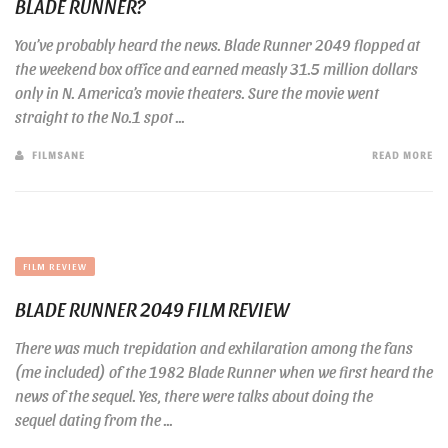
BLADE RUNNER?
You’ve probably heard the news. Blade Runner 2049 flopped at
the weekend box office and earned measly 31.5 million dollars
only in N. America’s movie theaters. Sure the movie went
straight to the No.1 spot ...
FILMSANE
READ MORE
FILM REVIEW
BLADE RUNNER 2049 FILM REVIEW
There was much trepidation and exhilaration among the fans
(me included) of the 1982 Blade Runner when we first heard the
news of the sequel. Yes, there were talks about doing the
sequel dating from the ...