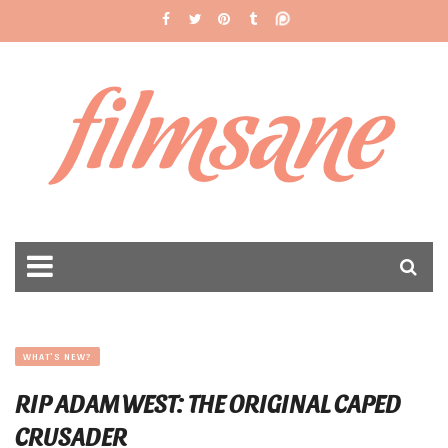
filmsane
WHAT'S NEW?
RIP ADAM WEST: THE ORIGINAL CAPED
CRUSADER