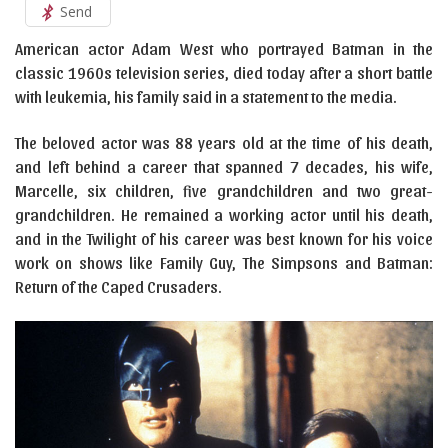
Send
American actor Adam West who portrayed Batman in the
classic 1960s television series, died today after a short battle
with leukemia, his family said in a statement to the media.
The beloved actor was 88 years old at the time of his death,
and left behind a career that spanned 7 decades, his wife,
Marcelle, six children, five grandchildren and two great-
grandchildren. He remained a working actor until his death,
and in the Twilight of his career was best known for his voice
work on shows like Family Guy, The Simpsons and Batman:
Return of the Caped Crusaders.