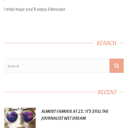
I truly hope you’ll enjoy Filmsane.
SEARCH
RECENT
ALMOST FAMOUS AT 21: IT’S STILL THE
JOURNALIST WET DREAM