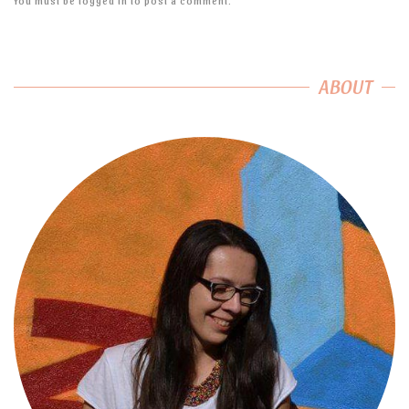
You must be
logged in
to post a comment.
ABOUT