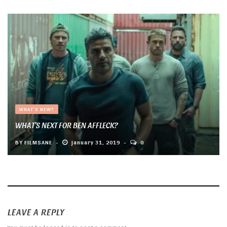
WHAT'S NEW?
WHAT’S NEXT FOR BEN AFFLECK?
BY
FILMSANE
January 31, 2019
0
LEAVE A REPLY