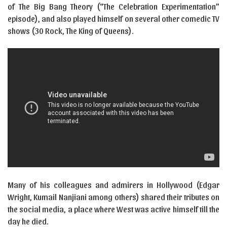
of The Big Bang Theory (“The Celebration Experimentation”
episode), and also played himself on several other comedic TV
shows (30 Rock, The King of Queens).
Many of his colleagues and admirers in Hollywood (Edgar
Wright, Kumail Nanjiani among others) shared their tributes on
the social media, a place where West was active himself till the
day he died.