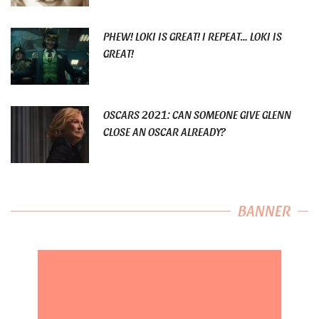
PHEW! LOKI IS GREAT! I REPEAT… LOKI IS
GREAT!
OSCARS 2021: CAN SOMEONE GIVE GLENN
CLOSE AN OSCAR ALREADY?
BANNER