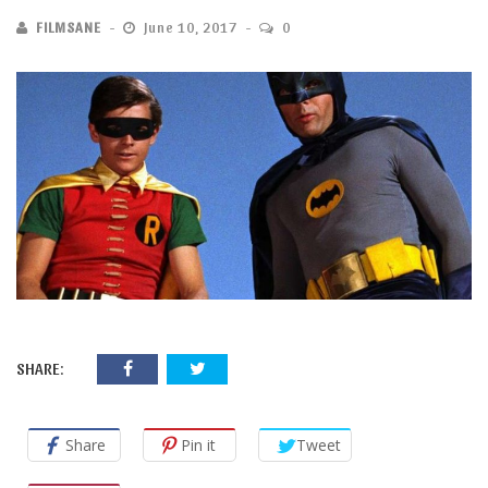
FILMSANE
June 10, 2017
0
SHARE:
Share
Pin it
Tweet