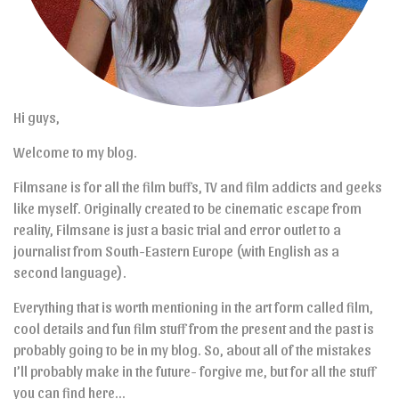
Hi guys,
Welcome to my blog.
Filmsane is for all the film buffs, TV and film addicts and geeks
like myself. Originally created to be cinematic escape from
reality, Filmsane is just a basic trial and error outlet to a
journalist from South-Eastern Europe (with English as a
second language).
Everything that is worth mentioning in the art form called film,
cool details and fun film stuff from the present and the past is
probably going to be in my blog. So, about all of the mistakes
I’ll probably make in the future- forgive me, but for all the stuff
you can find here…