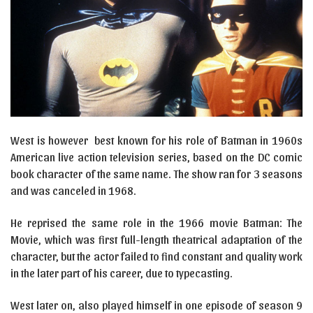
West is however best known for his role of Batman in 1960s
American live action television series, based on the DC comic
book character of the same name. The show ran for 3 seasons
and was canceled in 1968.
He reprised the same role in the 1966 movie Batman: The
Movie, which was first full-length theatrical adaptation of the
character, but the actor failed to find constant and quality work
in the later part of his career, due to typecasting.
West later on, also played himself in one episode of season 9