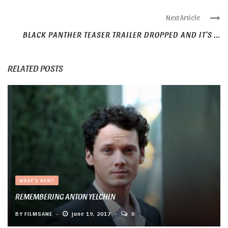
Next Article
BLACK PANTHER TEASER TRAILER DROPPED AND IT’S ...
RELATED POSTS
WHAT'S NEW?
REMEMBERING ANTON YELCHIN
BY
FILMSANE
June 19, 2017
0