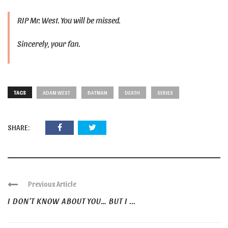
RIP Mr. West. You will be missed.
Sincerely, your fan.
TAGS
ADAM WEST
BATMAN
DEATH
SERIES
SHARE:
Previous Article
I DON’T KNOW ABOUT YOU… BUT I ...