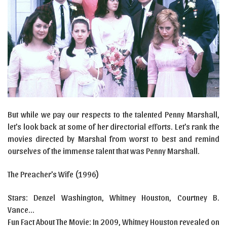
But while we pay our respects to the talented Penny Marshall,
let’s look back at some of her directorial efforts. Let’s rank the
movies directed by Marshal from worst to best and remind
ourselves of the immense talent that was Penny Marshall.
The Preacher’s Wife (1996)
Stars: Denzel Washington, Whitney Houston, Courtney B.
Vance…
Fun Fact About The Movie: In 2009, Whitney Houston revealed on