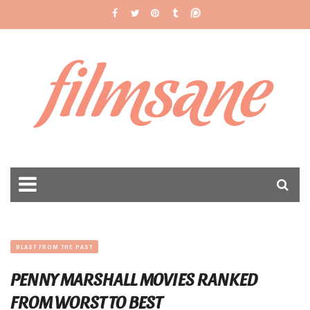
filmsane
BLAST FROM THE PAST
PENNY MARSHALL MOVIES RANKED
FROM WORST TO BEST