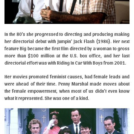
In the 80’s she progressed to directing and producing making
her directorial debut with Jumpin’ Jack Flash (1986). Her next
feature Big became the first film directed by a woman to gross
more than $100 million at the U.S. box office, and her last
directorial effort was with Riding In Car With Boys from 2001.
Her movies promoted feminist causes, had female leads and
were ahead of their time. Penny Marshal made moves about
the female empowerment, when most of us didn’t even know
what it represented. She was one of a kind.