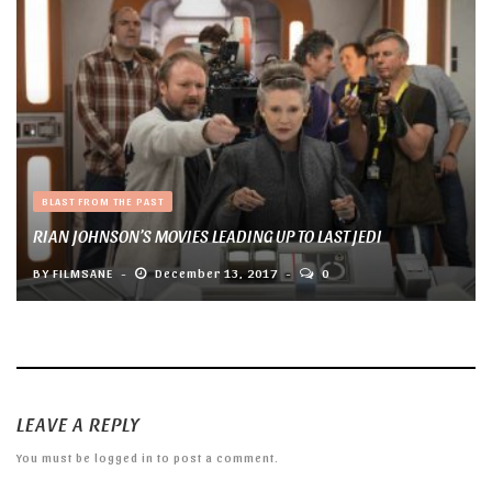
BLAST FROM THE PAST
RIAN JOHNSON’S MOVIES LEADING UP TO LAST JEDI
BY
FILMSANE
December 13, 2017
0
LEAVE A REPLY
You must be
logged in
to post a comment.