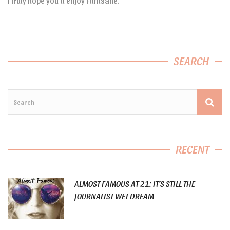
I truly hope you’ll enjoy Filmsane.
SEARCH
RECENT
ALMOST FAMOUS AT 21: IT’S STILL THE
JOURNALIST WET DREAM