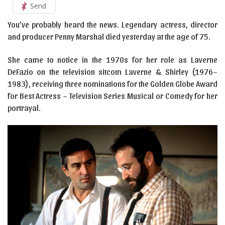
Send
You’ve probably heard the news. Legendary actress, director
and producer Penny Marshal died yesterday at the age of 75.
She came to notice in the 1970s for her role as Laverne
DeFazio on the television sitcom Laverne & Shirley (1976–
1983), receiving three nominations for the Golden Globe Award
for Best Actress – Television Series Musical or Comedy for her
portrayal.