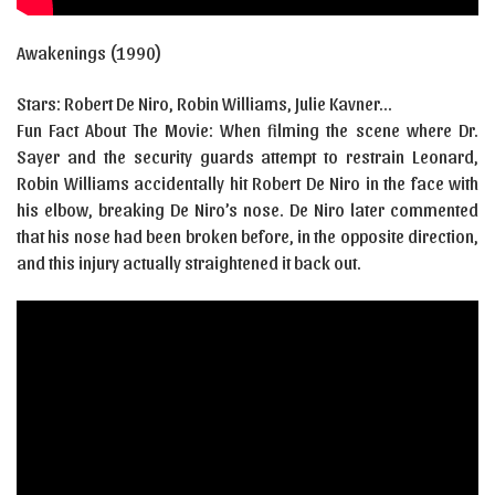
Awakenings (1990)
Stars: Robert De Niro, Robin Williams, Julie Kavner…
Fun Fact About The Movie: When filming the scene where Dr.
Sayer and the security guards attempt to restrain Leonard,
Robin Williams accidentally hit Robert De Niro in the face with
his elbow, breaking De Niro’s nose. De Niro later commented
that his nose had been broken before, in the opposite direction,
and this injury actually straightened it back out.