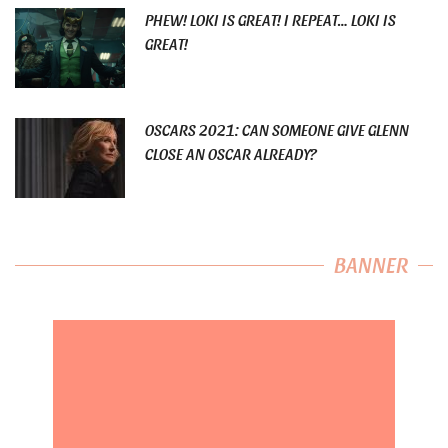
PHEW! LOKI IS GREAT! I REPEAT… LOKI IS
GREAT!
OSCARS 2021: CAN SOMEONE GIVE GLENN
CLOSE AN OSCAR ALREADY?
BANNER