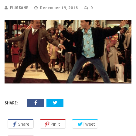
FILMSANE
December 19, 2018
0
SHARE:
Share
Pin it
Tweet