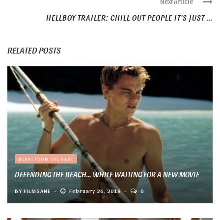
Next Article
HELLBOY TRAILER: CHILL OUT PEOPLE IT’S JUST ...
RELATED POSTS
BLAST FROM THE PAST
DEFENDING THE BEACH… WHILE WAITING FOR A NEW MOVIE
BY
FILMSANE
February 26, 2018
0