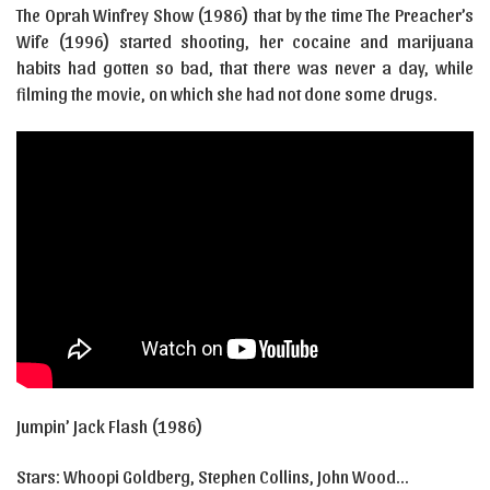
The Oprah Winfrey Show (1986) that by the time The Preacher’s
Wife (1996) started shooting, her cocaine and marijuana
habits had gotten so bad, that there was never a day, while
filming the movie, on which she had not done some drugs.
Jumpin’ Jack Flash (1986)
Stars: Whoopi Goldberg, Stephen Collins, John Wood…