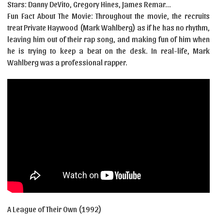
Stars: Danny DeVito, Gregory Hines, James Remar…
Fun Fact About The Movie: Throughout the movie, the recruits
treat Private Haywood (Mark Wahlberg) as if he has no rhythm,
leaving him out of their rap song, and making fun of him when
he is trying to keep a beat on the desk. In real-life, Mark
Wahlberg was a professional rapper.
A League of Their Own (1992)