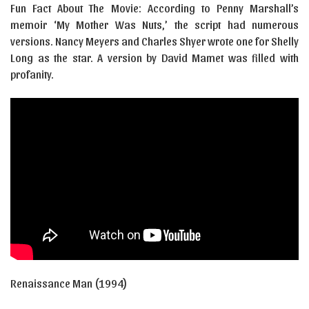
Fun Fact About The Movie: According to Penny Marshall’s
memoir ‘My Mother Was Nuts,’ the script had numerous
versions. Nancy Meyers and Charles Shyer wrote one for Shelly
Long as the star. A version by David Mamet was filled with
profanity.
Renaissance Man (1994)