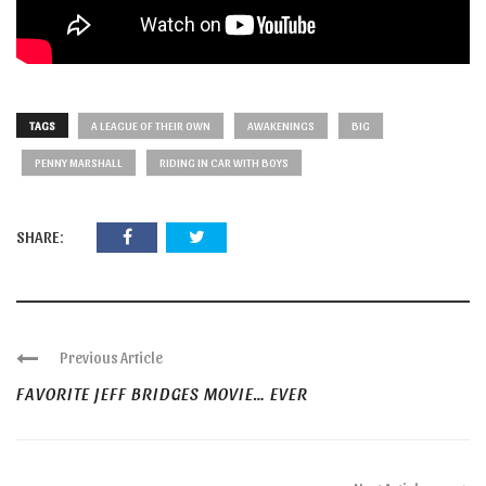
TAGS
A LEAGUE OF THEIR OWN
AWAKENINGS
BIG
PENNY MARSHALL
RIDING IN CAR WITH BOYS
SHARE:
Previous Article
FAVORITE JEFF BRIDGES MOVIE… EVER