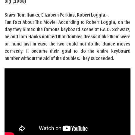
Big (1988)
Stars: Tom Hanks, Elizabeth Perkins, Robert Loggia…
Fun Fact About The Movie: According to Robert Loggia, on the
day they filmed the famous keyboard scene at F.A.O. Schwarz,
he and Tom Hanks noticed that doubles dressed like them were
on hand just in case the two could not do the dance moves
correctly. It became their goal to do the entire keyboard
number without the aid of the doubles. They succeeded.