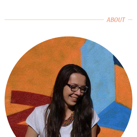
ABOUT