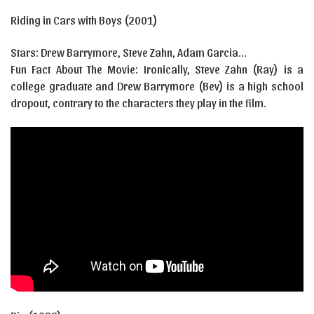
Riding in Cars with Boys (2001)
Stars: Drew Barrymore, Steve Zahn, Adam Garcia…
Fun Fact About The Movie: Ironically, Steve Zahn (Ray) is a
college graduate and Drew Barrymore (Bev) is a high school
dropout, contrary to the characters they play in the film.