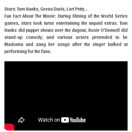
Stars: Tom Hanks, Geena Davis, Lori Petty…
Fun Fact About The Movie: During filming of the World Series
games, stars took turns entertaining the unpaid extras. Tom
Hanks did puppet shows over the dugout, Rosie O’Donnell did
stand-up comedy; and various actors pretended to be
Madonna and sang her songs after the singer balked at
performing for the fans.