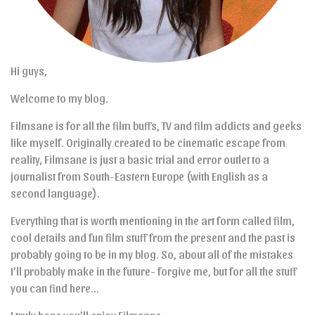
Hi guys,
Welcome to my blog.
Filmsane is for all the film buffs, TV and film addicts and geeks
like myself. Originally created to be cinematic escape from
reality, Filmsane is just a basic trial and error outlet to a
journalist from South-Eastern Europe (with English as a
second language).
Everything that is worth mentioning in the art form called film,
cool details and fun film stuff from the present and the past is
probably going to be in my blog. So, about all of the mistakes
I’ll probably make in the future- forgive me, but for all the stuff
you can find here…