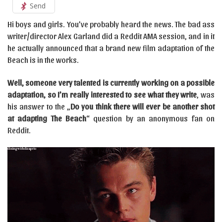
Send
Hi boys and girls. You’ve probably heard the news. The bad ass
writer/director Alex Garland did a Reddit AMA session, and in it
he actually announced that a brand new film adaptation of the
Beach is in the works.
Well, someone very talented is currently working on a possible
adaptation, so I’m really interested to see what they write
, was
his answer to the „
Do you think there will ever be another shot
at adapting The Beach
“ question by an anonymous fan on
Reddit.