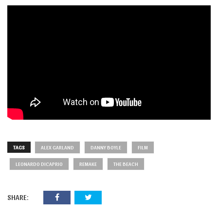
TAGS
ALEX GARLAND
DANNY BOYLE
FILM
LEONARDO DICAPRIO
REMAKE
THE BEACH
SHARE: