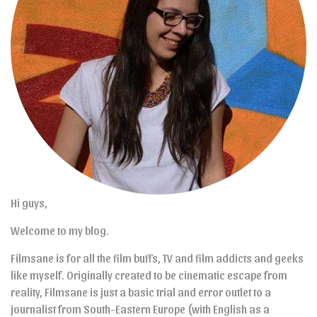
Hi guys,
Welcome to my blog.
Filmsane is for all the film buffs, TV and film addicts and geeks
like myself. Originally created to be cinematic escape from
reality, Filmsane is just a basic trial and error outlet to a
journalist from South-Eastern Europe (with English as a