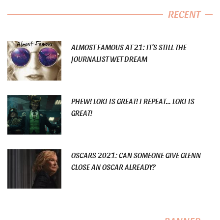
RECENT
ALMOST FAMOUS AT 21: IT’S STILL THE
JOURNALIST WET DREAM
PHEW! LOKI IS GREAT! I REPEAT… LOKI IS
GREAT!
OSCARS 2021: CAN SOMEONE GIVE GLENN
CLOSE AN OSCAR ALREADY?