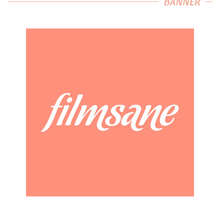
BANNER