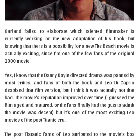
Garland failed to elaborate which talented filmmaker is
currently working on the new adaptation of his book, but
knowing that there is a possibility for a new The Beach movie is
actually exciting, since I’m one of the few fans of the original
2000 movie.
Yes, I know that the Danny Boyle directed drama was panned by
most critics, and fans of both the book and Leo Di Caprio
despised that film version, but I think it was actually not that
bad. The movie’s reputation improved over time (I guessed the
film aged and matured, or the fans finally had the guts to admit
the movie was decent) but it’s one of the most exciting Leo
movies of the post Titanic era.
The post Tiatanic fame of Leo attributed to the movie’s box