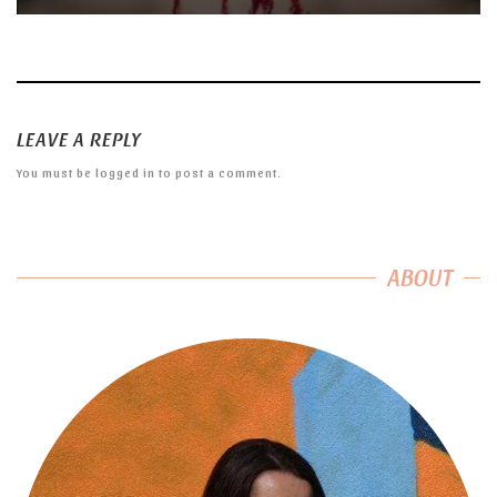
LEAVE A REPLY
You must be
logged in
to post a comment.
ABOUT