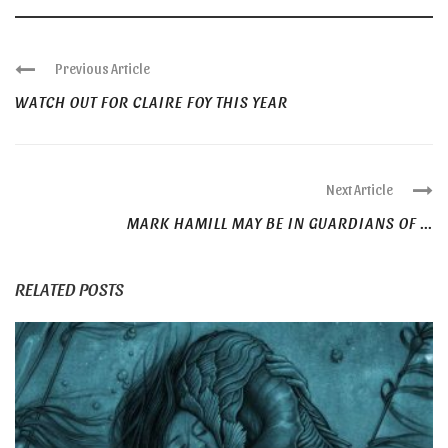
Previous Article
WATCH OUT FOR CLAIRE FOY THIS YEAR
Next Article
MARK HAMILL MAY BE IN GUARDIANS OF ...
RELATED POSTS