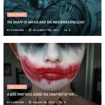
WHAT'S NEW?
THE SHAPE OF WATER AND THE MASTURBATING LEAD
BY
FILMSANE
November 20, 2017
0
WHAT'S NEW?
A GIRL THAT WILL SCARE THE CRAP OUT OF YOU ...
BY
FILMSANE
August 28, 2017
0