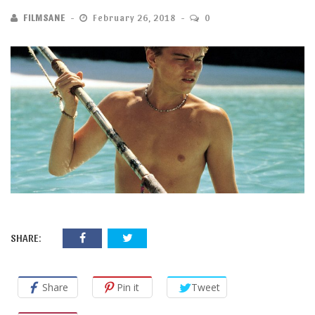
FILMSANE
February 26, 2018
0
SHARE:
Share
Pin it
Tweet