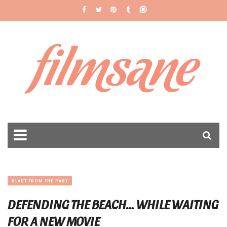
filmsane
BLAST FROM THE PAST
DEFENDING THE BEACH… WHILE WAITING
FOR A NEW MOVIE