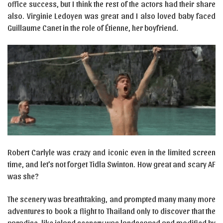
office success, but I think the rest of the actors had their share
also. Virginie Ledoyen was great and I also loved baby faced
Guillaume Canet in the role of Étienne, her boyfriend.
Robert Carlyle was crazy and iconic even in the limited screen
time, and let’s not forget Tidla Swinton. How great and scary AF
was she?
The scenery was breathtaking, and prompted many many more
adventures to book a flight to Thailand only to discover that the
paradise-like island scenery was landscaped and modified by