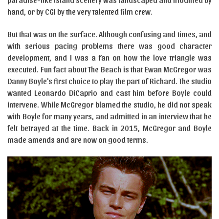
hand, or by CGI by the very talented film crew.
But that was on the surface. Although confusing and times, and
with serious pacing problems there was good character
development, and I was a fan on how the love triangle was
executed. Fun fact about The Beach is that Ewan McGregor was
Danny Boyle’s first choice to play the part of Richard. The studio
wanted Leonardo DiCaprio and cast him before Boyle could
intervene. While McGregor blamed the studio, he did not speak
with Boyle for many years, and admitted in an interview that he
felt betrayed at the time. Back in 2015, McGregor and Boyle
made amends and are now on good terms.