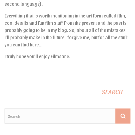
second language).
Everything that is worth mentioning in the art form called film,
cool details and fun film stuff from the present and the past is
probably going to be in my blog. So, about all of the mistakes
I’ll probably make in the future- forgive me, but for all the stuff
you can find here…
I truly hope you’ll enjoy Filmsane.
SEARCH