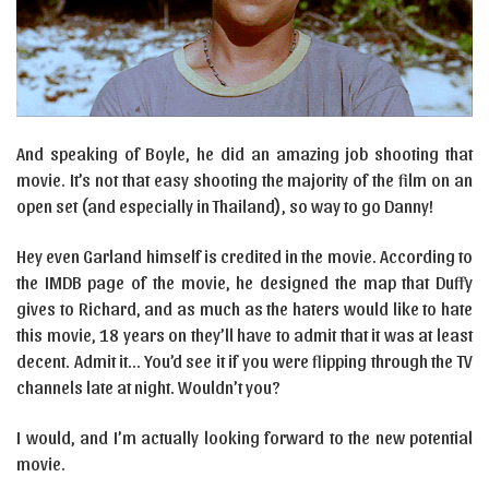
And speaking of Boyle, he did an amazing job shooting that
movie. It’s not that easy shooting the majority of the film on an
open set (and especially in Thailand), so way to go Danny!
Hey even Garland himself is credited in the movie. According to
the IMDB page of the movie, he designed the map that Duffy
gives to Richard, and as much as the haters would like to hate
this movie, 18 years on they’ll have to admit that it was at least
decent. Admit it… You’d see it if you were flipping through the TV
channels late at night. Wouldn’t you?
I would, and I’m actually looking forward to the new potential
movie.