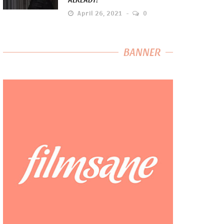
April 26, 2021
0
BANNER