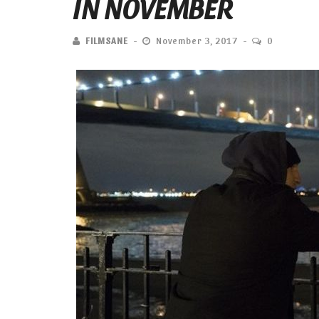
IN NOVEMBER
FILMSANE
November 3, 2017
0