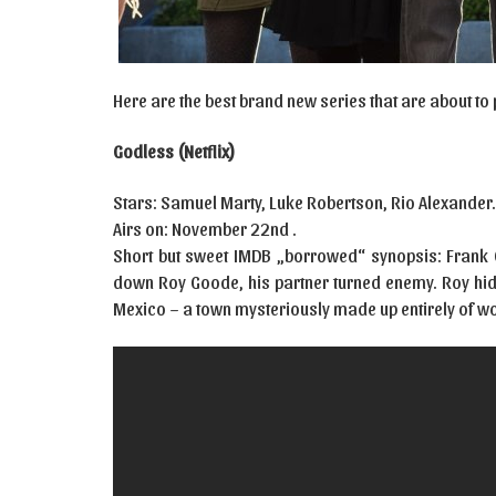
Here are the best brand new series that are about to
Godless (Netflix)
Stars: Samuel Marty, Luke Robertson, Rio Alexander
Airs on: November 22nd .
Short but sweet IMDB „borrowed“ synopsis: Frank G
down Roy Goode, his partner turned enemy. Roy hide
Mexico – a town mysteriously made up entirely of 