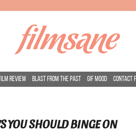
filmsane
FILM REVIEW
BLAST FROM THE PAST
GIF MOOD
CONTACT 
S YOU SHOULD BINGE ON