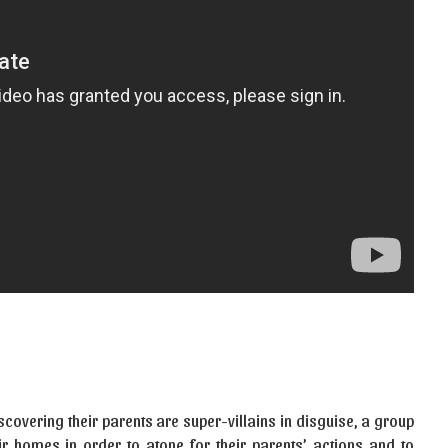
covering their parents are super-villains in disguise, a group
r homes in order to atone for their parents’ actions and to