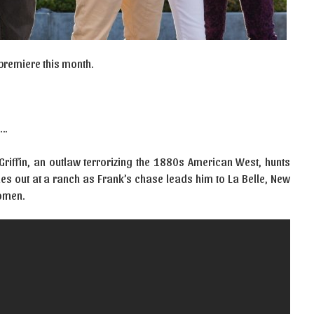
 premiere this month.
….
riffin, an outlaw terrorizing the 1880s American West, hunts
s out at a ranch as Frank’s chase leads him to La Belle, New
women.