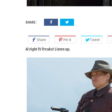
SHARE:
Share
Pin it
Tweet
Al right TV freaks! Listen up.