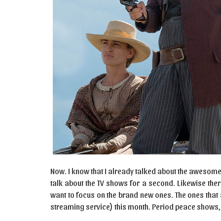
Now. I know that I already talked about the awesome 
talk about the TV shows for a second. Likewise the
want to focus on the brand new ones. The ones that 
streaming service) this month. Period peace show