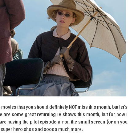
movies that you should definitely NOT miss this month, but let’s
re are some great returning TV shows this month, but for now I
are having the pilot episode air on the small screen (or on you
s, super hero shoe and soooo much more.