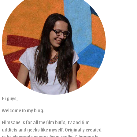
Hi guys,
Welcome to my blog.
Filmsane is for all the film buffs, TV and film
addicts and geeks like myself. Originally created
to be cinematic escape from reality, Filmsane is