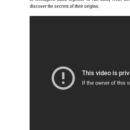
discover the secrets of their origins.