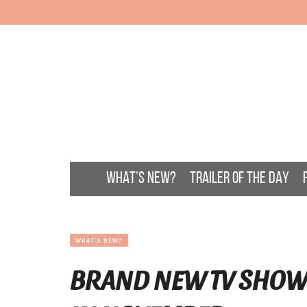
WHAT’S NEW?
TRAILER OF THE DAY
WHAT'S NEW?
BRAND NEW TV SHOW