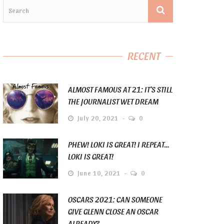
RECENT
ALMOST FAMOUS AT 21: IT’S STILL
THE JOURNALIST WET DREAM
July 20, 2021
0
PHEW! LOKI IS GREAT! I REPEAT…
LOKI IS GREAT!
June 10, 2021
0
OSCARS 2021: CAN SOMEONE
GIVE GLENN CLOSE AN OSCAR
ALREADY?