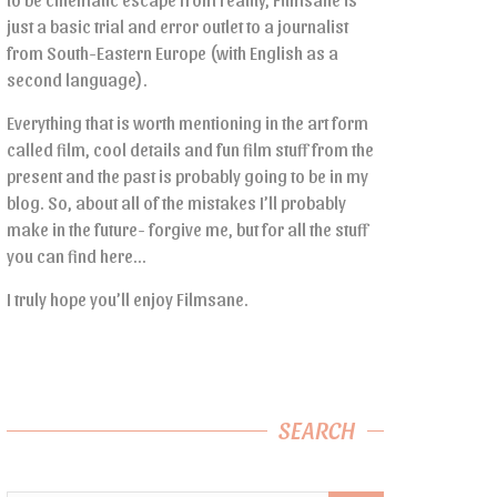
just a basic trial and error outlet to a journalist
from South-Eastern Europe (with English as a
second language).
Everything that is worth mentioning in the art form
called film, cool details and fun film stuff from the
present and the past is probably going to be in my
blog. So, about all of the mistakes I’ll probably
make in the future- forgive me, but for all the stuff
you can find here…
I truly hope you’ll enjoy Filmsane.
SEARCH