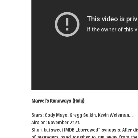
Marvel’s Runaways (Hulu)
Stars: Cody Mayo, Gregg Sulkin, Kevin Weisman….
Airs on: November 21st.
Short but sweet IMDB „borrowed“ synopsis: After dis
of teenagers band together to run away from thei