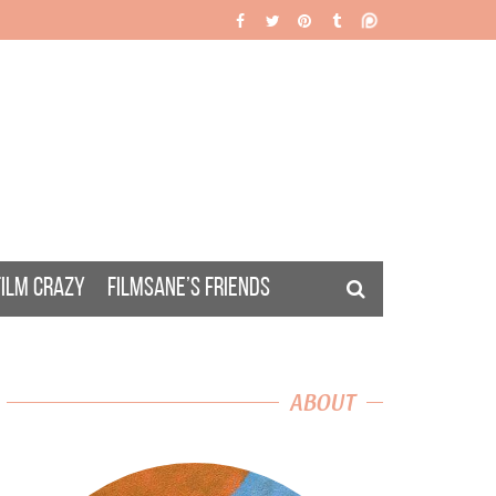
FILM CRAZY
FILMSANE’S FRIENDS
ABOUT