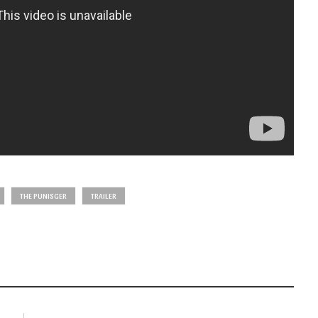
THE PUNISGER
TRAILER