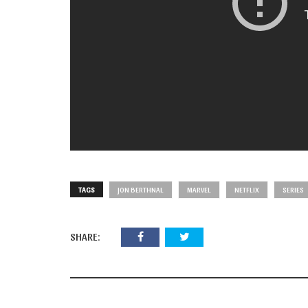
TAGS
JON BERTHNAL
MARVEL
NETFLIX
SERIES
SHARE: