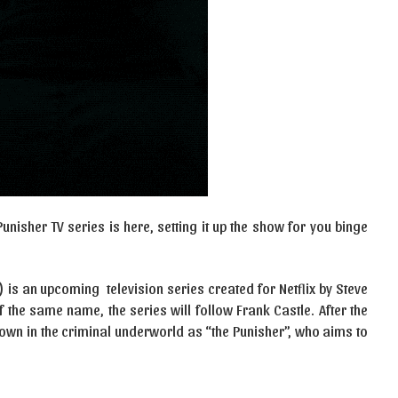
Punisher TV series is here, setting it up the show for you binge
) is an upcoming television series created for Netflix by Steve
 the same name, the series will follow Frank Castle. After the
nown in the criminal underworld as “the Punisher”, who aims to