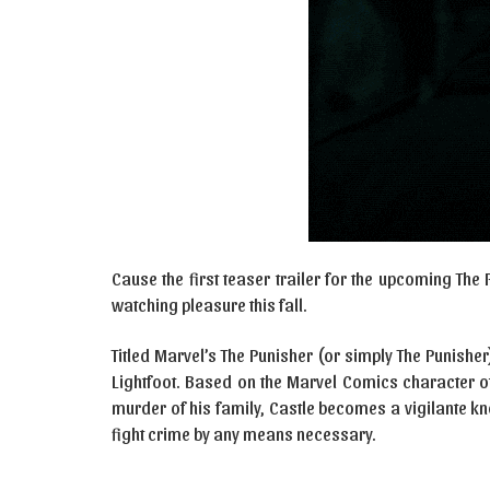
Cause the first teaser trailer for the upcoming The 
watching pleasure this fall.
Titled Marvel’s The Punisher (or simply The Punisher
Lightfoot. Based on the Marvel Comics character of
murder of his family, Castle becomes a vigilante k
fight crime by any means necessary.