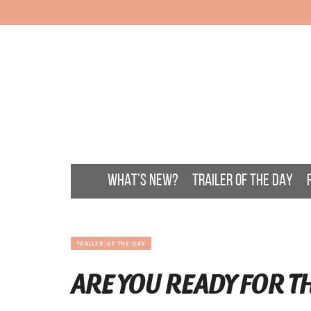
WHAT’S NEW?
TRAILER OF THE DAY
TRAILER OF THE DAY
ARE YOU READY FOR T