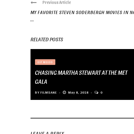
Previous Article
MY FAVORITE STEVEN SODERBERGH MOVIES IN N
...
RELATED POSTS
GIF MOOD
CHASING MARTHA STEWART AT THE MET
GALA
BY
FILMSANE
May 8, 2018
0
LEAVE A REPLY