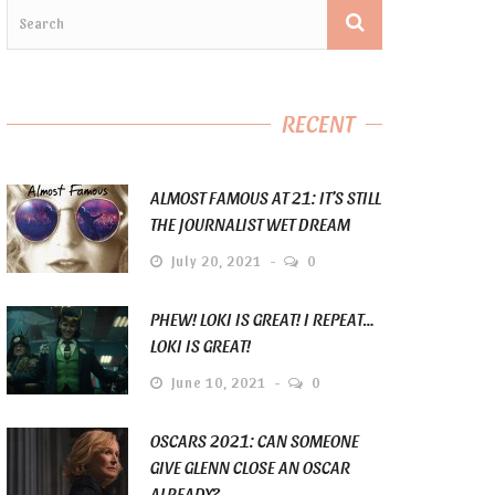
RECENT
ALMOST FAMOUS AT 21: IT’S STILL
THE JOURNALIST WET DREAM
July 20, 2021
0
PHEW! LOKI IS GREAT! I REPEAT…
LOKI IS GREAT!
June 10, 2021
0
OSCARS 2021: CAN SOMEONE
GIVE GLENN CLOSE AN OSCAR
ALREADY?