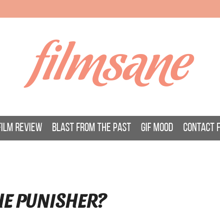
filmsane
FILM REVIEW
BLAST FROM THE PAST
GIF MOOD
CONTACT 
HE PUNISHER?