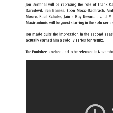
Jon Berthnal will be reprising the role of Frank C
Daredevil. Ben Barnes, Ebon Moss-Bachrach, Amb
Moore, Paul Schulze, Jaime Ray Newman, and Mich
Mastrantonio will be guest starring in the solo serie
Jon made quite the impression in the second seaso
actually earned him a solo TV series for Netflix.
The Punisher is scheduled to be released in November 2