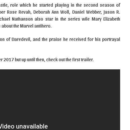
astle, role which he started playing in the second season of
er Rose Revah, Deborah Ann Woll, Daniel Webber, Jason R.
ael Nathanson also star in the series wile Mary Elizabeth
s about the Marvel antihero.
n of Daredevil, and the praise he received for his portrayal
017 but up until then, check out the first trailer.