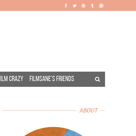
FILM CRAZY
FILMSANE’S FRIENDS
ABOUT