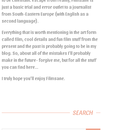
just a basic trial and error outlet to a journalist
from South-Eastern Europe (with English as a
second language).
Everything that is worth mentioning in the art form
called film, cool details and fun film stuff from the
present and the past is probably going to be in my
blog. So, about all of the mistakes I’ll probably
make in the future- forgive me, but for all the stuff
you can find here…
I truly hope you’ll enjoy Filmsane.
SEARCH