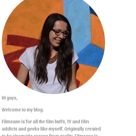
Hi guys,
Welcome to my blog.
Filmsane is for all the film buffs, TV and film
addicts and geeks like myself. Originally created
to be cinematic escape from reality, Filmsane is