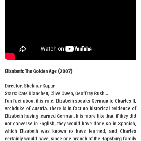
Elizabeth: The Golden Age (2007)
Director: Shekhar Kapur
Stars: Cate Blanchett, Clive Owen, Geoffrey Rush…
Fun fact about this role: Elizabeth speaks German to Charles II,
Archduke of Austria. There is in fact no historical evidence of
Elizabeth having learned German. It is more like that, if they did
not converse in English, they would have done so in Spanish,
which Elizabeth was known to have learned, and Charles
certainly would have, since one branch of the Hapsburg family