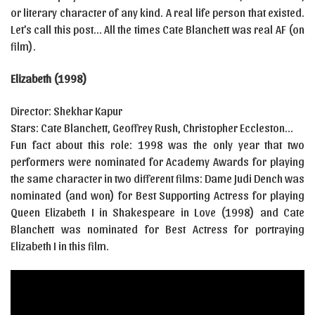
or literary character of any kind. A real life person that existed.
Let’s call this post… All the times Cate Blanchett was real AF (on
film).
Elizabeth (1998)
Director: Shekhar Kapur
Stars: Cate Blanchett, Geoffrey Rush, Christopher Eccleston…
Fun fact about this role: 1998 was the only year that two
performers were nominated for Academy Awards for playing
the same character in two different films: Dame Judi Dench was
nominated (and won) for Best Supporting Actress for playing
Queen Elizabeth I in Shakespeare in Love (1998) and Cate
Blanchett was nominated for Best Actress for portraying
Elizabeth I in this film.