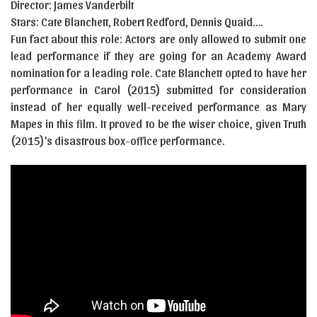
Director: James Vanderbilt
Stars: Cate Blanchett, Robert Redford, Dennis Quaid….
Fun fact about this role: Actors are only allowed to submit one
lead performance if they are going for an Academy Award
nomination for a leading role. Cate Blanchett opted to have her
performance in Carol (2015) submitted for consideration
instead of her equally well-received performance as Mary
Mapes in this film. It proved to be the wiser choice, given Truth
(2015)’s disastrous box-office performance.