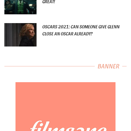
GREAT!
OSCARS 2021: CAN SOMEONE GIVE GLENN
CLOSE AN OSCAR ALREADY?
BANNER