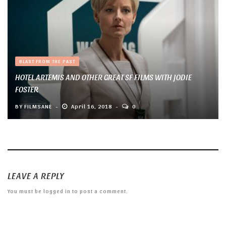
BLAST FROM THE PAST
HOTEL ARTEMIS AND OTHER GREAT SF FILMS WITH JODIE
FOSTER
BY
FILMSANE
April 16, 2018
0
LEAVE A REPLY
You must be
logged in
to post a comment.