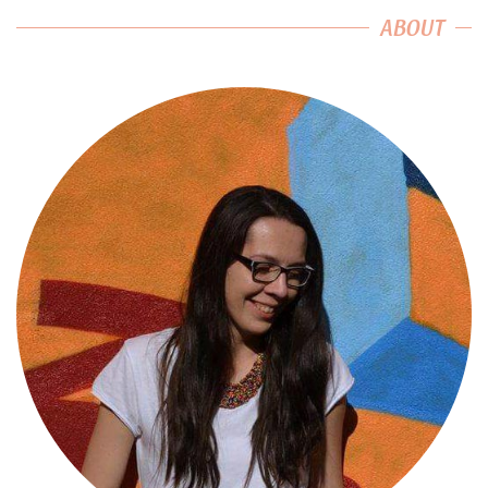
ABOUT