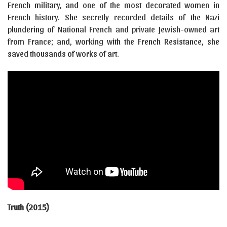
French military, and one of the most decorated women in
French history. She secretly recorded details of the Nazi
plundering of National French and private Jewish-owned art
from France; and, working with the French Resistance, she
saved thousands of works of art.
Truth (2015)