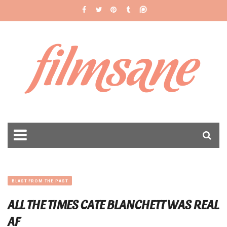
filmsane
BLAST FROM THE PAST
ALL THE TIMES CATE BLANCHETT WAS REAL
AF