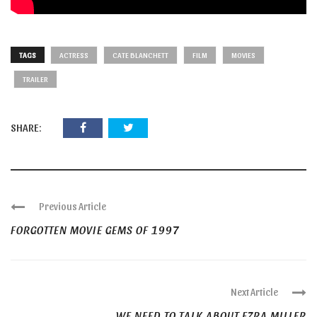
TAGS
ACTRESS
CATE BLANCHETT
FILM
MOVIES
TRAILER
SHARE:
Previous Article
FORGOTTEN MOVIE GEMS OF 1997
Next Article
WE NEED TO TALK ABOUT EZRA MILLER