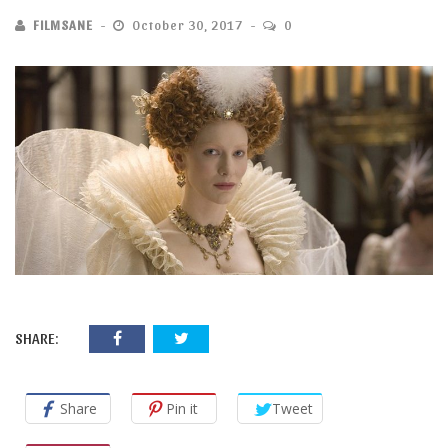
FILMSANE
October 30, 2017
0
SHARE:
Share
Pin it
Tweet