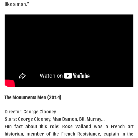
like a man.”
The Monuments Men (2014)
Director: George Clooney
Stars: George Clooney, Matt Damon, Bill Murray…
Fun fact about this role: Rose Valland was a French art
historian, member of the French Resistance, captain in the