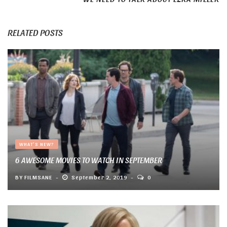
RELATED POSTS
WHAT'S NEW?
6 AWESOME MOVIES TO WATCH IN SEPTEMBER
BY
FILMSANE
September 2, 2019
0