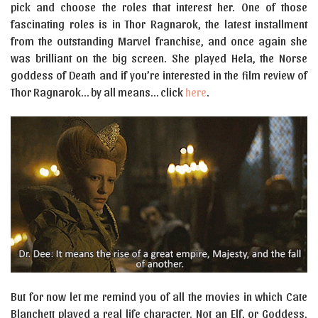
pick and choose the roles that interest her. One of those
fascinating roles is in Thor Ragnarok, the latest installment
from the outstanding Marvel franchise, and once again she
was brilliant on the big screen. She played Hela, the Norse
goddess of Death and if you’re interested in the film review of
Thor Ragnarok… by all means… click
here
.
But for now let me remind you of all the movies in which Cate
Blanchett played a real life character. Not an Elf, or Goddess,