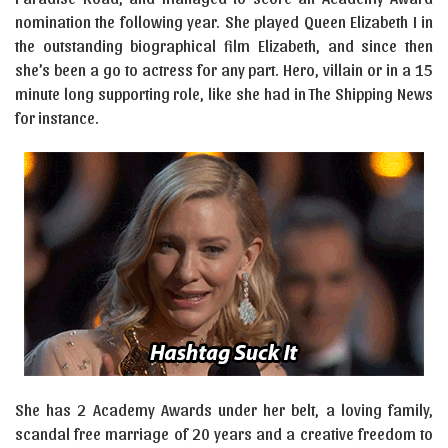
nomination the following year. She played Queen Elizabeth I in
the outstanding biographical film Elizabeth, and since then
she’s been a go to actress for any part. Hero, villain or in a 15
minute long supporting role, like she had in The Shipping News
for instance.
She has 2 Academy Awards under her belt, a loving family,
scandal free marriage of 20 years and a creative freedom to