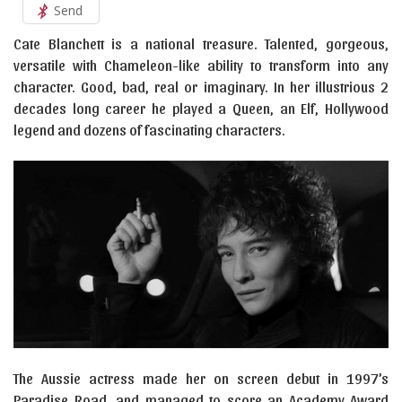
Send
Cate Blanchett is a national treasure. Talented, gorgeous,
versatile with Chameleon-like ability to transform into any
character. Good, bad, real or imaginary. In her illustrious 2
decades long career he played a Queen, an Elf, Hollywood
legend and dozens of fascinating characters.
The Aussie actress made her on screen debut in 1997’s
Paradise Road, and managed to score an Academy Award