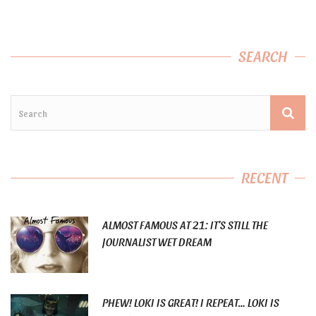
SEARCH
RECENT
ALMOST FAMOUS AT 21: IT’S STILL THE
JOURNALIST WET DREAM
PHEW! LOKI IS GREAT! I REPEAT… LOKI IS