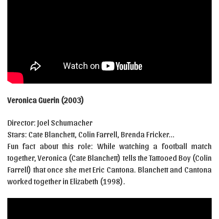
Veronica Guerin (2003)
Director: Joel Schumacher
Stars: Cate Blanchett, Colin Farrell, Brenda Fricker…
Fun fact about this role: While watching a football match
together, Veronica (Cate Blanchett) tells the Tattooed Boy (Colin
Farrell) that once she met Eric Cantona. Blanchett and Cantona
worked together in Elizabeth (1998).