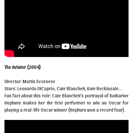
The Aviator (2004)
Director: Martin Scorsese
Stars: Leonardo DiCaprio, Cate Blanchett, Kate Beckinsale…
Fun fact about this role: Cate Blanchett’s portrayal of Katharine
Hepburn makes her the first performer to win an Oscar for
playing a real-life Oscar winner (Hepburn won a record four).