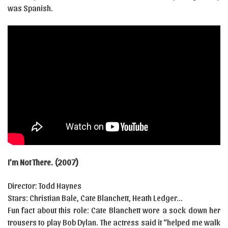
was Spanish.
I’m Not There. (2007)
Director: Todd Haynes
Stars: Christian Bale, Cate Blanchett, Heath Ledger…
Fun fact about this role: Cate Blanchett wore a sock down her
trousers to play Bob Dylan. The actress said it “helped me walk