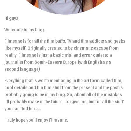
Hi guys,
Welcome to my blog.
Filmsane is for all the film buffs, TV and film addicts and geeks
like myself. Originally created to be cinematic escape from
reality, Filmsane is just a basic trial and error outlet to a
journalist from South-Eastern Europe (with English as a
second language).
Everything that is worth mentioning in the art form called film,
cool details and fun film stuff from the present and the past is
probably going to be in my blog. So, about all of the mistakes
I’ll probably make in the future- forgive me, but for all the stuff
you can find here…
I truly hope you’ll enjoy Filmsane.