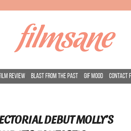
filmsane
FILM REVIEW
BLAST FROM THE PAST
GIF MOOD
CONTACT 
ECTORIAL DEBUT MOLLY’S