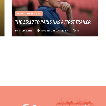
TRAILER OF THE DAY
THE 15:17 TO PARIS HAS A FIRST TRAILER
BY
FILMSANE
December 14, 2017
0