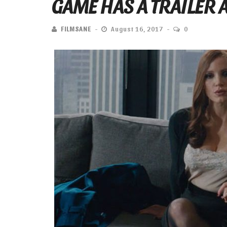
GAME HAS A TRAILER A
FILMSANE
August 16, 2017
0