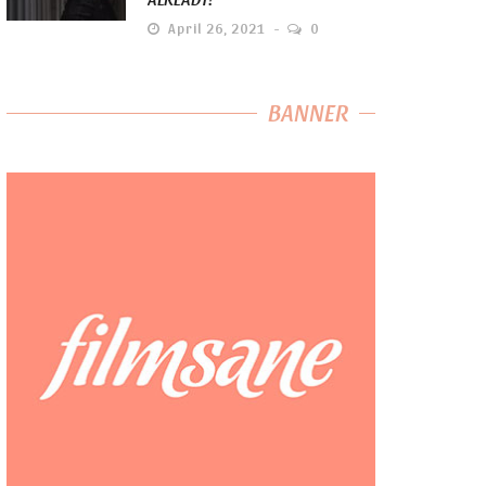
April 26, 2021
0
BANNER