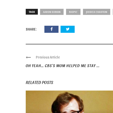
TAGS
AARON SORKIN
BIOPIC
JESSICA CHASTEIN
SHARE:
Previous Article
OH YEAH… CBS’S MOM HELPED ME STAY ...
RELATED POSTS