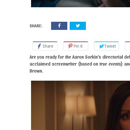
SHARE:
Share
Pin it
Tweet
Are you ready for the Aaron Sorkin’s directorial d
acclaimed screenwriter (based on true events) and i
Brown.