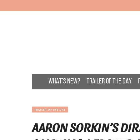
WHAT’S NEW?
TRAILER OF THE DAY
TRAILER OF THE DAY
AARON SORKIN’S DIR