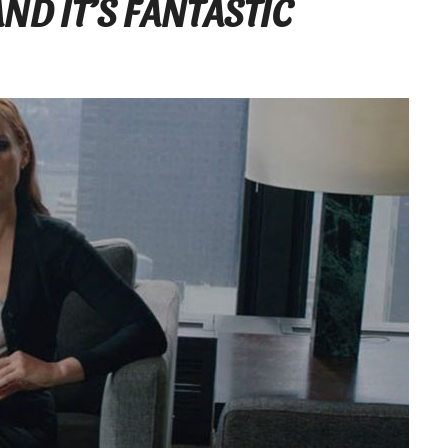
ND IT’S FANTASTIC