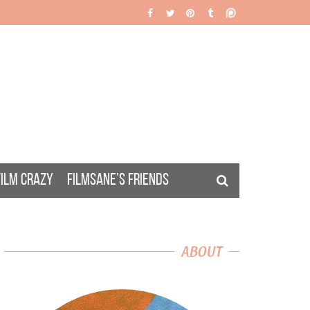
FILM CRAZY
FILMSANE’S FRIENDS
ABOUT