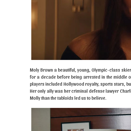
Moly Brown a beautiful, young, Olympic-class skie
for a decade before being arrested in the middle o
players included Hollywood royalty, sports stars, bu
Her only ally was her criminal defense lawyer Charl
Molly than the tabloids led us to believe.