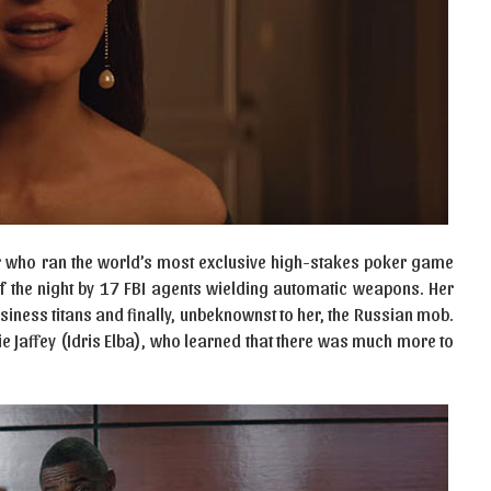
r who ran the world’s most exclusive high-stakes poker game
f the night by 17 FBI agents wielding automatic weapons. Her
siness titans and finally, unbeknownst to her, the Russian mob.
ie Jaffey (Idris Elba), who learned that there was much more to