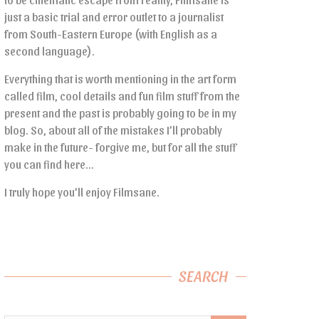
just a basic trial and error outlet to a journalist
from South-Eastern Europe (with English as a
second language).
Everything that is worth mentioning in the art form
called film, cool details and fun film stuff from the
present and the past is probably going to be in my
blog. So, about all of the mistakes I’ll probably
make in the future- forgive me, but for all the stuff
you can find here…
I truly hope you’ll enjoy Filmsane.
SEARCH