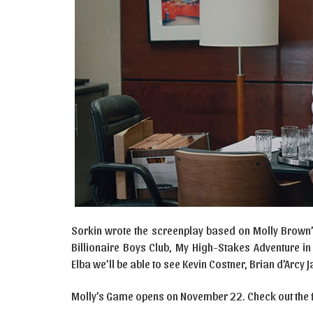
Sorkin wrote the screenplay based on Molly Brown’s
Billionaire Boys Club, My High-Stakes Adventure 
Elba we’ll be able to see Kevin Costner, Brian d’Arcy
Molly’s Game opens on November 22. Check out the fir