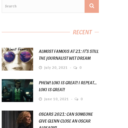
RECENT
ALMOST FAMOUS AT 21: IT’S STILL
THE JOURNALIST WET DREAM
July 20, 2021
0
PHEW! LOKI IS GREAT! I REPEAT…
LOKI IS GREAT!
June 10, 2021
0
OSCARS 2021: CAN SOMEONE
GIVE GLENN CLOSE AN OSCAR
ALREADY?