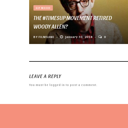
GIF MOOD
THE #TIMESUP MOVEMENT RETIRED
WOODY ALLEN?
BY
FILMSANE
January 30, 2018
0
LEAVE A REPLY
You must be
logged in
to post a comment.