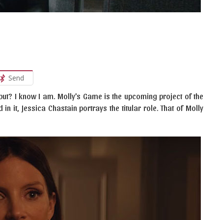
Send
ebut? I know I am. Molly’s Game is the upcoming project of the
n it, Jessica Chastain portrays the titular role. That of Molly