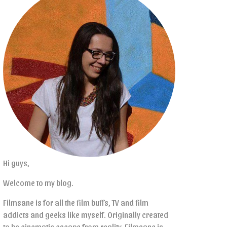
Hi guys,
Welcome to my blog.
Filmsane is for all the film buffs, TV and film
addicts and geeks like myself. Originally created
to be cinematic escape from reality, Filmsane is