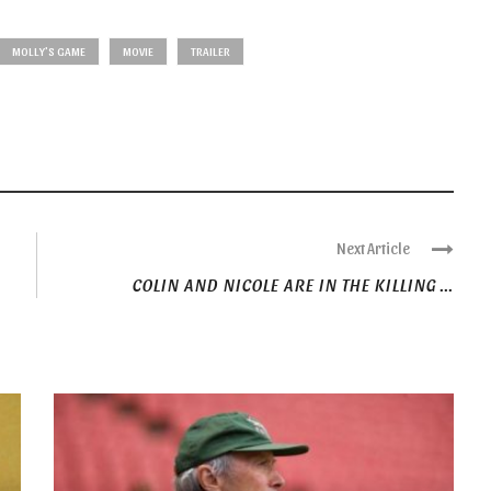
MOLLY'S GAME
MOVIE
TRAILER
Next Article
COLIN AND NICOLE ARE IN THE KILLING ...