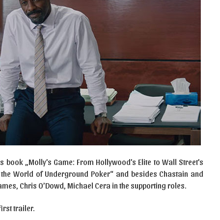
 book „Molly’s Game: From Hollywood’s Elite to Wall Street’s
in the World of Underground Poker“ and besides Chastain and
 James, Chris O’Dowd, Michael Cera in the supporting roles.
st trailer.