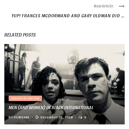
Next Article
YUP! FRANCES MCDORMAND AND GARY OLDMAN DID ...
RELATED POSTS
TRAILER OF THE DAY
MEN (AND WOMEN) IN BLACK INTERNATIONAL
BY
FILMSANE
December 21, 2018
0