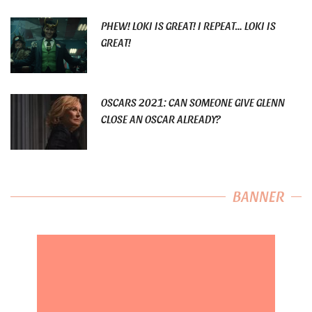
PHEW! LOKI IS GREAT! I REPEAT… LOKI IS
GREAT!
OSCARS 2021: CAN SOMEONE GIVE GLENN
CLOSE AN OSCAR ALREADY?
BANNER