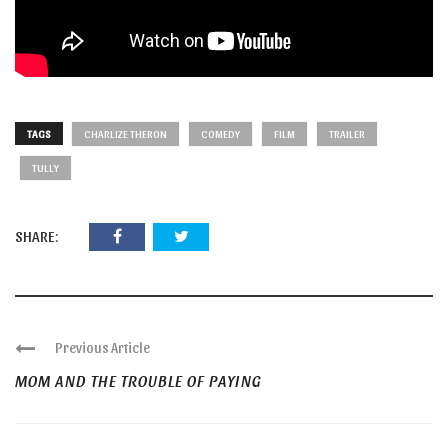
TAGS
CHARLIZE THERON
COMEDY
FILM
TRAILER
TULLY
SHARE:
Previous Article
MOM AND THE TROUBLE OF PAYING