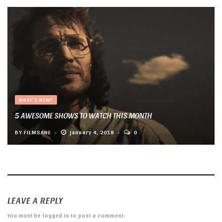
WHAT'S NEW?
5 AWESOME SHOWS TO WATCH THIS MONTH
BY
FILMSANE
January 4, 2018
0
LEAVE A REPLY
You must be
logged in
to post a comment.