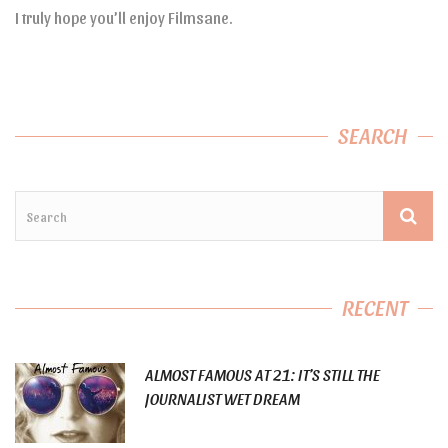
I truly hope you’ll enjoy Filmsane.
SEARCH
RECENT
ALMOST FAMOUS AT 21: IT’S STILL THE
JOURNALIST WET DREAM