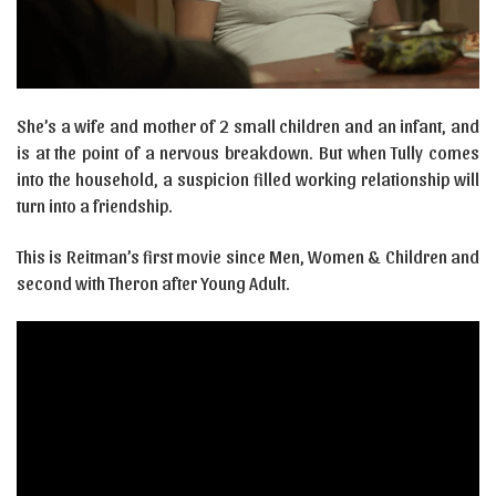
She’s a wife and mother of 2 small children and an infant, and
is at the point of a nervous breakdown. But when Tully comes
into the household, a suspicion filled working relationship will
turn into a friendship.
This is Reitman’s first movie since Men, Women & Children and
second with Theron after Young Adult.