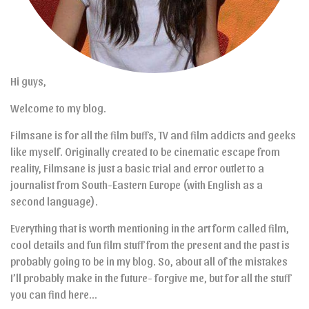
Hi guys,
Welcome to my blog.
Filmsane is for all the film buffs, TV and film addicts and geeks
like myself. Originally created to be cinematic escape from
reality, Filmsane is just a basic trial and error outlet to a
journalist from South-Eastern Europe (with English as a
second language).
Everything that is worth mentioning in the art form called film,
cool details and fun film stuff from the present and the past is
probably going to be in my blog. So, about all of the mistakes
I’ll probably make in the future- forgive me, but for all the stuff
you can find here…