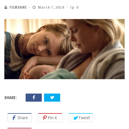
FILMSANE
March 7, 2018
0
SHARE:
Share
Pin it
Tweet