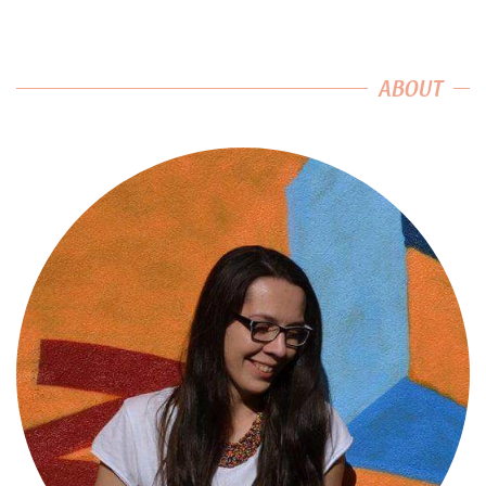
ABOUT