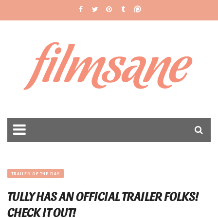
filmsane
TRAILER OF THE DAY
TULLY HAS AN OFFICIAL TRAILER FOLKS!
CHECK IT OUT!