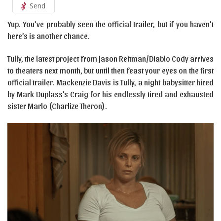
Send
Yup. You’ve probably seen the official trailer, but if you haven’t
here’s is another chance.
Tully, the latest project from Jason Reitman/Diablo Cody arrives
to theaters next month, but until then feast your eyes on the first
official trailer. Mackenzie Davis is Tully, a night babysitter hired
by Mark Duplass’s Craig for his endlessly tired and exhausted
sister Marlo (Charlize Theron).