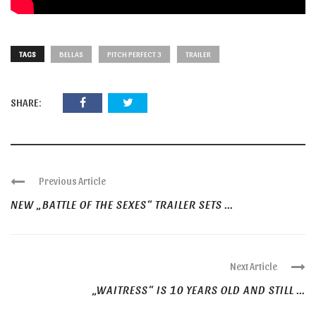
TAGS
BELLAS
PITCH PERFECT 3
TRAILER
SHARE:
Previous Article
NEW „BATTLE OF THE SEXES“ TRAILER SETS ...
Next Article
„WAITRESS“ IS 10 YEARS OLD AND STILL ...