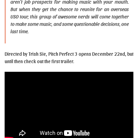
aren’t job prospects for making music with your mouth.
But when they get the chance to reunite for an overseas
USO tour, this group of awesome nerds will come together
to make some music, and some questionable decisions, one
last time.
Directed by Trish Sie, Pitch Perfect 3 opens December 22nd, but
until then check out the first trailer.