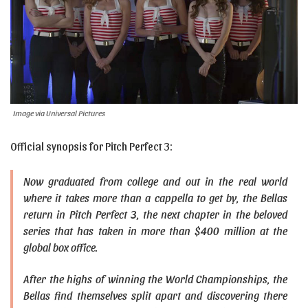
Image via Universal Pictures
Official synopsis for Pitch Perfect 3:
Now graduated from college and out in the real world
where it takes more than a cappella to get by, the Bellas
return in Pitch Perfect 3, the next chapter in the beloved
series that has taken in more than $400 million at the
global box office.
After the highs of winning the World Championships, the
Bellas find themselves split apart and discovering there