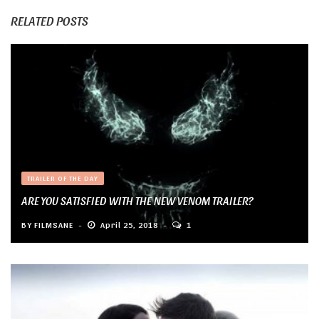
RELATED POSTS
TRAILER OF THE DAY
ARE YOU SATISFIED WITH THE NEW VENOM TRAILER?
BY
FILMSANE
April 25, 2018
1