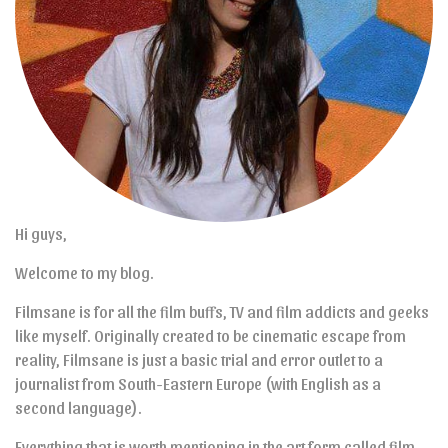
Hi guys,
Welcome to my blog.
Filmsane is for all the film buffs, TV and film addicts and geeks
like myself. Originally created to be cinematic escape from
reality, Filmsane is just a basic trial and error outlet to a
journalist from South-Eastern Europe (with English as a
second language).
Everything that is worth mentioning in the art form called film,