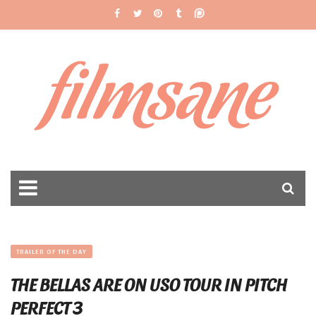
filmsane
TRAILER OF THE DAY
THE BELLAS ARE ON USO TOUR IN PITCH
PERFECT 3