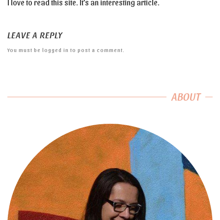
I love to read this site. It’s an interesting article.
LEAVE A REPLY
You must be
logged in
to post a comment.
ABOUT