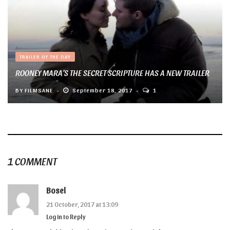
TRAILER OF THE DAY
ROONEY MARA’S THE SECRET SCRIPTURE HAS A NEW TRAILER
BY
FILMSANE
September 18, 2017
1
1 COMMENT
Bosel
21 October, 2017 at 13:09
Log in to Reply