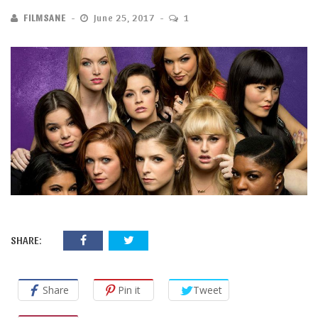
FILMSANE
June 25, 2017
1
SHARE:
Share
Pin it
Tweet