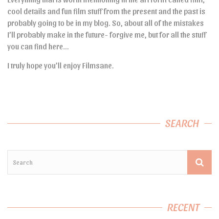
cool details and fun film stuff from the present and the past is
probably going to be in my blog. So, about all of the mistakes
I’ll probably make in the future- forgive me, but for all the stuff
you can find here…
I truly hope you’ll enjoy Filmsane.
SEARCH
RECENT