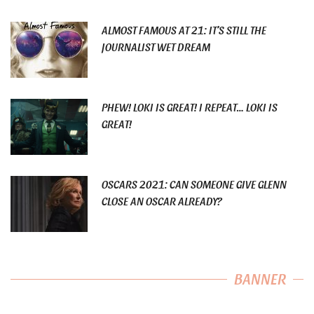
ALMOST FAMOUS AT 21: IT’S STILL THE
JOURNALIST WET DREAM
PHEW! LOKI IS GREAT! I REPEAT… LOKI IS
GREAT!
OSCARS 2021: CAN SOMEONE GIVE GLENN
CLOSE AN OSCAR ALREADY?
BANNER