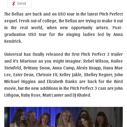
Send
The Bellas are back and on USO tour in the latest Pitch Perfect
sequel. Fresh out of college, the Bellas are trying to make it out
in the real world, when new opportunity arises. Post-
graduation USO tour for the singing ladies led by Anna
Kendrick.
Universal has finally released the first Pitch Perfect 3 trailer
and it’s hilarious as you might imagine. Rebel Wilson, Hailee
Steinfeld, Brittany Snow, Anna Camp, Alexis Knapp, Hana Mae
Lee, Ester Dean, Chrissie Fit, Kelley Jakle, Shelley Regner, John
Michael Higgins and Elizabeth Banks are back for the third
movie, but the new additions in the Pitch Perfect 3 cast are John
Lithgow, Ruby Rose, Matt Lanter and DJ Khaled.