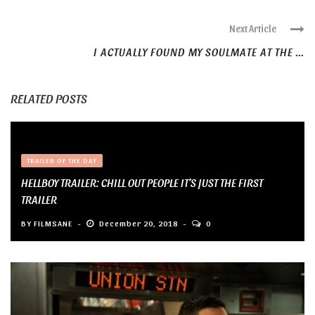
Next Article
I ACTUALLY FOUND MY SOULMATE AT THE ...
RELATED POSTS
TRAILER OF THE DAY
HELLBOY TRAILER: CHILL OUT PEOPLE IT’S JUST THE FIRST
TRAILER
BY
FILMSANE
December 20, 2018
0