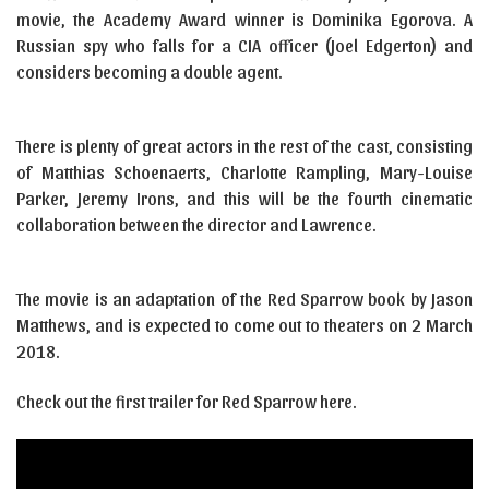
movie, the Academy Award winner is Dominika Egorova. A
Russian spy who falls for a CIA officer (Joel Edgerton) and
considers becoming a double agent.
There is plenty of great actors in the rest of the cast, consisting
of Matthias Schoenaerts, Charlotte Rampling, Mary-Louise
Parker, Jeremy Irons, and this will be the fourth cinematic
collaboration between the director and Lawrence.
The movie is an adaptation of the Red Sparrow book by Jason
Matthews, and is expected to come out to theaters on 2 March
2018.
Check out the first trailer for Red Sparrow here.