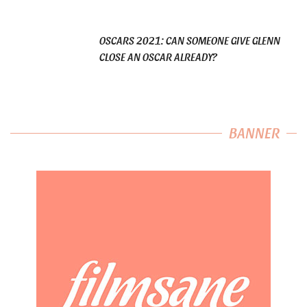
OSCARS 2021: CAN SOMEONE GIVE GLENN
CLOSE AN OSCAR ALREADY?
BANNER