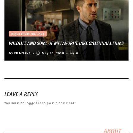
BLAST FROM THE PAST
WILDLIFE AND SOME OF MY FAVORITE JAKE GYLLENHAAL FILMS
BY
FILMSANE
May 23, 2018
0
LEAVE A REPLY
You must be
logged in
to post a comment.
ABOUT