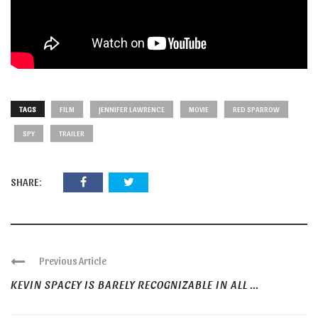
TAGS
FILM
JENNIFER LAWRENCE
MOVIE
RED SPARROW
SPY
TRAILER
SHARE:
Previous Article
KEVIN SPACEY IS BARELY RECOGNIZABLE IN ALL ...