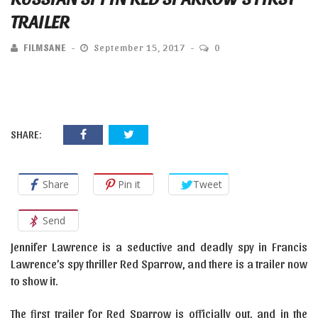
TRAILER
FILMSANE
September 15, 2017
0
SHARE:
Share
Pin it
Tweet
Send
Jennifer Lawrence is a seductive and deadly spy in Francis
Lawrence’s spy thriller Red Sparrow, and there is a trailer now
to show it.
The first trailer for Red Sparrow is officially out, and in the