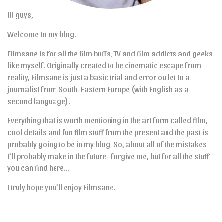
Hi guys,
Welcome to my blog.
Filmsane is for all the film buffs, TV and film addicts and geeks
like myself. Originally created to be cinematic escape from
reality, Filmsane is just a basic trial and error outlet to a
journalist from South-Eastern Europe (with English as a
second language).
Everything that is worth mentioning in the art form called film,
cool details and fun film stuff from the present and the past is
probably going to be in my blog. So, about all of the mistakes
I’ll probably make in the future- forgive me, but for all the stuff
you can find here…
I truly hope you’ll enjoy Filmsane.