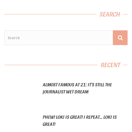
SEARCH
RECENT
ALMOST FAMOUS AT 21: IT’S STILL THE
JOURNALIST WET DREAM
PHEW! LOKI IS GREAT! I REPEAT… LOKI IS
GREAT!