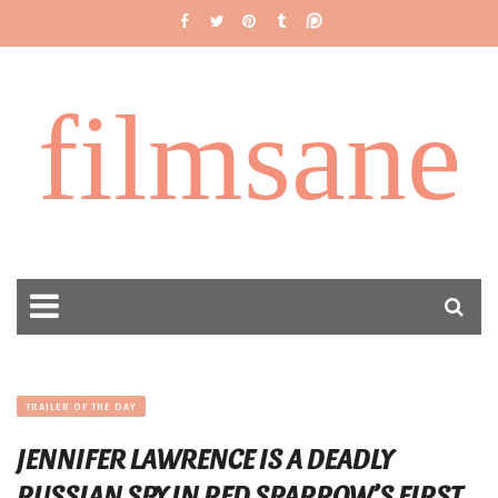
filmsane
TRAILER OF THE DAY
JENNIFER LAWRENCE IS A DEADLY
RUSSIAN SPY IN RED SPARROW’S FIRST