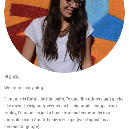
Hi guys,
Welcome to my blog.
Filmsane is for all the film buffs, TV and film addicts and geeks
like myself. Originally created to be cinematic escape from
reality, Filmsane is just a basic trial and error outlet to a
journalist from South-Eastern Europe (with English as a
second language).