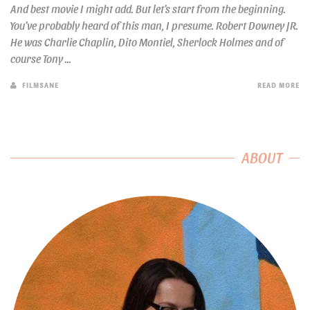
And best movie I might add. But let’s start from the beginning.
You’ve probably heard of this man, I presume. Robert Downey JR.
He was Charlie Chaplin, Dito Montiel, Sherlock Holmes and of
course Tony ...
FILMSANE
READ MORE
ABOUT