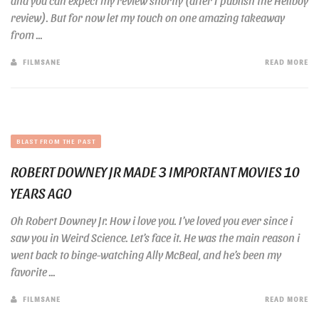
and you can expect my review shortly (after I publish the Hellboy
review). But for now let my touch on one amazing takeaway
from ...
FILMSANE
READ MORE
BLAST FROM THE PAST
ROBERT DOWNEY JR MADE 3 IMPORTANT MOVIES 10
YEARS AGO
Oh Robert Downey Jr. How i love you. I’ve loved you ever since i
saw you in Weird Science. Let’s face it. He was the main reason i
went back to binge-watching Ally McBeal, and he’s been my
favorite ...
FILMSANE
READ MORE