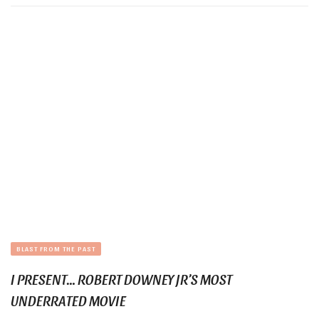
BLAST FROM THE PAST
I PRESENT… ROBERT DOWNEY JR’S MOST
UNDERRATED MOVIE