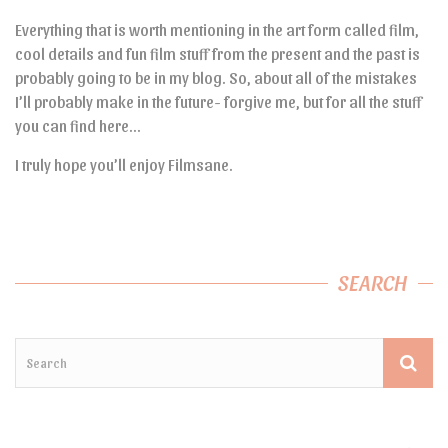
Everything that is worth mentioning in the art form called film,
cool details and fun film stuff from the present and the past is
probably going to be in my blog. So, about all of the mistakes
I’ll probably make in the future- forgive me, but for all the stuff
you can find here…
I truly hope you’ll enjoy Filmsane.
SEARCH