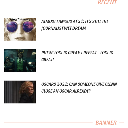
RECENT
ALMOST FAMOUS AT 21: IT’S STILL THE
JOURNALIST WET DREAM
PHEW! LOKI IS GREAT! I REPEAT… LOKI IS
GREAT!
OSCARS 2021: CAN SOMEONE GIVE GLENN
CLOSE AN OSCAR ALREADY?
BANNER