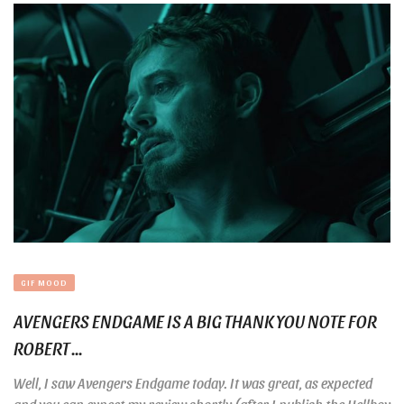
GIF MOOD
AVENGERS ENDGAME IS A BIG THANK YOU NOTE FOR
ROBERT ...
Well, I saw Avengers Endgame today. It was great, as expected