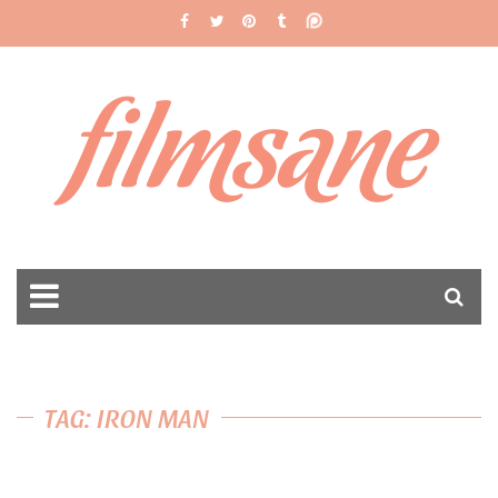
filmsane
TAG: IRON MAN