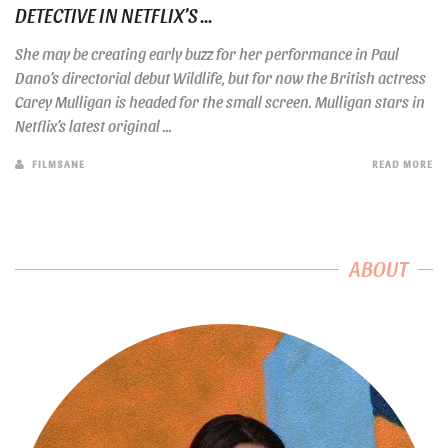
DETECTIVE IN NETFLIX’S ...
She may be creating early buzz for her performance in Paul
Dano’s directorial debut Wildlife, but for now the British actress
Carey Mulligan is headed for the small screen. Mulligan stars in
Netflix’s latest original ...
FILMSANE
READ MORE
ABOUT