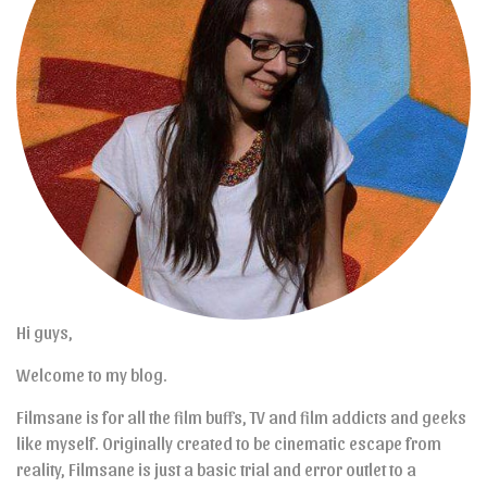
Hi guys,
Welcome to my blog.
Filmsane is for all the film buffs, TV and film addicts and geeks
like myself. Originally created to be cinematic escape from
reality, Filmsane is just a basic trial and error outlet to a