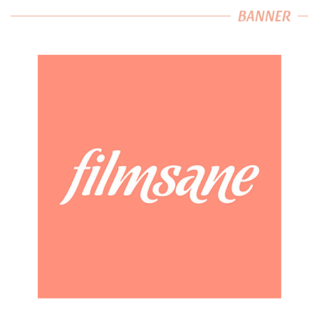
BANNER