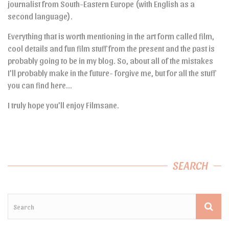
journalist from South-Eastern Europe (with English as a
second language).
Everything that is worth mentioning in the art form called film,
cool details and fun film stuff from the present and the past is
probably going to be in my blog. So, about all of the mistakes
I’ll probably make in the future- forgive me, but for all the stuff
you can find here…
I truly hope you’ll enjoy Filmsane.
SEARCH