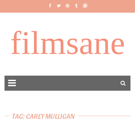
filmsane
TAG: CAREY MULLIGAN