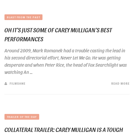
BLAST FROM THE PAST
OH IT’S JUST SOME OF CAREY MULLIGAN’S BEST
PERFORMANCES
Around 2009, Mark Romanek had a trouble casting the lead in
his second directorial effort, Never Let Me Go. He was getting
desperate and when Peter Rice, the head of Fox Searchlight was
watching An ...
FILMSANE
READ MORE
TRAILER OF THE DAY
COLLATERAL TRAILER: CAREY MULLIGAN IS A TOUGH