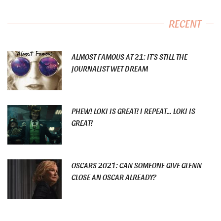
RECENT
ALMOST FAMOUS AT 21: IT’S STILL THE
JOURNALIST WET DREAM
PHEW! LOKI IS GREAT! I REPEAT… LOKI IS
GREAT!
OSCARS 2021: CAN SOMEONE GIVE GLENN
CLOSE AN OSCAR ALREADY?