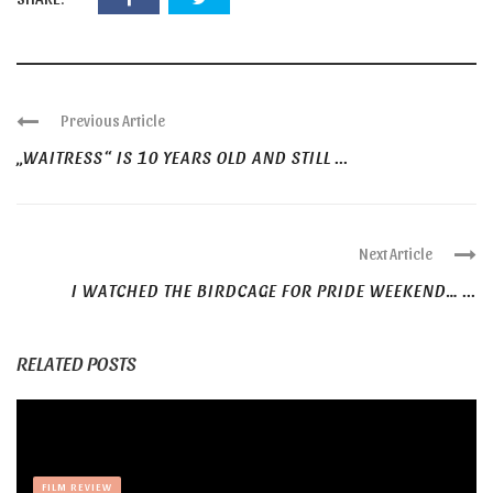
Previous Article
„WAITRESS“ IS 10 YEARS OLD AND STILL ...
Next Article
I WATCHED THE BIRDCAGE FOR PRIDE WEEKEND… ...
RELATED POSTS
FILM REVIEW