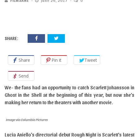
FILMSANE
June 26, 2017
0
SHARE:
Share
Pin it
Tweet
Send
We- the fans had an opportunity to catch Scarlett Johansson in
Ghost in the Shell at the beginning of this year, but now she’s
making her return to the theaters with another movie.
Image via Columbia Pictures
Lucia Aniello’s directorial debut Rough Night is Scarlett’s latest