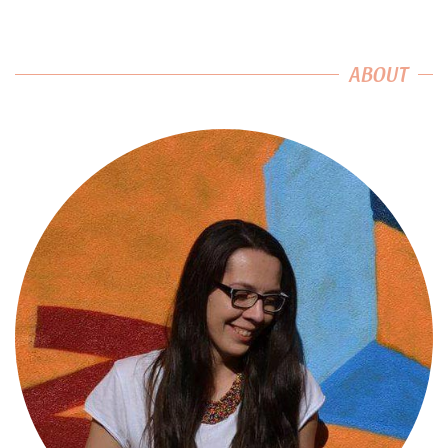
ABOUT