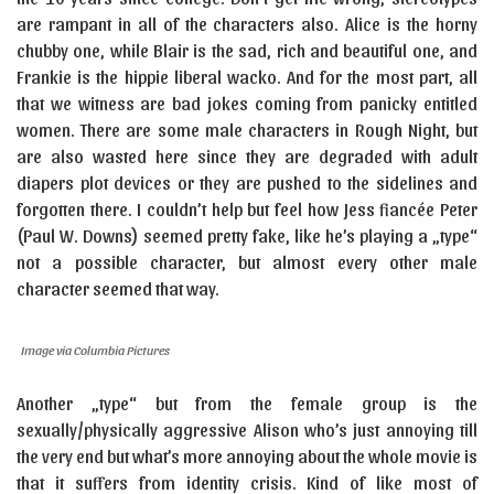
are rampant in all of the characters also. Alice is the horny
chubby one, while Blair is the sad, rich and beautiful one, and
Frankie is the hippie liberal wacko. And for the most part, all
that we witness are bad jokes coming from panicky entitled
women. There are some male characters in Rough Night, but
are also wasted here since they are degraded with adult
diapers plot devices or they are pushed to the sidelines and
forgotten there. I couldn’t help but feel how Jess fiancée Peter
(Paul W. Downs) seemed pretty fake, like he’s playing a „type“
not a possible character, but almost every other male
character seemed that way.
Image via Columbia Pictures
Another „type“ but from the female group is the
sexually/physically aggressive Alison who’s just annoying till
the very end but what’s more annoying about the whole movie is
that it suffers from identity crisis. Kind of like most of