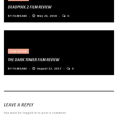
DEADPOOL 2 FILM REVIEW
BY
FILMSANE
May 26, 2018
0
FILM REVIEW
THE DARK TOWER FILM REVIEW
BY
FILMSANE
August 13, 2017
0
LEAVE A REPLY
You must be
logged in
to post a comment.