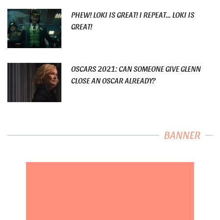
PHEW! LOKI IS GREAT! I REPEAT… LOKI IS
GREAT!
OSCARS 2021: CAN SOMEONE GIVE GLENN
CLOSE AN OSCAR ALREADY?
BANNER