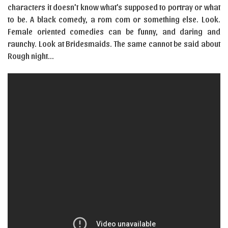
characters it doesn’t know what’s supposed to portray or what
to be. A black comedy, a rom com or something else. Look.
Female oriented comedies can be funny, and daring and
raunchy. Look at Bridesmaids. The same cannot be said about
Rough night…