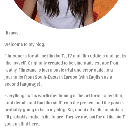
Hi guys,
Welcome to my blog.
Filmsane is for all the film buffs, TV and film addicts and geeks
like myself. Originally created to be cinematic escape from
reality, Filmsane is just a basic trial and error outlet to a
journalist from South-Eastern Europe (with English as a
second language).
Everything that is worth mentioning in the art form called film,
cool details and fun film stuff from the present and the past is
probably going to be in my blog. So, about all of the mistakes
I’ll probably make in the future- forgive me, but for all the stuff
you can find here…