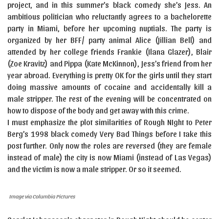
project, and in this summer’s black comedy she’s Jess. An
ambitious politician who reluctantly agrees to a bachelorette
party in Miami, before her upcoming nuptials. The party is
organized by her BFF/ party animal Alice (Jillian Bell) and
attended by her college friends Frankie (Ilana Glazer), Blair
(Zoe Kravitz) and Pippa (Kate McKinnon), Jess’s friend from her
year abroad. Everything is pretty OK for the girls until they start
doing massive amounts of cocaine and accidentally kill a
male stripper. The rest of the evening will be concentrated on
how to dispose of the body and get away with this crime.
I must emphasize the plot similarities of Rough NIght to Peter
Berg’s 1998 black comedy Very Bad Things before I take this
post further. Only now the roles are reversed (they are female
instead of male) the city is now Miami (instead of Las Vegas)
and the victim is now a male stripper. Or so it seemed.
Image via Columbia Pictures