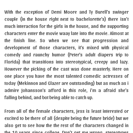
With the exception of Demi Moore and Ty Burell’s swinger
couple (in the house right next to bachelorette’s) there isn’t
much interaction for the girls in the house, and the supporting
characters enter the movie waay late into the movie. Almost at
the finish line. So when we see that progression and
development of those characters, it’s mixed with physical
comedy and raunchy humor (Peter’s adult diapers trip to
Florida) that transitions into stereotypical, creepy and lazy.
However the picking of the cast was done masterly. Here on
one place you have the most talented comedic actresses of
today (Mekinnon and Glazer are outstanding) but as much as i
admire Johansson’s afford in this role, i’m a afraid she’s
falling behind, and bot being able to catch up.
From all of the female characters, Jess is least interested or
excited to be there of all (despite being the future bride) but we
also get to see how the the rest of the characters changed in
the 10 years since college. Don’t get me wrong, stereotypes