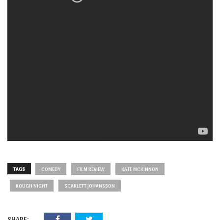
TAGS
COMEDY
FILM REVIEW
KATE MCKINNON
ROUGH NIGHT
SCARLETT JOHANSSON
SHARE: