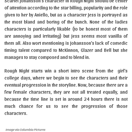
Scarlet Johansson’s character in Rough Night should be center
of attention according to the star billing, popularity and the role
given to her by Aniello, but as a character Jess is portrayed as
the most bland and boring of the bunch. None of the ladies
characters is particularly likable (to be honest most of them
are annoying and irritating) but Jess seems most vanilla of
them all. Also wort mentioning is Johansson’s lack of comedic
timing talent compared to McKinnon, Glazer and Bell but she
manages to stay composed and to blend in.
Rough Night starts win a short intro scene from the girl’s
college days, where we begin to see the characters and their
eventual progression in the storyline. Now, because there are a
few female characters, they are not all treated equally, and
because the time line is set in around 24 hours there is not
much chance for us to see the progression of those
characters.
Image via Columbia Pictures