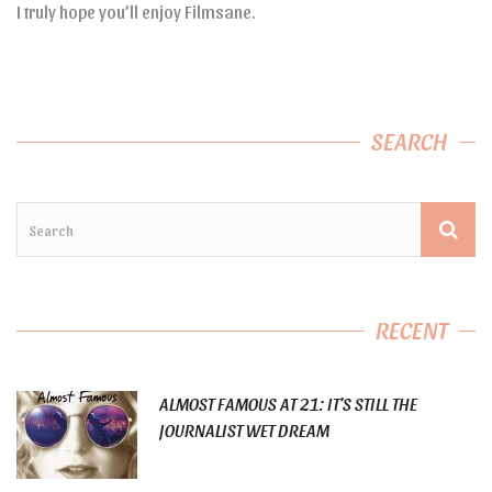
I truly hope you’ll enjoy Filmsane.
SEARCH
RECENT
ALMOST FAMOUS AT 21: IT’S STILL THE
JOURNALIST WET DREAM