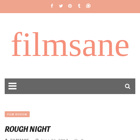
filmsane
FILM REVIEW
ROUGH NIGHT