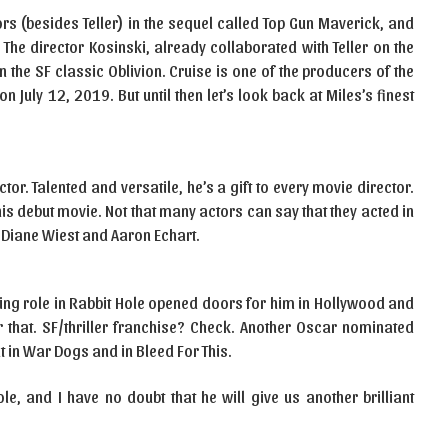
rs (besides Teller) in the sequel called Top Gun Maverick, and
 The director Kosinski, already collaborated with Teller on the
 the SF classic Oblivion. Cruise is one of the producers of the
 July 12, 2019. But until then let’s look back at Miles’s finest
ctor. Talented and versatile, he’s a gift to every movie director.
 his debut movie. Not that many actors can say that they acted in
Diane Wiest and Aaron Echart.
ting role in Rabbit Hole opened doors for him in Hollywood and
 that. SF/thriller franchise? Check. Another Oscar nominated
 in War Dogs and in Bleed For This.
role, and I have no doubt that he will give us another brilliant