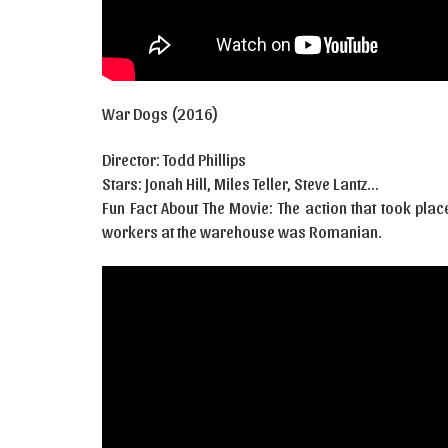
War Dogs (2016)
Director: Todd Phillips
Stars: Jonah Hill, Miles Teller, Steve Lantz…
Fun Fact About The Movie: The action that took pla
workers at the warehouse was Romanian.