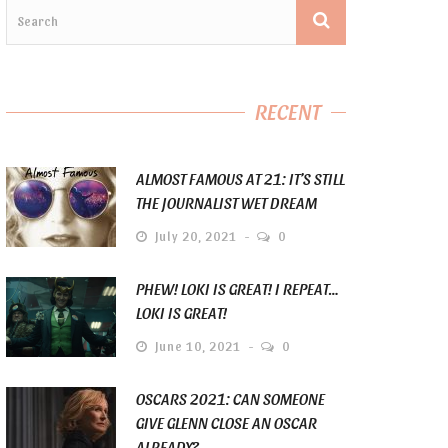
RECENT
ALMOST FAMOUS AT 21: IT’S STILL
THE JOURNALIST WET DREAM
July 20, 2021
0
PHEW! LOKI IS GREAT! I REPEAT…
LOKI IS GREAT!
June 10, 2021
0
OSCARS 2021: CAN SOMEONE
GIVE GLENN CLOSE AN OSCAR
ALREADY?