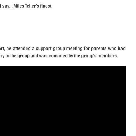
 say… Miles Teller’s finest.
art, he attended a support group meeting for parents who had
 story to the group and was consoled by the group’s members.