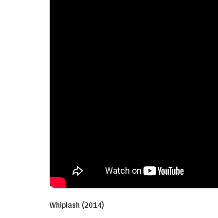
Whiplash (2014)