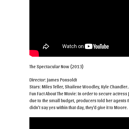
The Spectacular Now (2013)
Director: James Ponsoldt
Stars: Miles Teller, Shailene Woodley, Kyle Chandler
Fun Fact About The Movie: In order to secure actress
due to the small budget, producers told her agents 
didn’t say yes within that day, they’d give it to Moore.