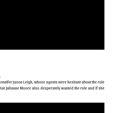
…
 Jennifer Jason Leigh, whose agents were hesitant about the role
that Julianne Moore also desperately wanted the role and if she