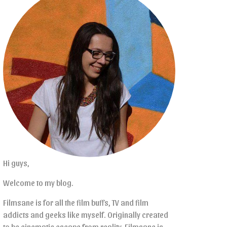
Hi guys,
Welcome to my blog.
Filmsane is for all the film buffs, TV and film
addicts and geeks like myself. Originally created
to be cinematic escape from reality, Filmsane is