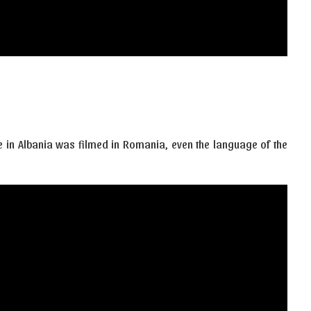
ce in Albania was filmed in Romania, even the language of the