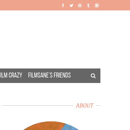
FILM CRAZY
FILMSANE’S FRIENDS
ABOUT