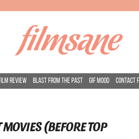
filmsane
FILM REVIEW
BLAST FROM THE PAST
GIF MOOD
CONTACT 
T MOVIES (BEFORE TOP