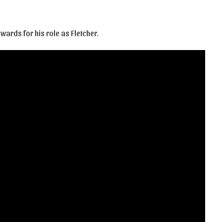
ards for his role as Fletcher.