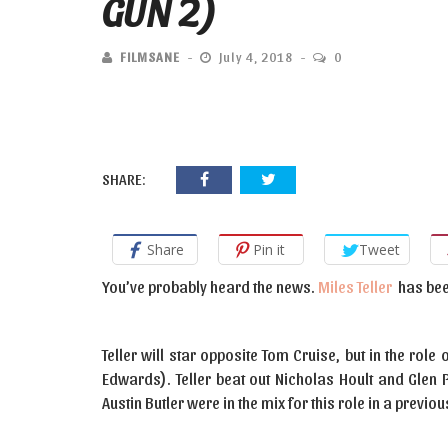
GUN 2)
FILMSANE
July 4, 2018
0
SHARE:
Share
Pin it
Tweet
You’ve probably heard the news.
Miles Teller
has bee
Teller will star opposite Tom Cruise, but in the ro
Edwards). Teller beat out Nicholas Hoult and Glen P
Austin Butler were in the mix for this role in a previ