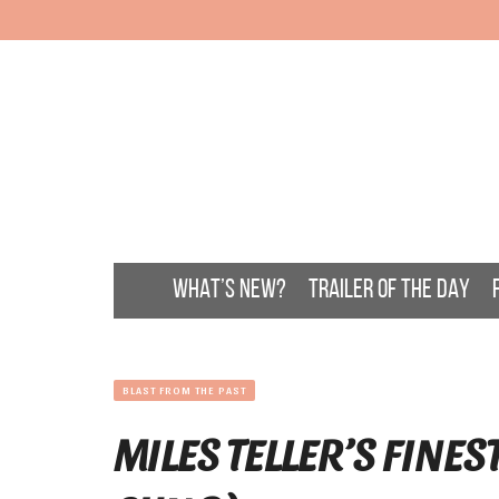
WHAT’S NEW?
TRAILER OF THE DAY
BLAST FROM THE PAST
MILES TELLER’S FINES