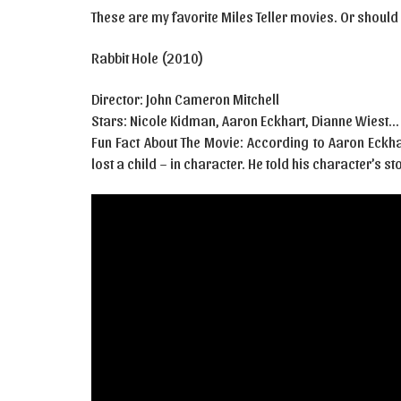
These are my favorite Miles Teller movies. Or should I
Rabbit Hole (2010)
Director: John Cameron Mitchell
Stars: Nicole Kidman, Aaron Eckhart, Dianne Wiest…
Fun Fact About The Movie: According to Aaron Eckh
lost a child – in character. He told his character’s