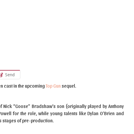
Send
n cast in the upcoming
Top Gun
sequel.
le of Nick “Goose” Bradshaw’s son (originally played by Anthony
owell for the role, while young talents like Dylan O’Brien and
ous stages of pre-production.