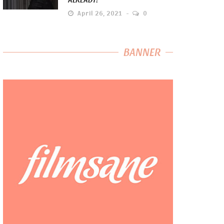
April 26, 2021
0
BANNER