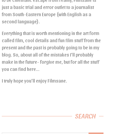
just a basic trial and error outlet to a journalist
from South-Eastern Europe (with English as a
second language).
Everything that is worth mentioning in the art form
called film, cool details and fun film stuff from the
present and the past is probably going to be in my
blog. So, about all of the mistakes I’ll probably
make in the future- forgive me, but for all the stuff
you can find here…
I truly hope you’ll enjoy Filmsane.
SEARCH