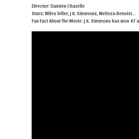
Director: Damien Chazelle
Stars: Miles Teller, J.K. Simmons, Melissa Benoist…
Fun Fact About The Movie: J.K. Simmons has won 47 aw