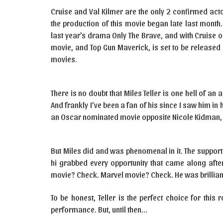
Cruise and Val Kilmer are the only 2 confirmed acto
the production of this movie began late last month.
last year’s drama Only The Brave, and with Cruise on
movie, and Top Gun Maverick, is set to be released on
movies.
There is no doubt that Miles Teller is one hell of an a
And frankly I’ve been a fan of his since I saw him in
an Oscar nominated movie opposite Nicole Kidman, 
But Miles did and was phenomenal in it. The suppor
hi grabbed every opportunity that came along after
movie? Check. Marvel movie? Check. He was brilliant
To be honest, Teller is the perfect choice for this 
performance. But, until then…