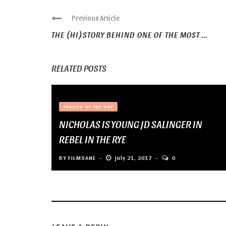
Previous Article
THE (HI)STORY BEHIND ONE OF THE MOST ...
RELATED POSTS
TRAILER OF THE DAY
NICHOLAS IS YOUNG JD SALINGER IN
REBEL IN THE RYE
BY
FILMSANE
July 21, 2017
0