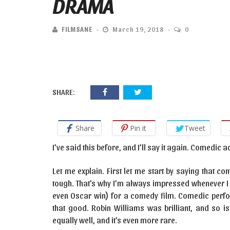
DRAMA
FILMSANE
March 19, 2018
0
SHARE:
Share
Pin it
Tweet
I’ve said this before, and I’ll say it again. Comedic 
Let me explain. First let me start by saying that 
tough. That’s why I’m always impressed whenever I 
even Oscar win) for a comedy film. Comedic perfo
that good. Robin Williams was brilliant, and so i
equally well, and it’s even more rare.