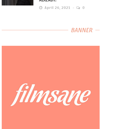
April 26, 2021
0
BANNER