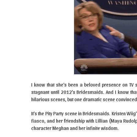
I know that she’s been a beloved presence on TV s
stagnant until 2012’s Bridesmaids. And I know tha
hilarious scenes, but one dramatic scene convince
It’s the Pity Party scene in Bridesmaids. Kristen Wiig
fiasco, and her friendship with Lillian (Maya Rudol
character Meghan and her infinite wisdom.