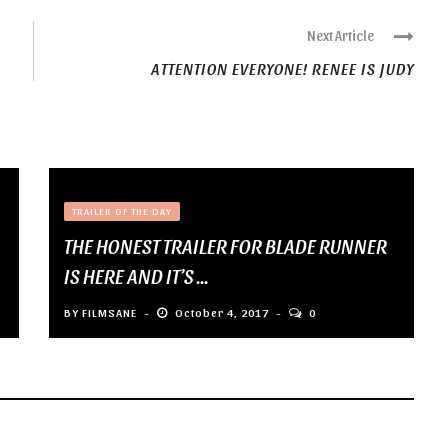
Next Article
ATTENTION EVERYONE! RENEE IS JUDY
TRAILER OF THE DAY
THE HONEST TRAILER FOR BLADE RUNNER
IS HERE AND IT’S ...
BY
FILMSANE
October 4, 2017
0