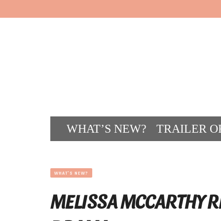
WHAT’S NEW?
TRAILER O
CONT
WHAT'S NEW?
MELISSA MCCARTHY R