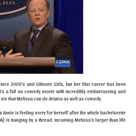
ince 2000’s and Gilmore Girls, but her film career has been
t’s a full on comedy movie with incredibly embarrassing and
d me that Melissa can do drama as well as comedy.
’s Annie is feeling sorry for herself after the whole bachelorette
ph) is hanging by a thread. Incoming Melissa’s larger than life