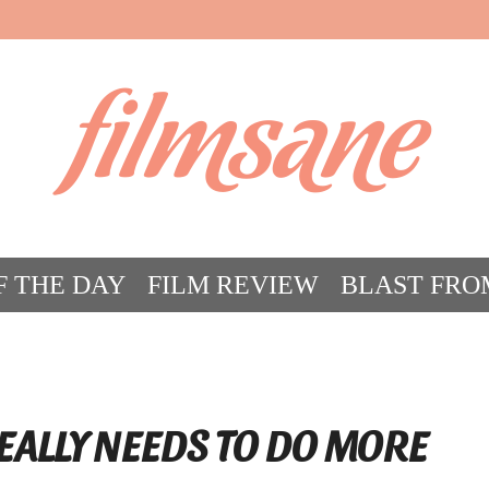
filmsane
F THE DAY
FILM REVIEW
BLAST FRO
ACT FILM CRAZY
FILMSANE’S FRIEN
EALLY NEEDS TO DO MORE