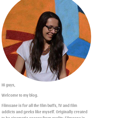
Hi guys,
Welcome to my blog.
Filmsane is for all the film buffs, TV and film
addicts and geeks like myself. Originally created
to be cinematic escape from reality, Filmsane is