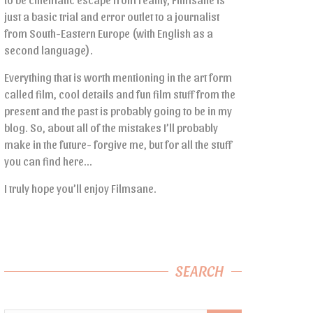
just a basic trial and error outlet to a journalist
from South-Eastern Europe (with English as a
second language).
Everything that is worth mentioning in the art form
called film, cool details and fun film stuff from the
present and the past is probably going to be in my
blog. So, about all of the mistakes I’ll probably
make in the future- forgive me, but for all the stuff
you can find here…
I truly hope you’ll enjoy Filmsane.
SEARCH