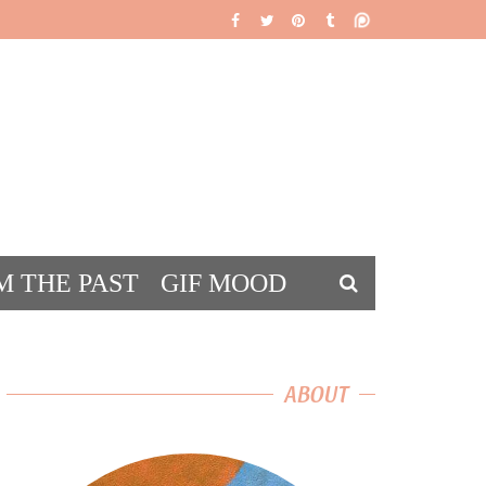
M THE PAST
GIF MOOD
DS
ABOUT