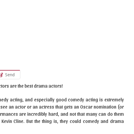
Send
actors are the best drama actors!
comedy acting, and especially good comedy acting is extremely
see an actor or an actress that gets an Oscar nomination (or
rmances are incredibly hard, and not that many can do them
s Kevin Cline. But the thing is, they could comedy and drama