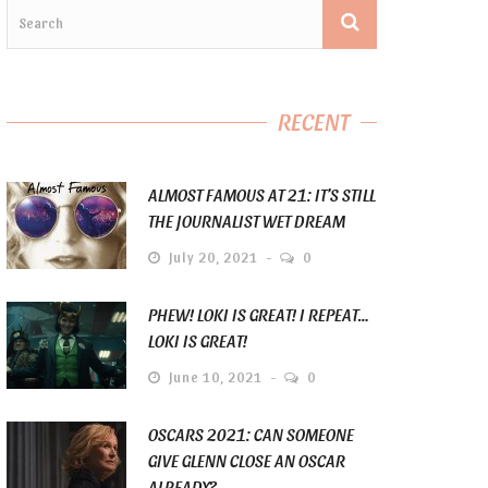
RECENT
ALMOST FAMOUS AT 21: IT’S STILL
THE JOURNALIST WET DREAM
July 20, 2021
0
PHEW! LOKI IS GREAT! I REPEAT…
LOKI IS GREAT!
June 10, 2021
0
OSCARS 2021: CAN SOMEONE
GIVE GLENN CLOSE AN OSCAR
ALREADY?