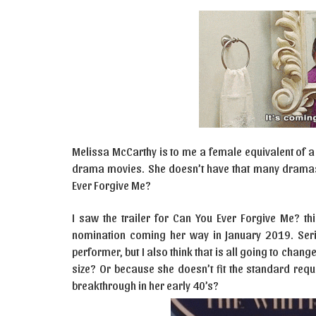
Melissa McCarthy is to me a female equivalent of a
drama movies. She doesn’t have that many dramas in
Ever Forgive Me?
I saw the trailer for Can You Ever Forgive Me? th
nomination coming her way in January 2019. Seri
performer, but I also think that is all going to chang
size? Or because she doesn’t fit the standard req
breakthrough in her early 40’s?