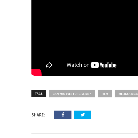
TAGS
CAN YOU EVER FORGIVE ME?
FILM
MELISSA MC
SHARE: