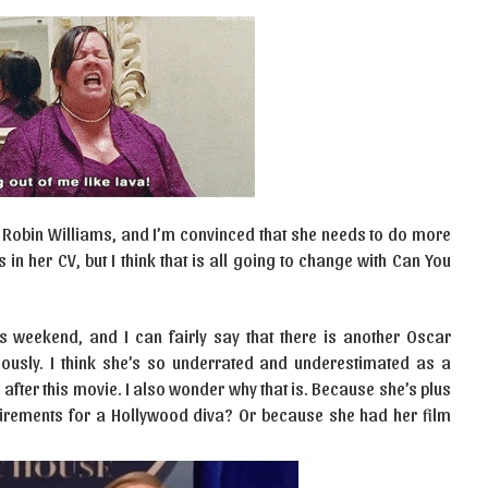
 Robin Williams, and I’m convinced that she needs to do more
 her CV, but I think that is all going to change with Can You
is weekend, and I can fairly say that there is another Oscar
ously. I think she’s so underrated and underestimated as a
e after this movie. I also wonder why that is. Because she’s plus
uirements for a Hollywood diva? Or because she had her film