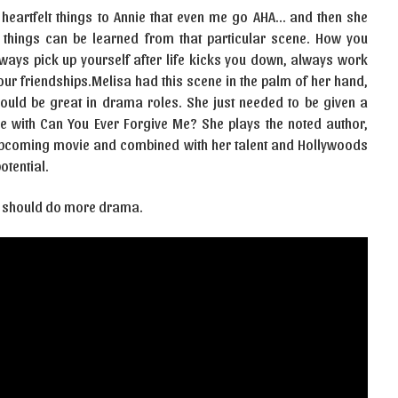
 heartfelt things to Annie that even me go AHA… and then she
y things can be learned from that particular scene. How you
ways pick up yourself after life kicks you down, always work
ur friendships.Melisa had this scene in the palm of her hand,
ould be great in drama roles. She just needed to be given a
re with Can You Ever Forgive Me? She plays the noted author,
e upcoming movie and combined with her talent and Hollywoods
otential.
issa should do more drama.