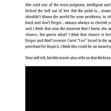
She said one of the most poignant, intelligent and
kicked the hell out of her. But the point is… man
shouldn’t blame the world for your problems, to al
hard and don’t forget… always always to cherish yo
and I think that was the moment that I knew she w
chance. But guess what? I think that chance is he
forger and thief Leonore Carol “Lee” Israel in th
penchant for biopics, I think this could be an award p
Time will tell, but this movie also tells us that Mel