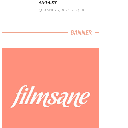
ALREADY?
April 26, 2021
0
BANNER