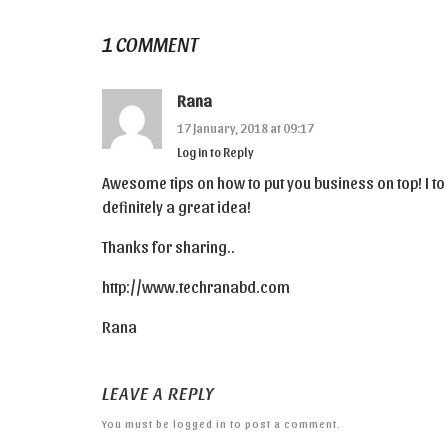
1 COMMENT
Rana
17 January, 2018 at 09:17
Log in to Reply
Awesome tips on how to put you business on top! I to 
definitely a great idea!
Thanks for sharing..
http://www.techranabd.com
Rana
LEAVE A REPLY
You must be
logged in
to post a comment.