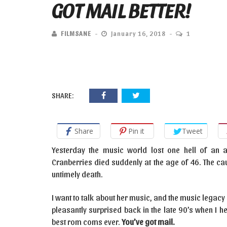
GOT MAIL BETTER!
FILMSANE
January 16, 2018
1
SHARE:
Share
Pin it
Tweet
Yesterday the music world lost one hell of an ar
Cranberries died suddenly at the age of 46. The caus
untimely death.
I want to talk about her music, and the music legacy 
pleasantly surprised back in the late 90’s when I 
best rom coms ever.
You’ve got mail.