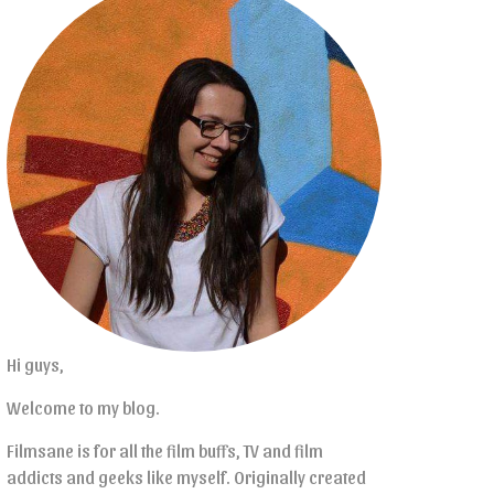
Hi guys,
Welcome to my blog.
Filmsane is for all the film buffs, TV and film
addicts and geeks like myself. Originally created