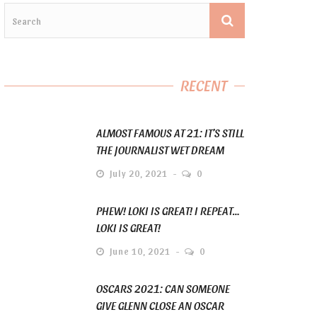
RECENT
ALMOST FAMOUS AT 21: IT’S STILL
THE JOURNALIST WET DREAM
July 20, 2021
0
PHEW! LOKI IS GREAT! I REPEAT…
LOKI IS GREAT!
June 10, 2021
0
OSCARS 2021: CAN SOMEONE
GIVE GLENN CLOSE AN OSCAR