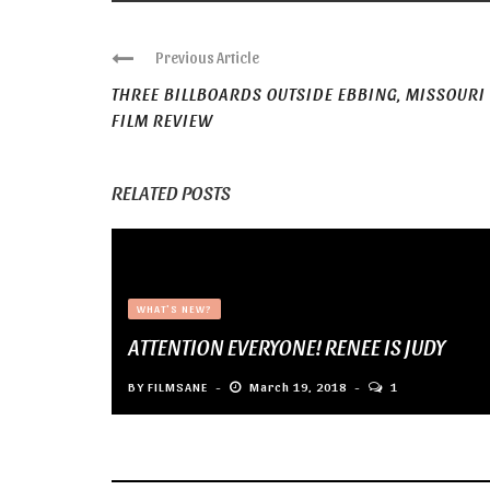
Previous Article
THREE BILLBOARDS OUTSIDE EBBING, MISSOURI
FILM REVIEW
RELATED POSTS
WHAT'S NEW?
ATTENTION EVERYONE! RENEE IS JUDY
BY
FILMSANE
March 19, 2018
1