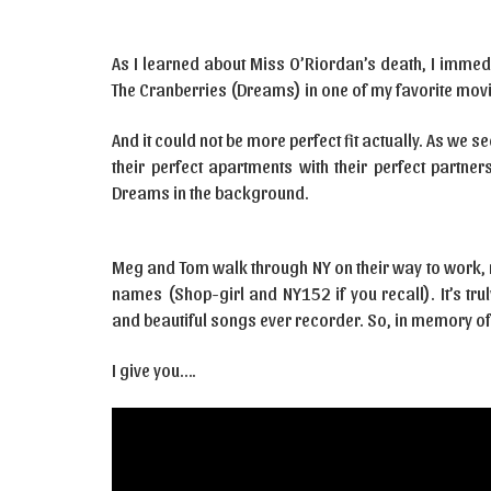
As I learned about Miss O’Riordan’s death, I imme
The Cranberries (Dreams) in one of my favorite movi
And it could not be more perfect fit actually. As we
their perfect apartments with their perfect partne
Dreams in the background.
Meg and Tom walk through NY on their way to work, 
names (Shop-girl and NY152 if you recall). It’s tr
and beautiful songs ever recorder. So, in memory of
I give you….