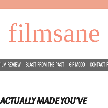
filmsane
FILM REVIEW
BLAST FROM THE PAST
GIF MOOD
CONTACT 
ACTUALLY MADE YOU’VE