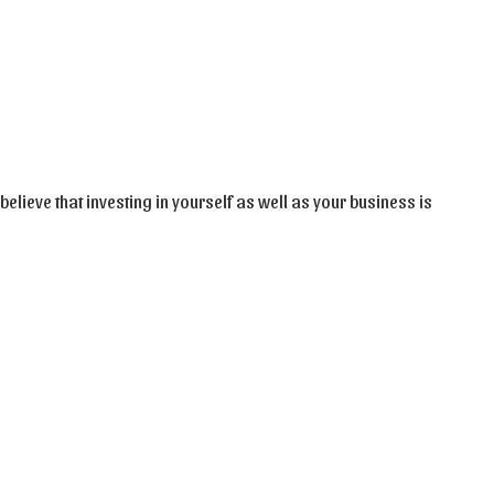
believe that investing in yourself as well as your business is