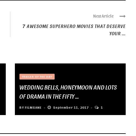
Next Article
7 AWESOME SUPERHERO MOVIES THAT DESERVE
YOUR ...
TRAILER OF THE DAY
WEDDING BELLS, HONEYMOON AND LOTS
OF DRAMA IN THE FIFTY ...
BY
FILMSANE
September 11, 2017
1