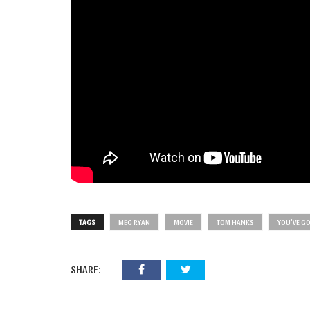
TAGS
MEG RYAN
MOVIE
TOM HANKS
YOU'VE GO
SHARE: