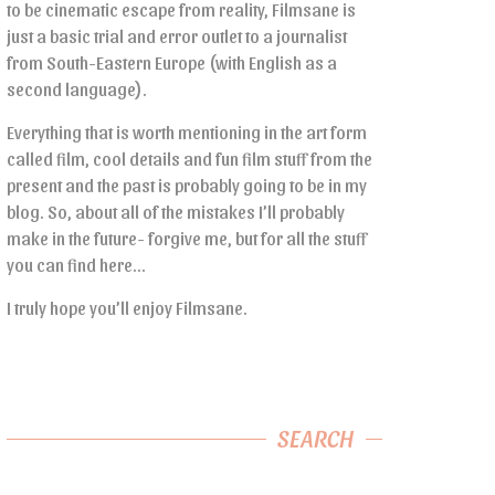
to be cinematic escape from reality, Filmsane is
just a basic trial and error outlet to a journalist
from South-Eastern Europe (with English as a
second language).
Everything that is worth mentioning in the art form
called film, cool details and fun film stuff from the
present and the past is probably going to be in my
blog. So, about all of the mistakes I’ll probably
make in the future- forgive me, but for all the stuff
you can find here…
I truly hope you’ll enjoy Filmsane.
SEARCH