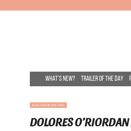
WHAT’S NEW?
TRAILER OF THE DAY
BLAST FROM THE PAST
DOLORES O’RIORDAN 