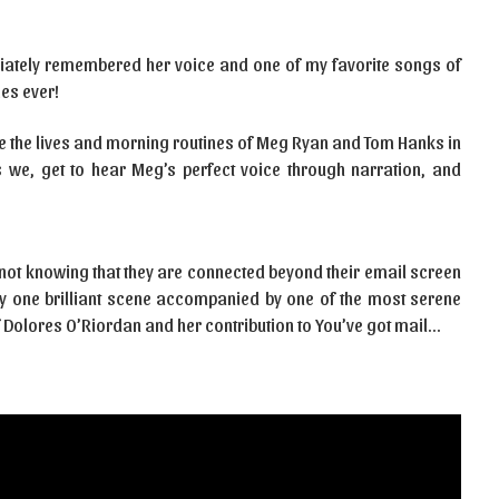
diately remembered her voice and one of my favorite songs of
es ever!
 see the lives and morning routines of Meg Ryan and Tom Hanks in
rs we, get to hear Meg’s perfect voice through narration, and
not knowing that they are connected beyond their email screen
uly one brilliant scene accompanied by one of the most serene
 Dolores O’Riordan and her contribution to You’ve got mail…