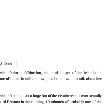
Send
tist. Dolores O’Riordan, the lead singer of the Irish band
e of death is still unknown, but I don’t want to talk about her
she left behind. As a huge fan of the Cranberries, I was actually
heard Dreams in the opening 10 minutes of probably one of the