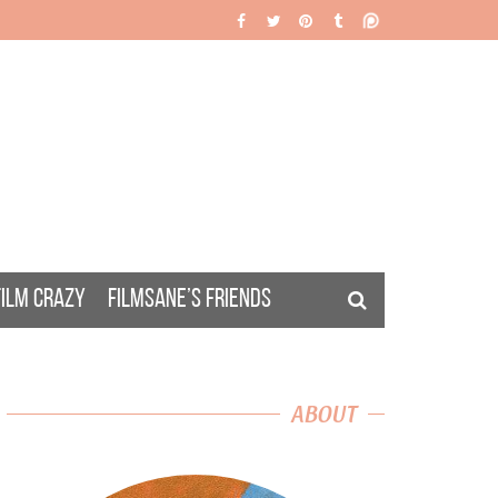
FILM CRAZY
FILMSANE’S FRIENDS
ABOUT