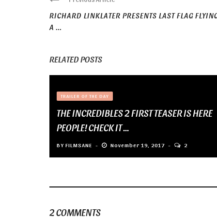
RICHARD LINKLATER PRESENTS LAST FLAG FLYING
A ...
RELATED POSTS
TRAILER OF THE DAY
THE INCREDIBLES 2 FIRST TEASER IS HERE
PEOPLE! CHECK IT ...
BY
FILMSANE
November 19, 2017
2
2 COMMENTS