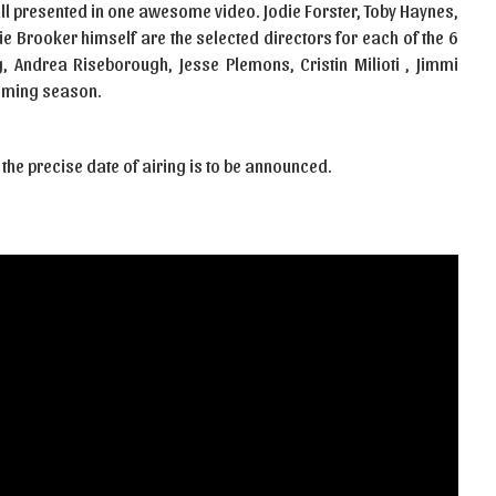
all presented in one awesome video. Jodie Forster, Toby Haynes,
ie Brooker himself are the selected directors for each of the 6
 Andrea Riseborough, Jesse Plemons, Cristin Milioti , Jimmi
oming season.
 the precise date of airing is to be announced.