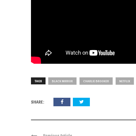
TAGS
BLACK MIRROR
CHARLIE BROOKER
NETFLIX
SHARE:
Previous Article