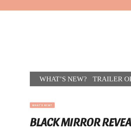
WHAT’S NEW?
TRAILER O
CONT
WHAT'S NEW?
BLACK MIRROR REVEA