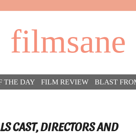
filmsane
F THE DAY
FILM REVIEW
BLAST FRO
ACT FILM CRAZY
FILMSANE’S FRIEN
LS CAST, DIRECTORS AND