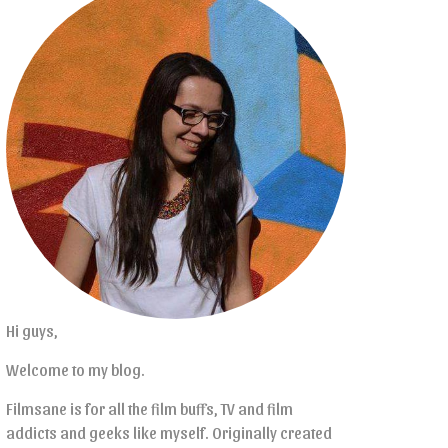
Hi guys,
Welcome to my blog.
Filmsane is for all the film buffs, TV and film
addicts and geeks like myself. Originally created