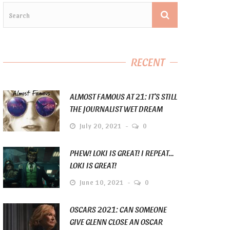
RECENT
ALMOST FAMOUS AT 21: IT’S STILL
THE JOURNALIST WET DREAM
July 20, 2021
0
PHEW! LOKI IS GREAT! I REPEAT…
LOKI IS GREAT!
June 10, 2021
0
OSCARS 2021: CAN SOMEONE
GIVE GLENN CLOSE AN OSCAR