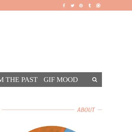
M THE PAST
GIF MOOD
DS
ABOUT