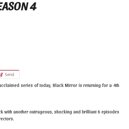
SEASON 4
Send
 acclaimed series of today, Black Mirror is returning for a 4th
k with another outrageous, shocking and brilliant 6 episodes
rectors.