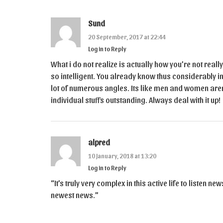
Sund
20 September, 2017 at 22:44
Log in to Reply
What i do not realize is actually how you’re not real
so intelligent. You already know thus considerably in
lot of numerous angles. Its like men and women aren’
individual stuffs outstanding. Always deal with it up!
alpred
10 January, 2018 at 13:20
Log in to Reply
“It’s truly very complex in this active life to listen n
newest news.”