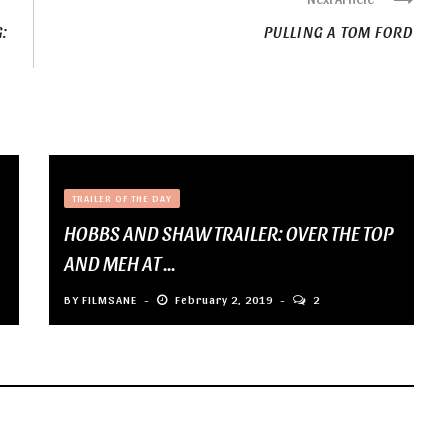
:
PULLING A TOM FORD
TRAILER OF THE DAY
HOBBS AND SHAW TRAILER: OVER THE TOP
AND MEH AT ...
BY
FILMSANE
February 2, 2019
2