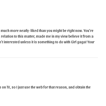
ly much more neatly-liked than you might be right now. You’re
 relation to this matter, made me in my view believe it from a
t interested unless it is something to do with Girl gaga! Your
ews on TV, so I just use the web for that reason, and obtain the