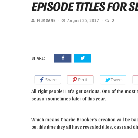
EPISODE TITLES FOR 
FILMSANE
August 25, 2017
2
SHARE:
Share
Pin it
Tweet
All right people! Let’s get serious. One of the most
season sometimes later of this year.
Which means Charlie Brooker’s creation will be bac
but this time they all have revealed titles, cast and di