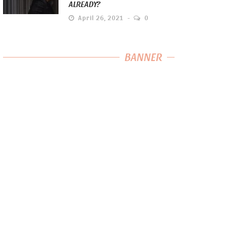
ALREADY?
April 26, 2021
0
BANNER