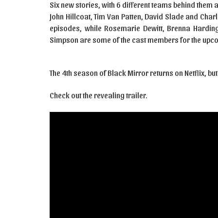
Six new stories, with 6 different teams behind them 
John Hillcoat, Tim Van Patten, David Slade and Charl
episodes, while Rosemarie Dewitt, Brenna Harding,
Simpson are some of the cast members for the upc
The 4th season of Black Mirror returns on Netflix, but
Check out the revealing trailer.