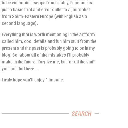
to be cinematic escape from reality, Filmsane is
just a basic trial and error outlet to a journalist
from South-Eastern Europe (with English as a
second language).
Everything that is worth mentioning in the art form
called film, cool details and fun film stuff from the
present and the past is probably going to be in my
blog. So, about all of the mistakes I’ll probably
make in the future- forgive me, but for all the stuff
you can find here…
I truly hope you’ll enjoy Filmsane.
SEARCH