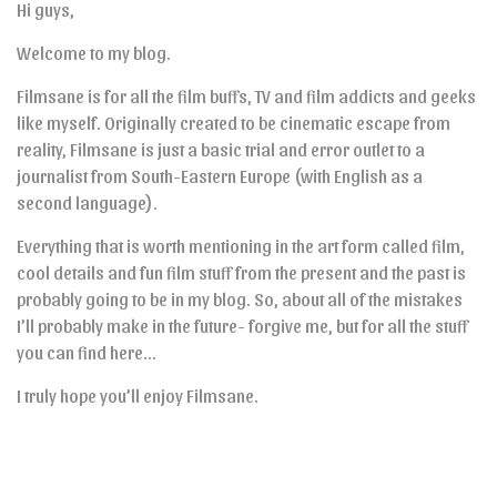
Hi guys,
Welcome to my blog.
Filmsane is for all the film buffs, TV and film addicts and geeks
like myself. Originally created to be cinematic escape from
reality, Filmsane is just a basic trial and error outlet to a
journalist from South-Eastern Europe (with English as a
second language).
Everything that is worth mentioning in the art form called film,
cool details and fun film stuff from the present and the past is
probably going to be in my blog. So, about all of the mistakes
I’ll probably make in the future- forgive me, but for all the stuff
you can find here…
I truly hope you’ll enjoy Filmsane.