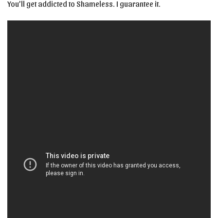
You’ll get addicted to Shameless. I guarantee it.