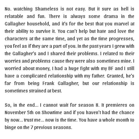
No. watching Shameless is not easy. But it sure as hell is
relatable and fun. There is always some drama in the
Gallagher household, and it’s for the best that you marvel at
their ability to survive it. You can’t help but hate and love the
characters at the same time, and yet as the time progresses,
you feel as if they are a part of you. In the past years I grew with
the Gallagher’s and I shared their problems. I related to their
worries and problems cause they were also sometimes mine. I
worried about money, I had a huge fight with my BF and I still
have a complicated relationship with my father. Granted, he’s
far from being Frank Gallagher, but our relationship is
sometimes strained at best.
So, in the end… I cannot wait for season 8. It premieres on
November 5th on Showtime and if you haven’t had the chance
by now… trust me… now is the time. You have a whole month to
binge on the 7 previous seasons.