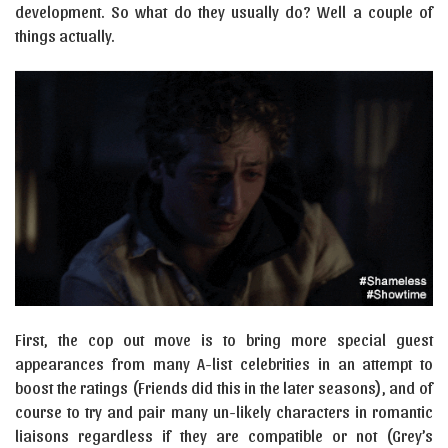
development. So what do they usually do? Well a couple of
things actually.
First, the cop out move is to bring more special guest
appearances from many A-list celebrities in an attempt to
boost the ratings (Friends did this in the later seasons), and of
course to try and pair many un-likely characters in romantic
liaisons regardless if they are compatible or not (Grey’s