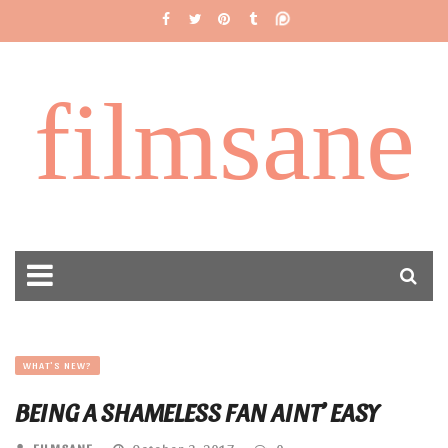
filmsane
WHAT'S NEW?
BEING A SHAMELESS FAN AINT’ EASY