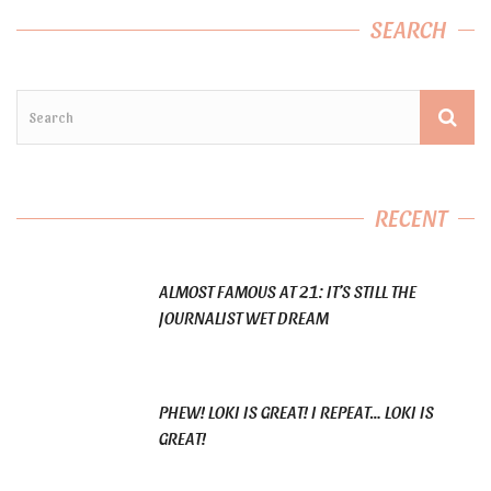
SEARCH
RECENT
ALMOST FAMOUS AT 21: IT’S STILL THE
JOURNALIST WET DREAM
PHEW! LOKI IS GREAT! I REPEAT… LOKI IS
GREAT!