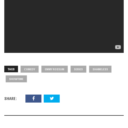
TAGS
COMEDY
EMMY ROSSUM
SERIES
SHAMELESS
SHOWTIME
SHARE: