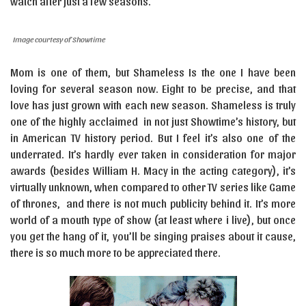
watch after just a few seasons.
Image courtesy of Showtime
Mom is one of them, but Shameless Is the one I have been
loving for several season now. Eight to be precise, and that
love has just grown with each new season. Shameless is truly
one of the highly acclaimed in not just Showtime’s history, but
in American TV history period. But I feel it’s also one of the
underrated. It’s hardly ever taken in consideration for major
awards (besides William H. Macy in the acting category), it’s
virtually unknown, when compared to other TV series like Game
of thrones, and there is not much publicity behind it. It’s more
world of a mouth type of show (at least where i live), but once
you get the hang of it, you’ll be singing praises about it cause,
there is so much more to be appreciated there.