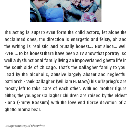
The acting is superb even form the child actors, let alone the
acclaimed ones, the direction is energetic and feisty, oh and
the writing is realistic and brutally honest…. Not since… well
EVER…. to be honest there have been a TV show that portray so
well a dysfunctional family living an impoverished ghetto life in
the south side of Chicago. That’s the Gallagher family to you.
Lead by the alcoholic, abusive largely absent and neglectful
patriarch Frank Gallagher (William H. Macy) his offspring’s are
mostly left to take care of each other. With no mother figure
either, the younger Gallagher children are raised by the eldest
Fiona (Emmy Rossum) with the love end fierce devotion of a
ghetto mama bear.
Image courtesy of Showtime