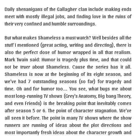
Daily shenanigans of the Gallagher clan include making ends
meet with mostly illegal jobs, and finding love in the ruins of
their very confined and humble surroundings.
But what makes Shameless a must watch? Well besides all the
stuff I mentioned (great acting, writing and directing), there is
also the perfect dose of humor wrapped in all that realism.
Mark Twain said: Humor is tragedy plus time, and that could
not be truer about Shameless. Cause the series has it all.
Shameless is now at the beginning of its eight season, and
we’ve had 7 outstanding seasons (so far) for tragedy and
time. Oh and for humor too…. You see, what bugs me about
most long-running TV shows (Grey’s Anatomy, Big bang Theory,
and even Friends) is the breaking point that inevitably comes
after season 5 or 6. The point of character stagnation. We’ve
all seen it before. The point in many TV shows where the show
runners are running of ideas about the plot directions and
most importantly fresh ideas about the character growth and