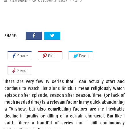
FILMSANE
October 3, 2017
0
SHARE:
Share
Pin it
Tweet
Send
There are very few TV series that I can actually start and
continue to watch, let alone finish. I mean religiously watch
episode after episode, season after season. Time, (or lack of
much needed time) is a relevant factor in my quick abandoning
a TV show, but also contributing factors are the inevitable
decline in quality or killing of a certain character. But like I
said… there a handful of series that I still continuously