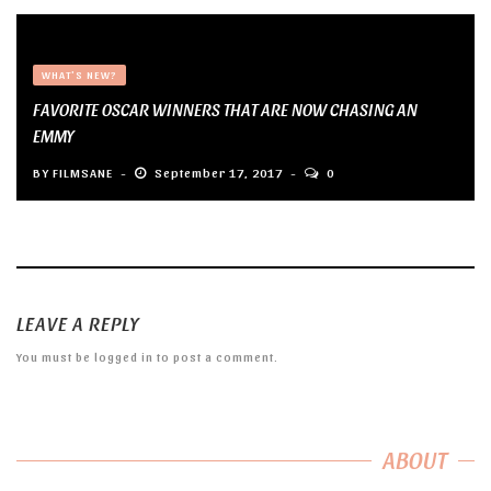
WHAT'S NEW?
FAVORITE OSCAR WINNERS THAT ARE NOW CHASING AN
EMMY
BY
FILMSANE
September 17, 2017
0
LEAVE A REPLY
You must be
logged in
to post a comment.
ABOUT