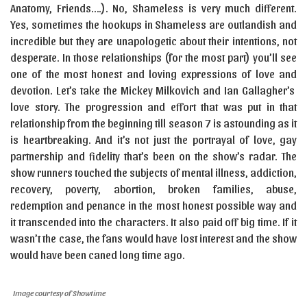
Anatomy, Friends….). No, Shameless is very much different.
Yes, sometimes the hookups in Shameless are outlandish and
incredible but they are unapologetic about their intentions, not
desperate. In those relationships (for the most part) you’ll see
one of the most honest and loving expressions of love and
devotion. Let’s take the Mickey Milkovich and Ian Gallagher’s
love story. The progression and effort that was put in that
relationship from the beginning till season 7 is astounding as it
is heartbreaking. And it’s not just the portrayal of love, gay
partnership and fidelity that’s been on the show’s radar. The
show runners touched the subjects of mental illness, addiction,
recovery, poverty, abortion, broken families, abuse,
redemption and penance in the most honest possible way and
it transcended into the characters. It also paid off big time. If it
wasn’t the case, the fans would have lost interest and the show
would have been caned long time ago.
Image courtesy of Showtime