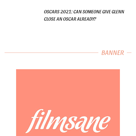
OSCARS 2021: CAN SOMEONE GIVE GLENN
CLOSE AN OSCAR ALREADY?
BANNER