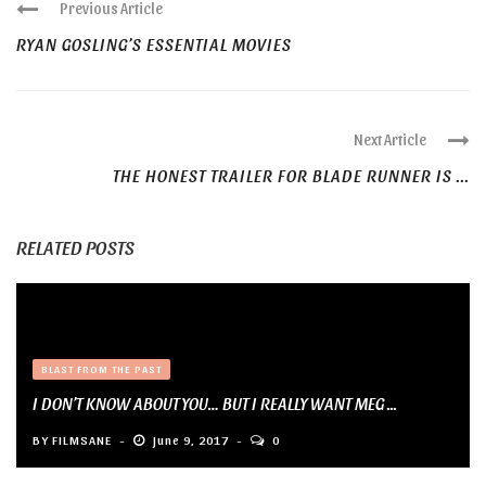
Previous Article
RYAN GOSLING’S ESSENTIAL MOVIES
Next Article
THE HONEST TRAILER FOR BLADE RUNNER IS ...
RELATED POSTS
BLAST FROM THE PAST
I DON’T KNOW ABOUT YOU… BUT I REALLY WANT MEG ...
BY
FILMSANE
June 9, 2017
0