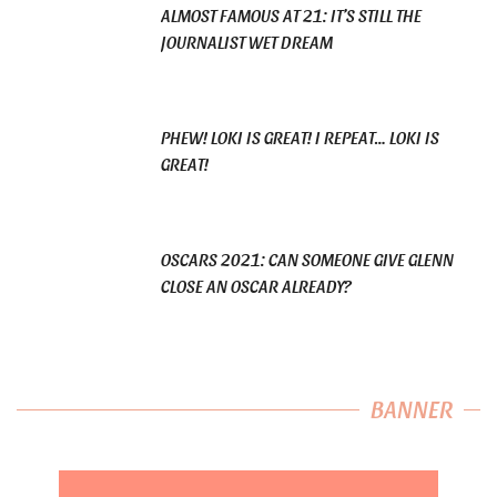
ALMOST FAMOUS AT 21: IT’S STILL THE
JOURNALIST WET DREAM
PHEW! LOKI IS GREAT! I REPEAT… LOKI IS
GREAT!
OSCARS 2021: CAN SOMEONE GIVE GLENN
CLOSE AN OSCAR ALREADY?
BANNER