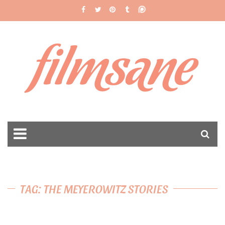
filmsane
TAG: THE MEYEROWITZ STORIES