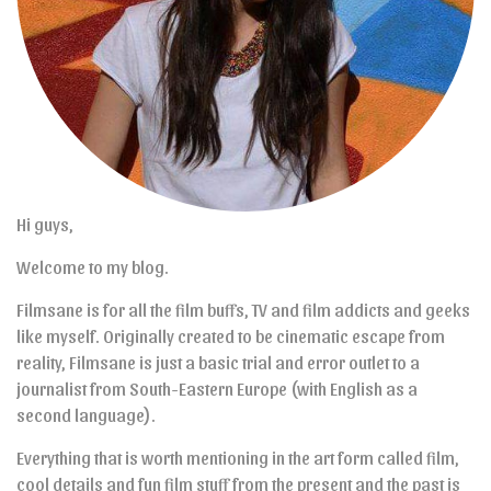
Hi guys,
Welcome to my blog.
Filmsane is for all the film buffs, TV and film addicts and geeks
like myself. Originally created to be cinematic escape from
reality, Filmsane is just a basic trial and error outlet to a
journalist from South-Eastern Europe (with English as a
second language).
Everything that is worth mentioning in the art form called film,
cool details and fun film stuff from the present and the past is