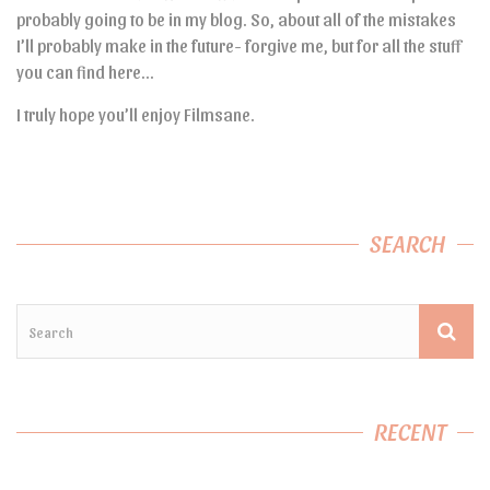
probably going to be in my blog. So, about all of the mistakes
I’ll probably make in the future- forgive me, but for all the stuff
you can find here…
I truly hope you’ll enjoy Filmsane.
SEARCH
RECENT