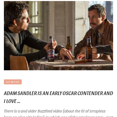
GIF MOOD
ADAM SANDLER IS AN EARLY OSCAR CONTENDER AND
I LOVE ...
There is a and older Buzzfeed video (about the fit of strapless