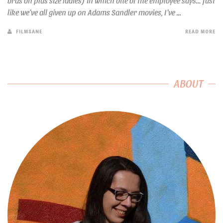
bras on plus size ladies) in which one of the employee says… Just
like we’ve all given up on Adams Sandler movies, I’ve ...
FILMSANE
READ MORE
ABOUT