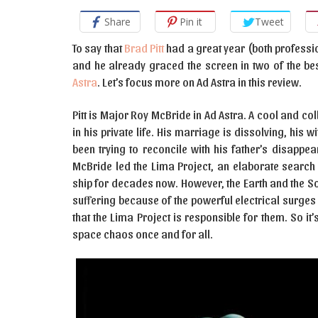
Share
Pin it
Tweet
To say that
Brad Pitt
had a great year (both professio
and he already graced the screen in two of the b
Astra
. Let’s focus more on Ad Astra in this review.
Pitt is Major Roy McBride in Ad Astra. A cool and col
in his private life. His marriage is dissolving, his w
been trying to reconcile with his father’s disapp
McBride led the Lima Project, an elaborate search 
ship for decades now. However, the Earth and the So
suffering because of the powerful electrical surges t
that the Lima Project is responsible for them. So it’s
space chaos once and for all.