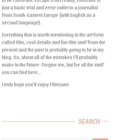
just a basic trial and error outlet to a journalist
from South-Eastern Europe (with English as a
second language).
Everything that is worth mentioning in the art form
called film, cool details and fun film stuff from the
present and the past is probably going to be in my
blog. So, about all of the mistakes I’ll probably
make in the future- forgive me, but for all the stuff
you can find here…
I truly hope you’ll enjoy Filmsane.
SEARCH