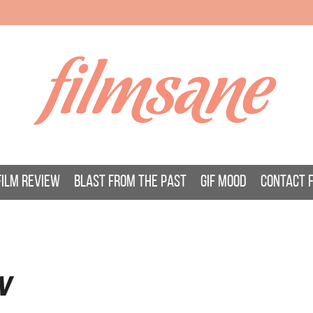
filmsane
FILM REVIEW
BLAST FROM THE PAST
GIF MOOD
CONTACT 
W