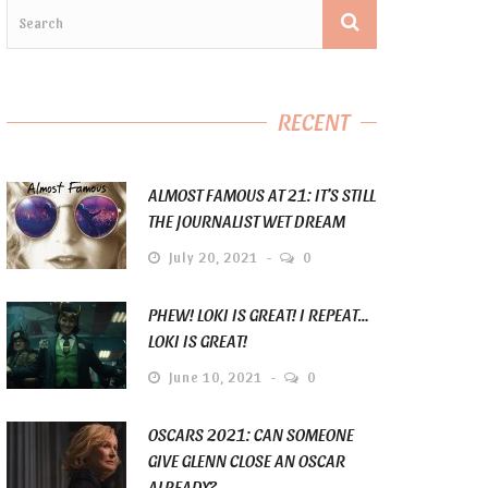
RECENT
ALMOST FAMOUS AT 21: IT’S STILL
THE JOURNALIST WET DREAM
July 20, 2021
0
PHEW! LOKI IS GREAT! I REPEAT…
LOKI IS GREAT!
June 10, 2021
0
OSCARS 2021: CAN SOMEONE
GIVE GLENN CLOSE AN OSCAR
ALREADY?