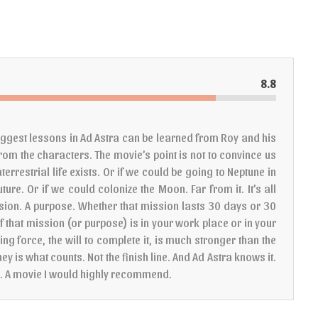
8.8
 biggest lessons in Ad Astra can be learned from Roy and his
 from the characters. The movie’s point is not to convince us
terrestrial life exists. Or if we could be going to Neptune in
uture. Or if we could colonize the Moon. Far from it. It’s all
sion. A purpose. Whether that mission lasts 30 days or 30
f that mission (or purpose) is in your work place or in your
iving force, the will to complete it, is much stronger than the
ney is what counts. Not the finish line. And Ad Astra knows it.
g. A movie I would highly recommend.