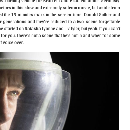
w-burning vehicle for Brad Pitt and Brad Pitt alone. Seriously.
 actors in this slow and extremely solemn movie, but aside from
st the 15 minutes mark in the screen-time. Donald Sutherland
r generations and they’re reduced to a two-scene forgettable
 started on Natasha Lyonne and Liv Tyler, but yeah. If you can’t
e for you. There’s not a scene that he’s not in and when for some
of voice over.