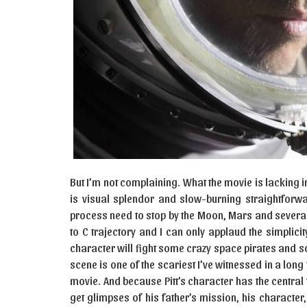
But I’m not complaining. What the movie is lacking
is visual splendor and slow-burning straightforw
process need to stop by the Moon, Mars and several o
to C trajectory and I can only applaud the simplicity
character will fight some crazy space pirates and s
scene is one of the scariest I’ve witnessed in a long
movie. And because Pitt’s character has the central
get glimpses of his father’s mission, his characte