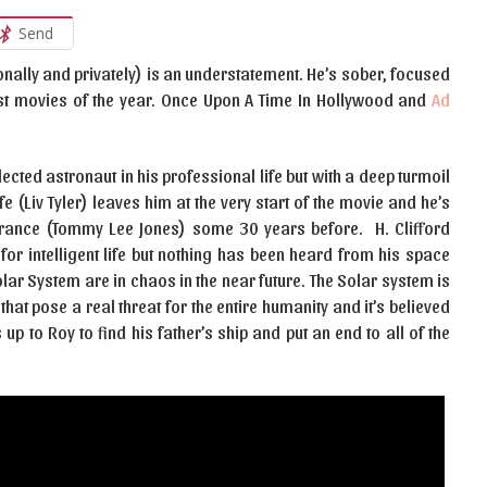
Send
nally and privately) is an understatement. He’s sober, focused
est movies of the year. Once Upon A Time In Hollywood and
Ad
lected astronaut in his professional life but with a deep turmoil
ife (Liv Tyler) leaves him at the very start of the movie and he’s
earance (Tommy Lee Jones) some 30 years before. H. Clifford
for intelligent life but nothing has been heard from his space
lar System are in chaos in the near future. The Solar system is
hat pose a real threat for the entire humanity and it’s believed
 up to Roy to find his father’s ship and put an end to all of the