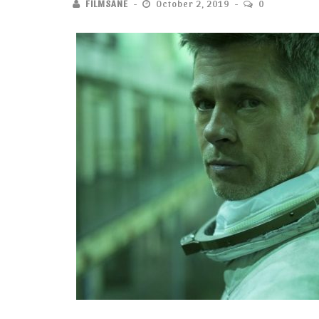
FILMSANE
October 2, 2019
0