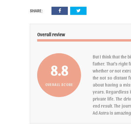
SHARE:
Overall review
But I think that the
father. That's right
8.8
whether or not extra
the not so distant f
about having a mis
OVERALL SCORE
years. Regardless i
private life. The dr
end result. The jour
Ad Astra is amazin