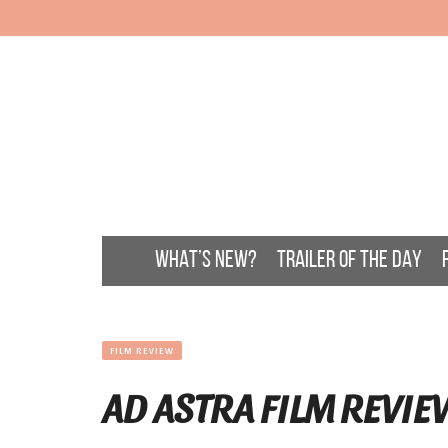
WHAT’S NEW?
TRAILER OF THE DAY
FILM REVIEW
AD ASTRA FILM REVIE