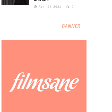
April 26, 2021
0
BANNER