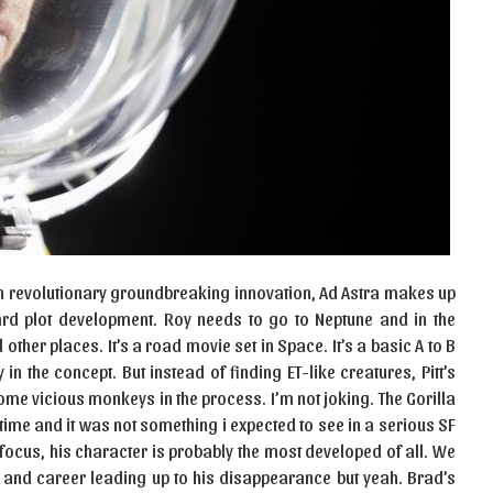
 in revolutionary groundbreaking innovation, Ad Astra makes up
ard plot development. Roy needs to go to Neptune and in the
ther places. It’s a road movie set in Space. It’s a basic A to B
 in the concept. But instead of finding ET-like creatures, Pitt’s
ome vicious monkeys in the process. I’m not joking. The Gorilla
 time and it was not something i expected to see in a serious SF
 focus, his character is probably the most developed of all. We
r, and career leading up to his disappearance but yeah. Brad’s