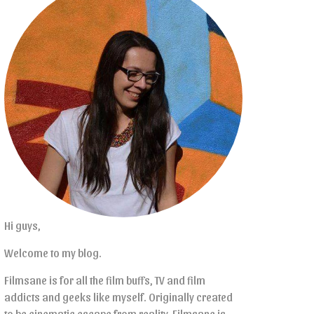
Hi guys,
Welcome to my blog.
Filmsane is for all the film buffs, TV and film
addicts and geeks like myself. Originally created
to be cinematic escape from reality, Filmsane is