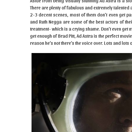
Aside from being visually stunning Ad Astra is a slo
There are plenty of fabulous and extremely talented
2-3 decent scenes, most of them don’t even get pa
and Ruth Negga are some of the best actors of thei
treatment- which is a crying shame. Don’t even get me
get enough of Brad Pitt, Ad Astra is the perfect movi
reason he’s not there’s the voice over. Lots and lots 