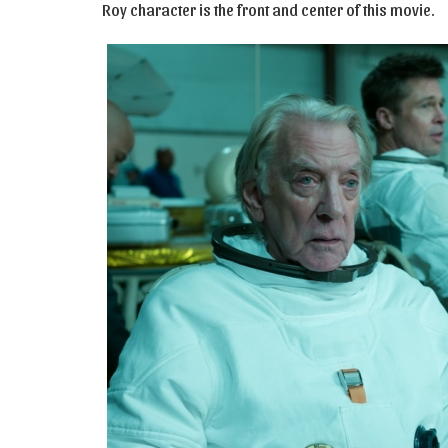
Roy character is the front and center of this movie.