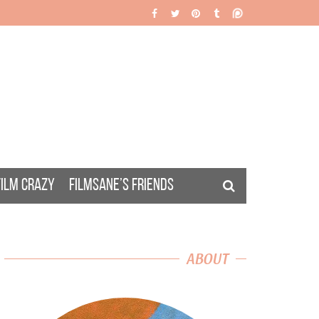
FILM CRAZY
FILMSANE’S FRIENDS
ABOUT