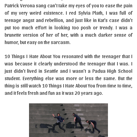
Patrick Verona sang can’t take my eyes of you to ease the pain
of my very weird existence. I red Sylvia Plath, I was full of
teenage angst and rebellion, and just like in Kat’s case didn’t
put too much effort in looking too posh or trendy. I was a
brunette version of her of her, with a much darker sense of
humor, but easy on the sarcasm.
10 Things I Hate About You resonated with the teenager that I
was because it clearly understood the teenager that I was. I
just didn’t lived in Seattle and I wasn’t a Padua High School
student. Everything else was more or less the same. But the
thing is still watch 10 Things I Hate About You from time to time,
and it feels fresh and fun as it was 20 years ago.