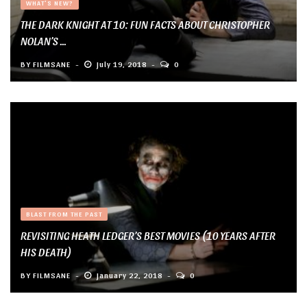
WHAT'S NEW?
THE DARK KNIGHT AT 10: FUN FACTS ABOUT CHRISTOPHER
NOLAN’S ...
BY
FILMSANE
July 19, 2018
0
BLAST FROM THE PAST
REVISITING HEATH LEDGER’S BEST MOVIES (10 YEARS AFTER
HIS DEATH)
BY
FILMSANE
January 22, 2018
0