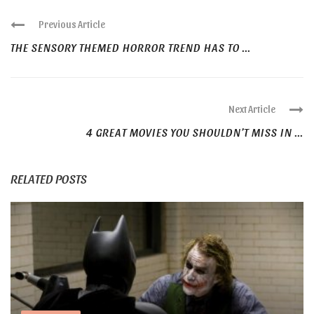
Previous Article
THE SENSORY THEMED HORROR TREND HAS TO ...
Next Article
4 GREAT MOVIES YOU SHOULDN’T MISS IN ...
RELATED POSTS