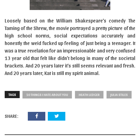
Loosely based on the William Shakespeare’s comedy The
Taming of the Shrew, the movie portrayed a pretty picture of the
high school norms, social expectations accurately and
honestly the weid fucked up feeling of just being a teenager. It
was a true revelation for an impressionable and very confused
13 year old that felt like didn’t belong in many of the societal
brackets. And 20 years later it’s still seems relevant and fresh.
And 20 years later, Kat is still my spirit animal.
TAGS
10 THINGS I HATE ABOUT YOU
HEATH LEDGER
JULIA STILES
SHARE: