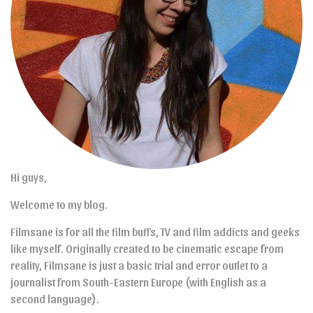
Hi guys,
Welcome to my blog.
Filmsane is for all the film buffs, TV and film addicts and geeks
like myself. Originally created to be cinematic escape from
reality, Filmsane is just a basic trial and error outlet to a
journalist from South-Eastern Europe (with English as a
second language).