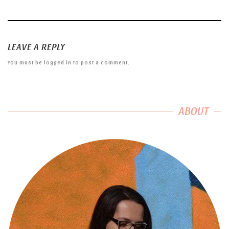
LEAVE A REPLY
You must be
logged in
to post a comment.
ABOUT