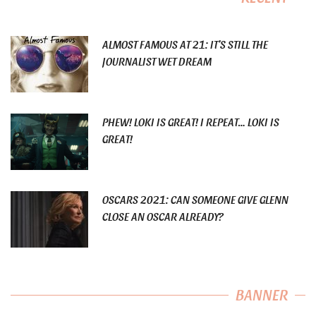
ALMOST FAMOUS AT 21: IT’S STILL THE
JOURNALIST WET DREAM
PHEW! LOKI IS GREAT! I REPEAT… LOKI IS
GREAT!
OSCARS 2021: CAN SOMEONE GIVE GLENN
CLOSE AN OSCAR ALREADY?
BANNER