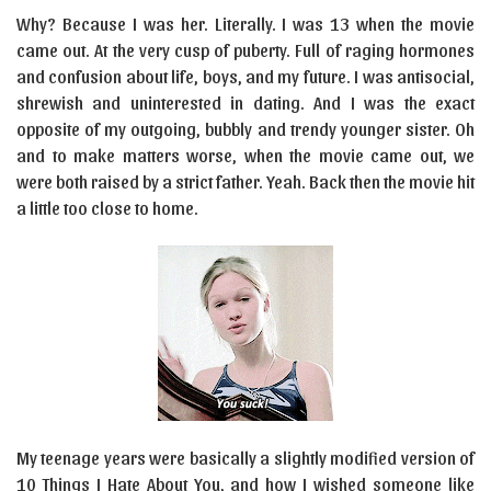
Why? Because I was her. Literally. I was 13 when the movie
came out. At the very cusp of puberty. Full of raging hormones
and confusion about life, boys, and my future. I was antisocial,
shrewish and uninterested in dating. And I was the exact
opposite of my outgoing, bubbly and trendy younger sister. Oh
and to make matters worse, when the movie came out, we
were both raised by a strict father. Yeah. Back then the movie hit
a little too close to home.
My teenage years were basically a slightly modified version of
10 Things I Hate About You, and how I wished someone like