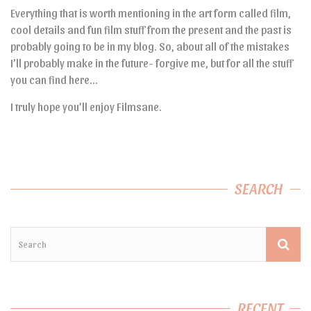
Everything that is worth mentioning in the art form called film,
cool details and fun film stuff from the present and the past is
probably going to be in my blog. So, about all of the mistakes
I’ll probably make in the future- forgive me, but for all the stuff
you can find here…
I truly hope you’ll enjoy Filmsane.
SEARCH
RECENT