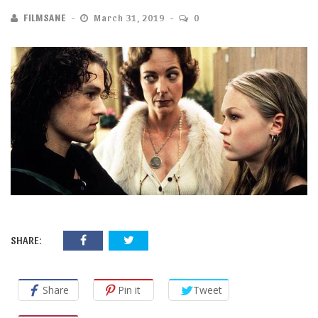
FILMSANE
March 31, 2019
0
SHARE:
Share
Pin it
Tweet