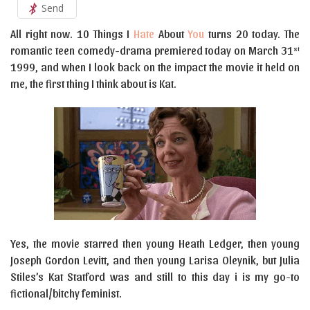
Send
All right now. 10 Things I
Hate
About
You
turns 20 today. The
romantic teen comedy-drama premiered today on March 31
st
1999, and when I look back on the impact the movie it held on
me, the first thing I think about is Kat.
Yes, the movie starred then young Heath Ledger, then young
Joseph Gordon Levitt, and then young Larisa Oleynik, but Julia
Stiles’s Kat Statford was and still to this day i is my go-to
fictional/bitchy feminist.