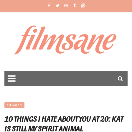
filmsane
GIF MOOD
10 THINGS I HATE ABOUT YOU AT 20: KAT
IS STILL MY SPIRIT ANIMAL