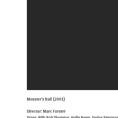
Monster’s Ball (2001)
Director: Marc Forster
Stars: Billy Bob Thornton, Halle Berry, Taylor Simps