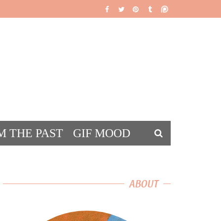
M THE PAST
GIF MOOD
DS
ABOUT