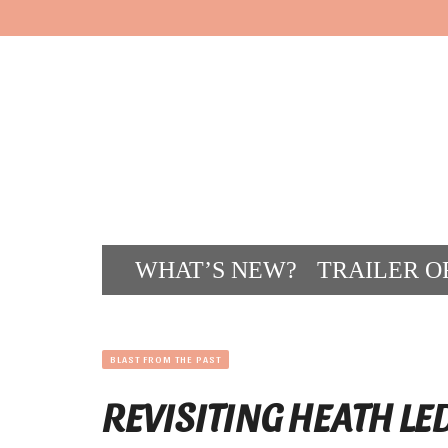
WHAT’S NEW?
TRAILER O
CONT
BLAST FROM THE PAST
REVISITING HEATH LE