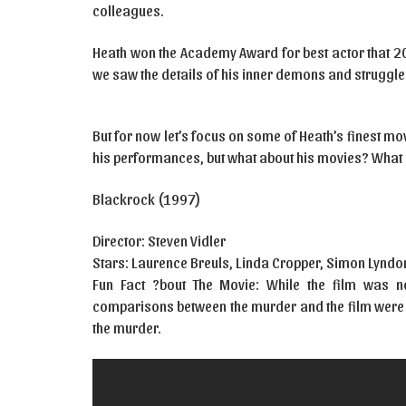
colleagues.
Heath won the Academy Award for best actor that 200
we saw the details of his inner demons and struggle
But for now let’s focus on some of Heath’s finest mov
his performances, but what about his movies? What
Blackrock (1997)
Director: Steven Vidler
Stars: Laurence Breuls, Linda Cropper, Simon Lynd
Fun Fact ?bout The Movie: While the film was 
comparisons between the murder and the film were m
the murder.