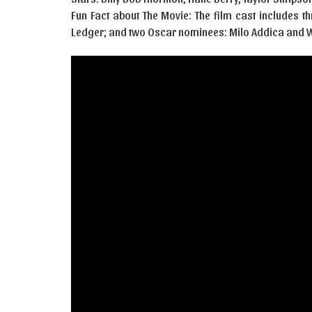
Fun Fact about The Movie: The film cast includes t
Ledger; and two Oscar nominees: Milo Addica and W