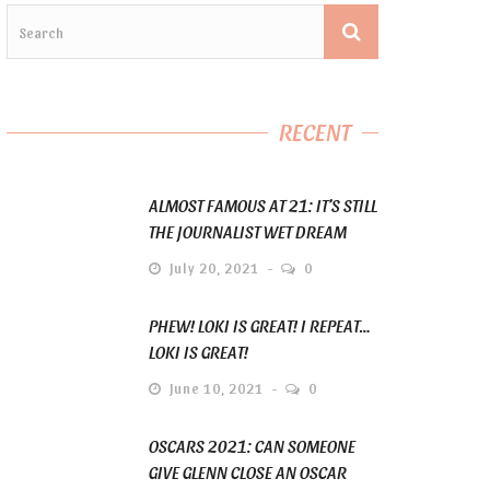
RECENT
ALMOST FAMOUS AT 21: IT’S STILL
THE JOURNALIST WET DREAM
July 20, 2021
0
PHEW! LOKI IS GREAT! I REPEAT…
LOKI IS GREAT!
June 10, 2021
0
OSCARS 2021: CAN SOMEONE
GIVE GLENN CLOSE AN OSCAR