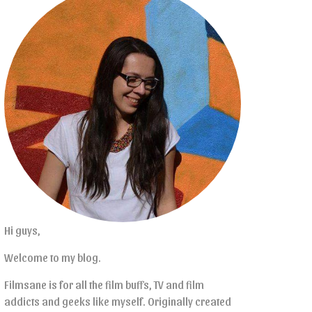
Hi guys,
Welcome to my blog.
Filmsane is for all the film buffs, TV and film
addicts and geeks like myself. Originally created