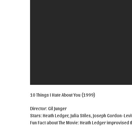
10 Things I Hate About You (1999)
Director: Gil Junger
Stars: Heath Ledger, Julia Stiles, Joseph Gordon-Levi
Fun Fact about The Movie: Heath Ledger improvised th