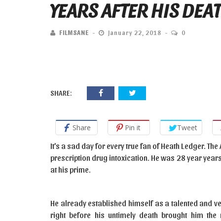
YEARS AFTER HIS DEA
FILMSANE
January 22, 2018
0
SHARE:
Share
Pin it
Tweet
It’s a sad day for every true fan of Heath Ledger. Th
prescription drug intoxication. He was 28 year years 
at his prime.
He already established himself as a talented and ver
right before his untimely death brought him t