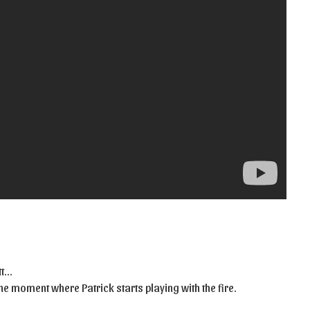
tt…
e moment where Patrick starts playing with the fire.