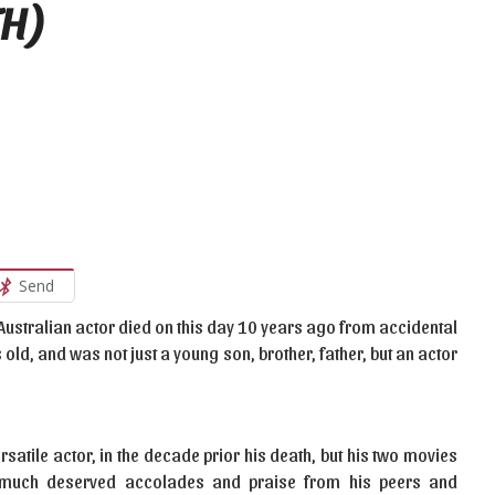
TH)
Send
e Australian actor died on this day 10 years ago from accidental
old, and was not just a young son, brother, father, but an actor
satile actor, in the decade prior his death, but his two movies
he much deserved accolades and praise from his peers and