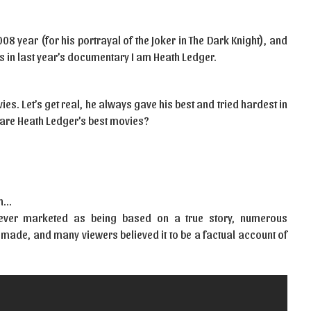
8 year (for his portrayal of the Joker in The Dark Knight), and
s in last year’s documentary I am Heath Ledger.
ies. Let’s get real, he always gave his best and tried hardest in
 are Heath Ledger’s best movies?
on…
never marketed as being based on a true story, numerous
ade, and many viewers believed it to be a factual account of