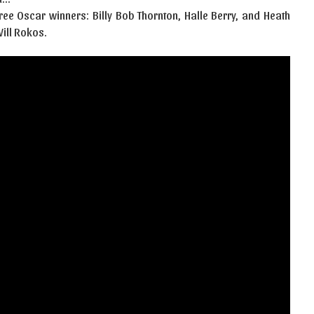
hree Oscar winners: Billy Bob Thornton, Halle Berry, and Heath
ill Rokos.