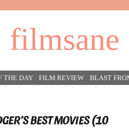
filmsane
F THE DAY
FILM REVIEW
BLAST FRO
ACT FILM CRAZY
FILMSANE’S FRIEN
DGER’S BEST MOVIES (10