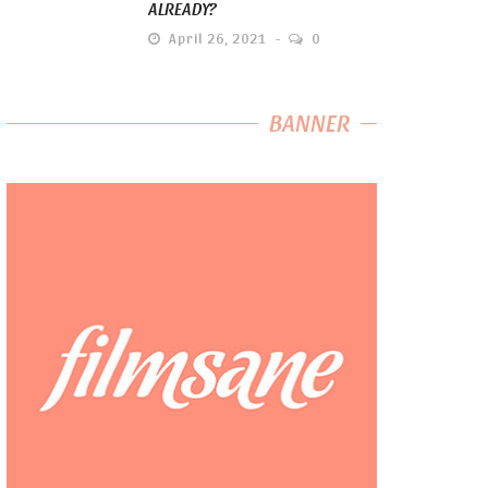
ALREADY?
April 26, 2021
0
BANNER