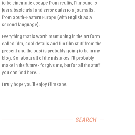
to be cinematic escape from reality, Filmsane is
just a basic trial and error outlet to a journalist
from South-Eastern Europe (with English as a
second language).
Everything that is worth mentioning in the art form
called film, cool details and fun film stuff from the
present and the past is probably going to be in my
blog. So, about all of the mistakes I’ll probably
make in the future- forgive me, but for all the stuff
you can find here…
I truly hope you’ll enjoy Filmsane.
SEARCH