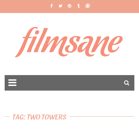
filmsane
TAG: TWO TOWERS