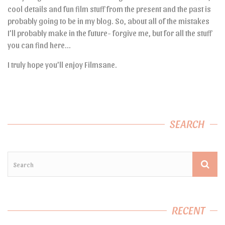
cool details and fun film stuff from the present and the past is
probably going to be in my blog. So, about all of the mistakes
I’ll probably make in the future- forgive me, but for all the stuff
you can find here…
I truly hope you’ll enjoy Filmsane.
SEARCH
RECENT