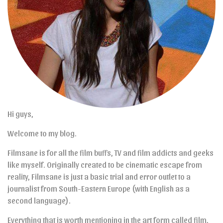
Hi guys,
Welcome to my blog.
Filmsane is for all the film buffs, TV and film addicts and geeks
like myself. Originally created to be cinematic escape from
reality, Filmsane is just a basic trial and error outlet to a
journalist from South-Eastern Europe (with English as a
second language).
Everything that is worth mentioning in the art form called film,