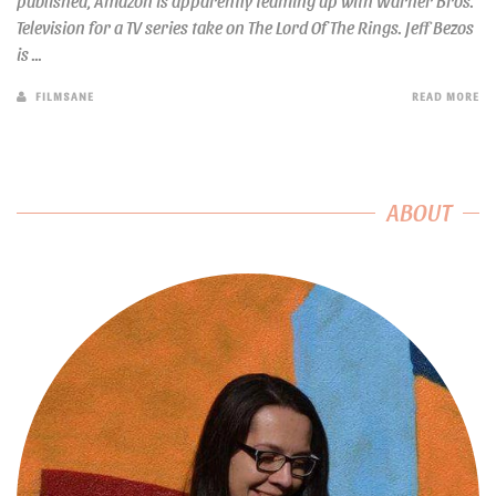
published, Amazon is apparently teaming up with Warner Bros.
Television for a TV series take on The Lord Of The Rings. Jeff Bezos
is ...
FILMSANE
READ MORE
ABOUT