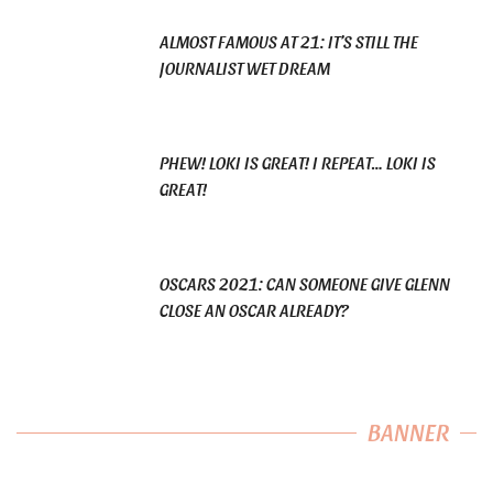
ALMOST FAMOUS AT 21: IT’S STILL THE
JOURNALIST WET DREAM
PHEW! LOKI IS GREAT! I REPEAT… LOKI IS
GREAT!
OSCARS 2021: CAN SOMEONE GIVE GLENN
CLOSE AN OSCAR ALREADY?
BANNER