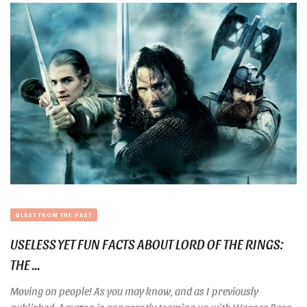
BLAST FROM THE PAST
USELESS YET FUN FACTS ABOUT LORD OF THE RINGS:
THE ...
Moving on people! As you may know, and as I previously