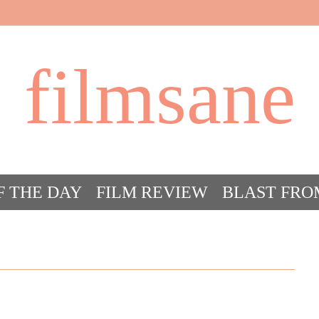
filmsane
F THE DAY
FILM REVIEW
BLAST FRO
ACT FILM CRAZY
FILMSANE’S FRIEN