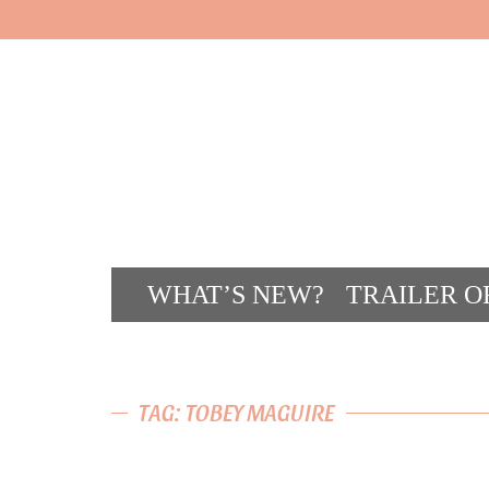
WHAT’S NEW?
TRAILER O
CONT
TAG: TOBEY MAGUIRE