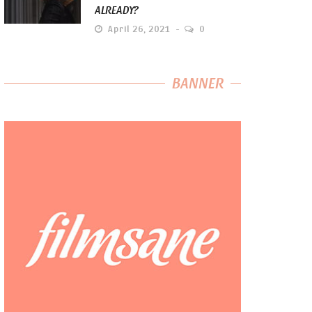
ALREADY?
April 26, 2021
0
BANNER