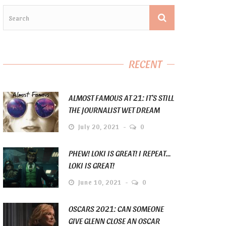
RECENT
ALMOST FAMOUS AT 21: IT’S STILL
THE JOURNALIST WET DREAM
July 20, 2021
0
PHEW! LOKI IS GREAT! I REPEAT…
LOKI IS GREAT!
June 10, 2021
0
OSCARS 2021: CAN SOMEONE
GIVE GLENN CLOSE AN OSCAR