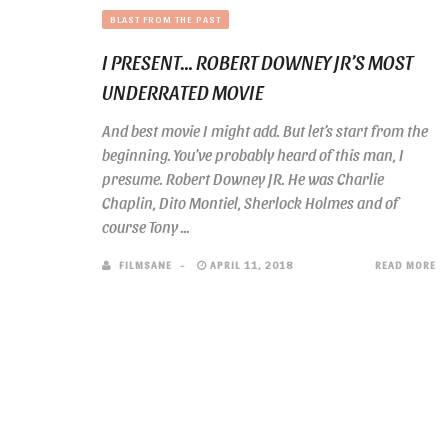
BLAST FROM THE PAST
I PRESENT… ROBERT DOWNEY JR’S MOST
UNDERRATED MOVIE
And best movie I might add. But let’s start from the
beginning. You’ve probably heard of this man, I
presume. Robert Downey JR. He was Charlie
Chaplin, Dito Montiel, Sherlock Holmes and of
course Tony ...
FILMSANE
APRIL 11, 2018
READ MORE