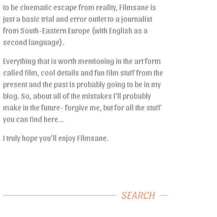
to be cinematic escape from reality, Filmsane is
just a basic trial and error outlet to a journalist
from South-Eastern Europe (with English as a
second language).
Everything that is worth mentioning in the art form
called film, cool details and fun film stuff from the
present and the past is probably going to be in my
blog. So, about all of the mistakes I’ll probably
make in the future- forgive me, but for all the stuff
you can find here…
I truly hope you’ll enjoy Filmsane.
SEARCH