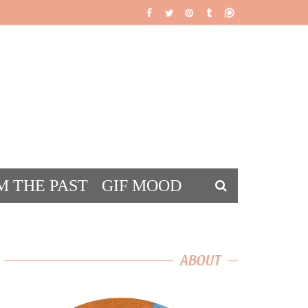
M THE PAST
GIF MOOD
DS
ABOUT