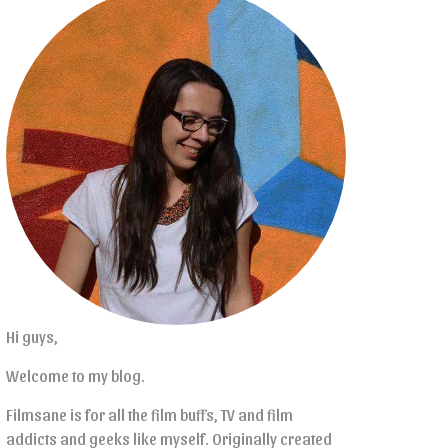
Hi guys,
Welcome to my blog.
Filmsane is for all the film buffs, TV and film
addicts and geeks like myself. Originally created