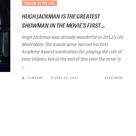
TRAILER OF THE DAY
HUGH JACKMAN IS THE GREATEST
SHOWMAN IN THE MOVIE’S FIRST ...
Hugh Jackman was already wonderful in 2012’s Les
Misérables. The Aussie actor earned his first
Academy Award nomination for playing the role of
Jean Valjean, but at the end of this year the actor is
...
FILMSANE
JUNE 29, 2017
READ MORE