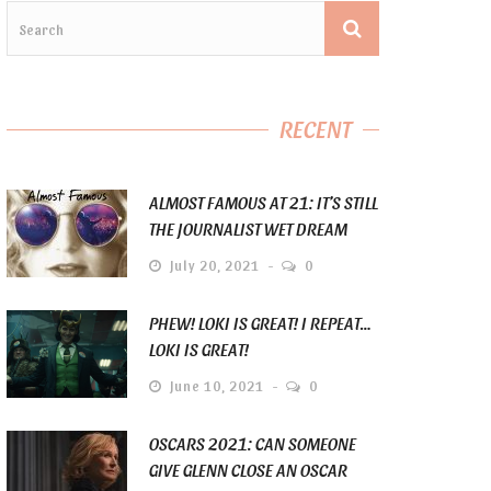
RECENT
ALMOST FAMOUS AT 21: IT’S STILL
THE JOURNALIST WET DREAM
July 20, 2021
0
PHEW! LOKI IS GREAT! I REPEAT…
LOKI IS GREAT!
June 10, 2021
0
OSCARS 2021: CAN SOMEONE
GIVE GLENN CLOSE AN OSCAR