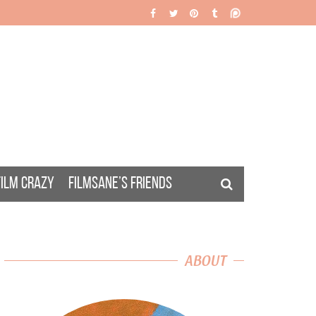
FILM CRAZY
FILMSANE’S FRIENDS
ABOUT