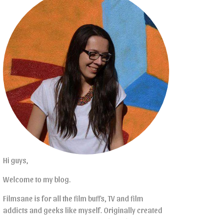
Hi guys,
Welcome to my blog.
Filmsane is for all the film buffs, TV and film
addicts and geeks like myself. Originally created