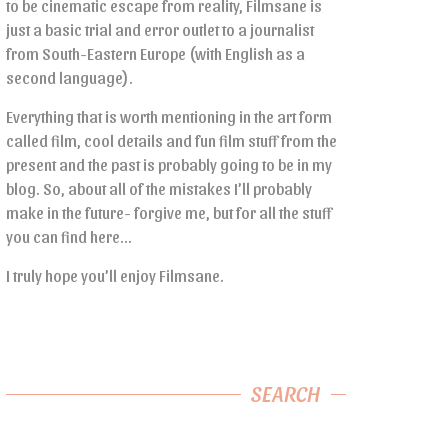
to be cinematic escape from reality, Filmsane is
just a basic trial and error outlet to a journalist
from South-Eastern Europe (with English as a
second language).
Everything that is worth mentioning in the art form
called film, cool details and fun film stuff from the
present and the past is probably going to be in my
blog. So, about all of the mistakes I’ll probably
make in the future- forgive me, but for all the stuff
you can find here…
I truly hope you’ll enjoy Filmsane.
SEARCH