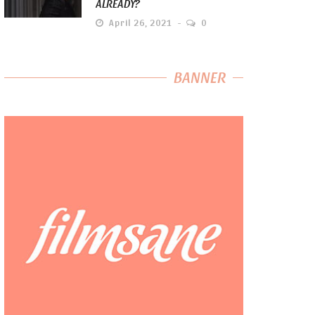
ALREADY?
April 26, 2021
0
BANNER