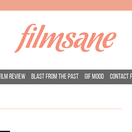
filmsane
FILM REVIEW
BLAST FROM THE PAST
GIF MOOD
CONTACT 