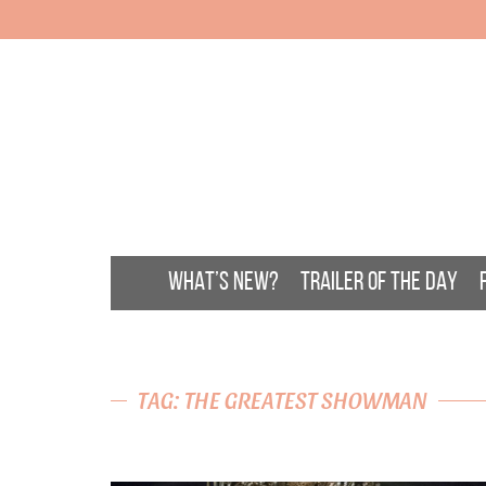
WHAT’S NEW?
TRAILER OF THE DAY
TAG: THE GREATEST SHOWMAN