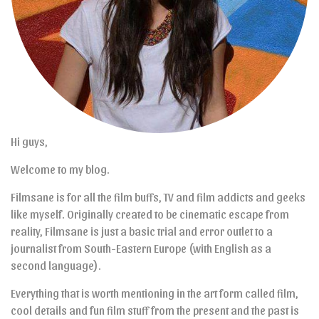
Hi guys,
Welcome to my blog.
Filmsane is for all the film buffs, TV and film addicts and geeks
like myself. Originally created to be cinematic escape from
reality, Filmsane is just a basic trial and error outlet to a
journalist from South-Eastern Europe (with English as a
second language).
Everything that is worth mentioning in the art form called film,
cool details and fun film stuff from the present and the past is