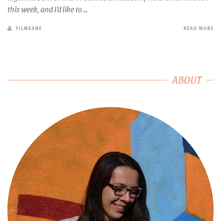
this week, and I’d like to ...
FILMSANE
READ MORE
ABOUT