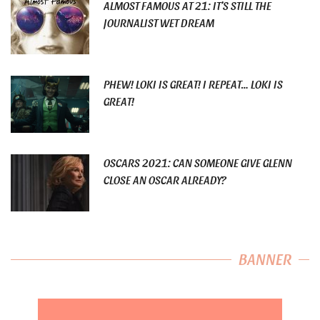
ALMOST FAMOUS AT 21: IT’S STILL THE
JOURNALIST WET DREAM
PHEW! LOKI IS GREAT! I REPEAT… LOKI IS
GREAT!
OSCARS 2021: CAN SOMEONE GIVE GLENN
CLOSE AN OSCAR ALREADY?
BANNER