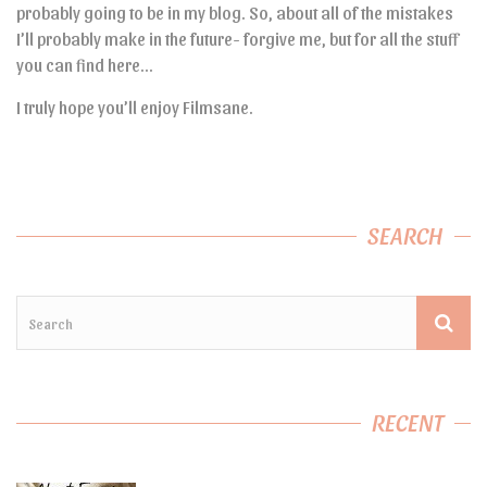
probably going to be in my blog. So, about all of the mistakes
I’ll probably make in the future- forgive me, but for all the stuff
you can find here…
I truly hope you’ll enjoy Filmsane.
SEARCH
RECENT