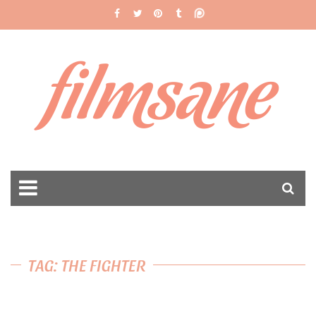
filmsane
TAG: THE FIGHTER