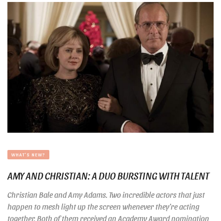
WHAT'S NEW?
AMY AND CHRISTIAN: A DUO BURSTING WITH TALENT
Christian Bale and Amy Adams. Two incredible actors that just
happen to mesh light up the screen whenever they’re acting
together. Both of them received an Academy Award nomination