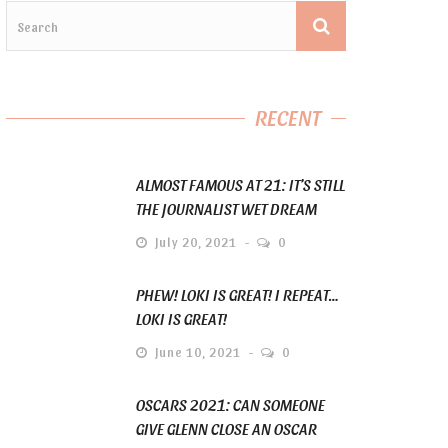
RECENT
ALMOST FAMOUS AT 21: IT’S STILL
THE JOURNALIST WET DREAM
July 20, 2021
0
PHEW! LOKI IS GREAT! I REPEAT…
LOKI IS GREAT!
June 10, 2021
0
OSCARS 2021: CAN SOMEONE
GIVE GLENN CLOSE AN OSCAR