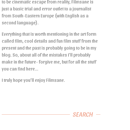
to be cinematic escape from reality, Filmsane is
just a basic trial and error outlet to a journalist
from South-Eastern Europe (with English as a
second language).
Everything that is worth mentioning in the art form
called film, cool details and fun film stuff from the
present and the past is probably going to be in my
blog. So, about all of the mistakes I’ll probably
make in the future- forgive me, but for all the stuff
you can find here…
I truly hope you’ll enjoy Filmsane.
SEARCH