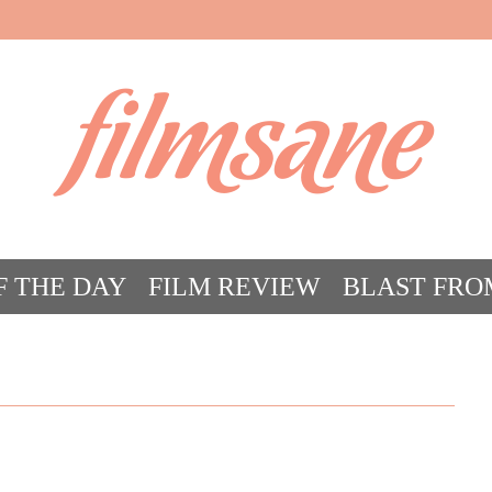
filmsane
F THE DAY
FILM REVIEW
BLAST FRO
ACT FILM CRAZY
FILMSANE’S FRIEN