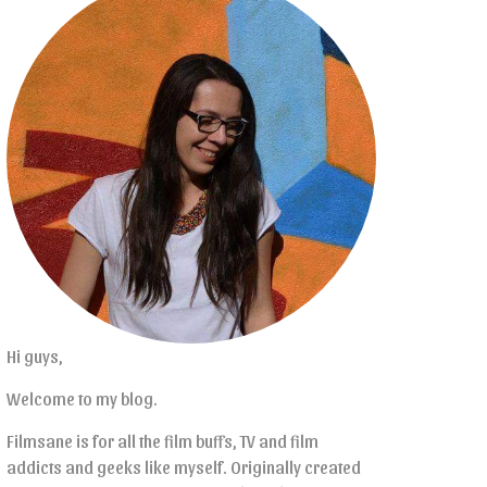
Hi guys,
Welcome to my blog.
Filmsane is for all the film buffs, TV and film
addicts and geeks like myself. Originally created