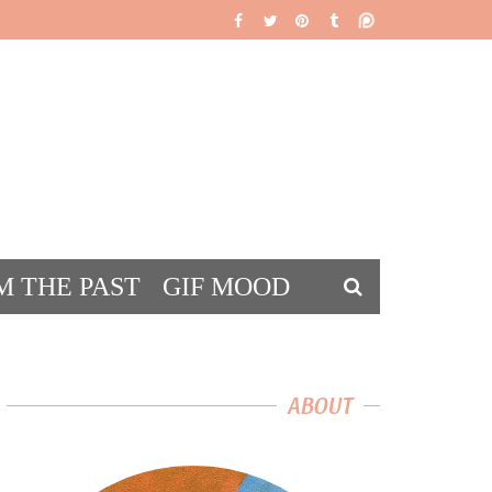
M THE PAST
GIF MOOD
DS
ABOUT