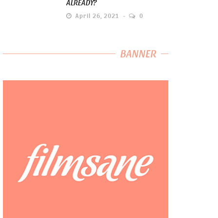
ALREADY?
April 26, 2021
0
BANNER