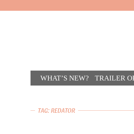
WHAT’S NEW?
TRAILER O
CONT
TAG: REDATOR