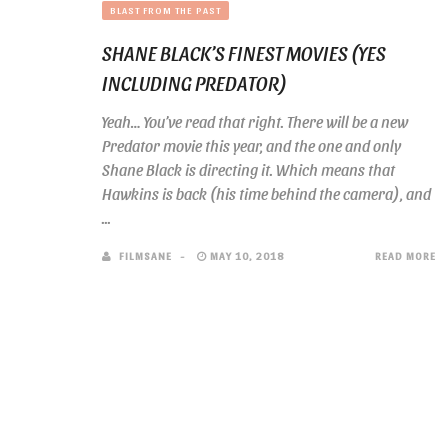
BLAST FROM THE PAST
SHANE BLACK’S FINEST MOVIES (YES
INCLUDING PREDATOR)
Yeah… You’ve read that right. There will be a new
Predator movie this year, and the one and only
Shane Black is directing it. Which means that
Hawkins is back (his time behind the camera), and
...
FILMSANE
MAY 10, 2018
READ MORE