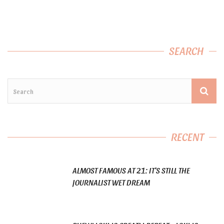
SEARCH
RECENT
ALMOST FAMOUS AT 21: IT’S STILL THE
JOURNALIST WET DREAM