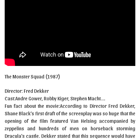
The Monster Squad (1987)
Director: Fred Dekker
Cast:
Andre Gower
,
Robby Kiger
,
Stephen Macht….
Fun fact about the movie:According to Director Fred Dekker,
Shane Black’s first draft of the screenplay was so huge that the
opening of the film featured Van Helsing accompanied by
zeppelins and hundreds of men on horseback storming
Dracula’s castle. Dekker stated that this sequence would have