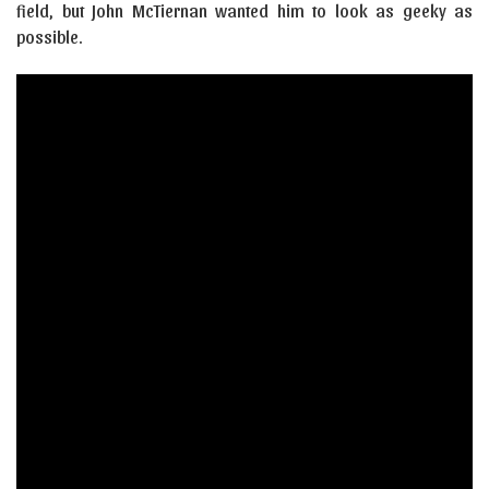
field, but John McTiernan wanted him to look as geeky as
possible.