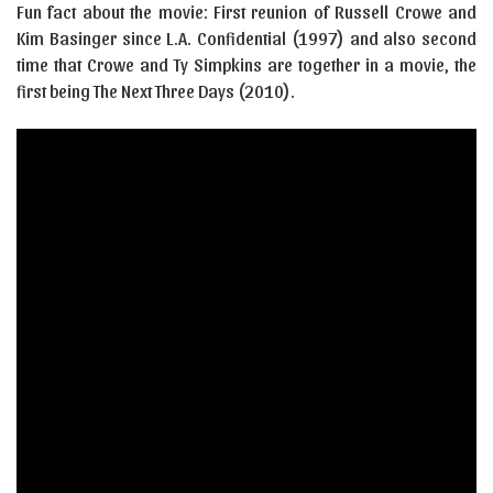
Fun fact about the movie: First reunion of Russell Crowe and
Kim Basinger since L.A. Confidential (1997) and also second
time that Crowe and Ty Simpkins are together in a movie, the
first being The Next Three Days (2010).