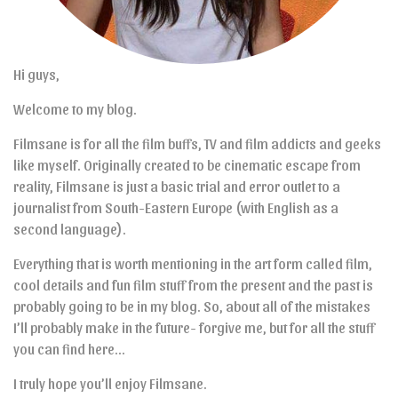
Hi guys,
Welcome to my blog.
Filmsane is for all the film buffs, TV and film addicts and geeks
like myself. Originally created to be cinematic escape from
reality, Filmsane is just a basic trial and error outlet to a
journalist from South-Eastern Europe (with English as a
second language).
Everything that is worth mentioning in the art form called film,
cool details and fun film stuff from the present and the past is
probably going to be in my blog. So, about all of the mistakes
I’ll probably make in the future- forgive me, but for all the stuff
you can find here…
I truly hope you’ll enjoy Filmsane.