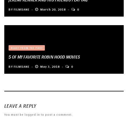
BY
FILMSANE
March 20, 2018
0
BLAST FROM THE PAST
5 OF MY FAVORITE ROBIN HOOD MOVIES
BY
FILMSANE
May 3, 2018
0
LEAVE A REPLY
You must be
logged in
to post a comment.