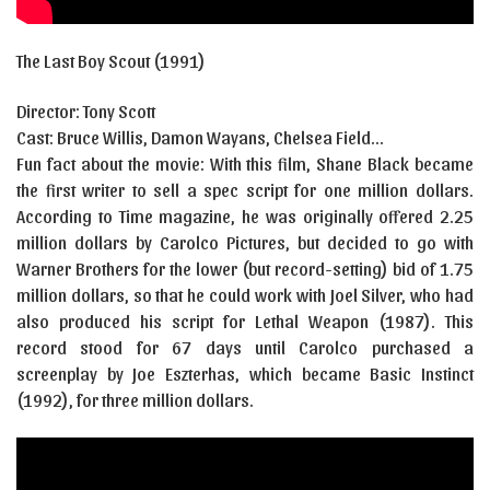
The Last Boy Scout (1991)
Director: Tony Scott
Cast:
Bruce Willis
,
Damon Wayans
,
Chelsea Field…
Fun fact about the movie: With this film, Shane Black became
the first writer to sell a spec script for one million dollars.
According to Time magazine, he was originally offered 2.25
million dollars by Carolco Pictures, but decided to go with
Warner Brothers for the lower (but record-setting) bid of 1.75
million dollars, so that he could work with Joel Silver, who had
also produced his script for Lethal Weapon (1987). This
record stood for 67 days until Carolco purchased a
screenplay by Joe Eszterhas, which became Basic Instinct
(1992), for three million dollars.