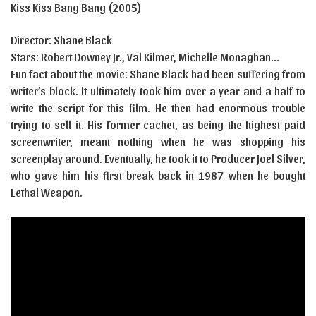
Kiss Kiss Bang Bang (2005)
Director: Shane Black
Stars:
Robert Downey Jr.
,
Val Kilmer
,
Michelle Monaghan…
Fun fact about the movie: Shane Black had been suffering from
writer’s block. It ultimately took him over a year and a half to
write the script for this film. He then had enormous trouble
trying to sell it. His former cachet, as being the highest paid
screenwriter, meant nothing when he was shopping his
screenplay around. Eventually, he took it to Producer Joel Silver,
who gave him his first break back in 1987 when he bought
Lethal Weapon.