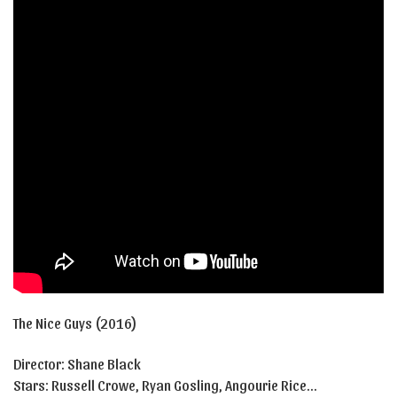
The Nice Guys (2016)
Director: Shane Black
Stars:
Russell Crowe
,
Ryan Gosling
,
Angourie Rice…