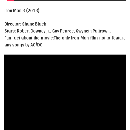
Iron Man 3 (2013)
Director: Shane Black
Stars:
Robert Downey Jr.
,
Guy Pearce
,
Gwyneth Paltrow…
Fun fact about the movie:The only Iron Man film not to feature
any songs by AC/DC.