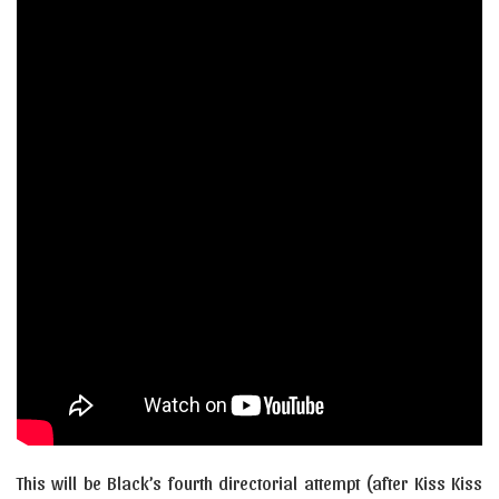
This will be Black’s fourth directorial attempt (after Kiss Kiss