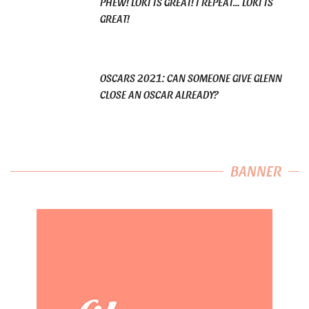
PHEW! LOKI IS GREAT! I REPEAT… LOKI IS
GREAT!
OSCARS 2021: CAN SOMEONE GIVE GLENN
CLOSE AN OSCAR ALREADY?
BANNER