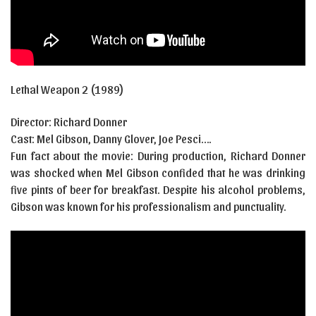
Lethal Weapon 2 (1989)
Director: Richard Donner
Cast:
Mel Gibson
,
Danny Glover
, Joe Pesci
….
Fun fact about the movie: During production, Richard Donner
was shocked when Mel Gibson confided that he was drinking
five pints of beer for breakfast. Despite his alcohol problems,
Gibson was known for his professionalism and punctuality.