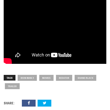
TAGS
IRON MAN 3
MOVIES
REDATOR
SHANE BLACK
TRAILER
SHARE: