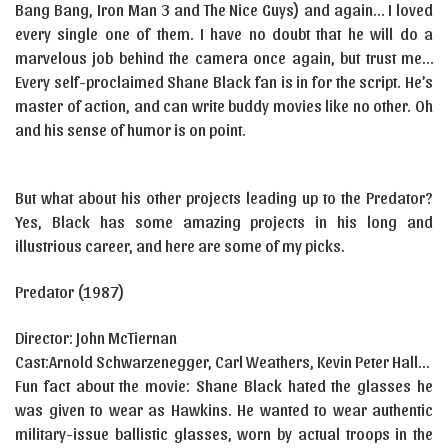
Bang Bang, Iron Man 3 and The Nice Guys) and again… I loved
every single one of them. I have no doubt that he will do a
marvelous job behind the camera once again, but trust me…
Every self-proclaimed Shane Black fan is in for the script. He’s
master of action, and can write buddy movies like no other. Oh
and his sense of humor is on point.
But what about his other projects leading up to the Predator?
Yes, Black has some amazing projects in his long and
illustrious career, and here are some of my picks.
Predator (1987)
Director: John McTiernan
Cast:
Arnold
Schwarzenegger
,
Carl
We
a
thers
,
Kevin Peter Hall…
Fun fact about the movie: Shane Black hated the glasses he
was given to wear as Hawkins. He wanted to wear authentic
military-issue ballistic glasses, worn by actual troops in the