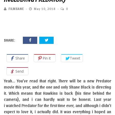
FILMSANE
May 10, 2018
0
SHARE:
Share
Pin it
Tweet
Send
Yeah… You’ve read that right. There will be a new Predator
movie this year, and the one and only Shane Black is directing
it. Which means that Hawkins is back (his time behind the
camera), and i can hardly wait to be honest. Last year
i watched Predator for the first time ever, and although i didn’t
expect to love it, i actually did. It was everything i hoped an