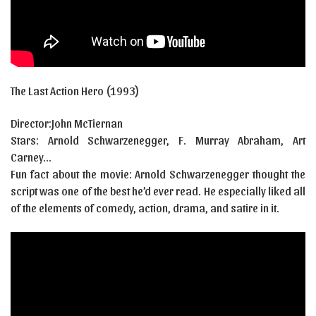
The Last Action Hero (1993)
Director:John McTiernan
Stars:
Arnold Schwarzenegger
,
F. Murray Abraham
,
Art
Carney…
Fun fact about the movie: Arnold Schwarzenegger thought the
script was one of the best he’d ever read. He especially liked all
of the elements of comedy, action, drama, and satire in it.