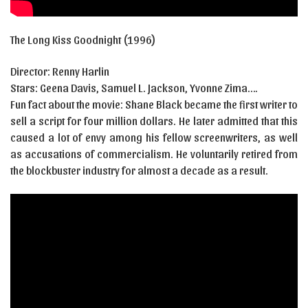
The Long Kiss Goodnight (1996)
Director: Renny Harlin
Stars:
Geena Davis
,
Samuel L. Jackson
,
Yvonne Zima….
Fun fact about the movie: Shane Black became the first writer to
sell a script for four million dollars. He later admitted that this
caused a lot of envy among his fellow screenwriters, as well
as accusations of commercialism. He voluntarily retired from
the blockbuster industry for almost a decade as a result.