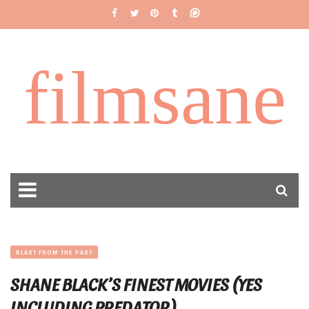
filmsane
BLAST FROM THE PAST
SHANE BLACK’S FINEST MOVIES (YES
INCLUDING PREDATOR)