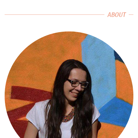
ABOUT