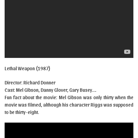
Lethal Weapon (1987)
Director: Richard Donner
Cast:
Mel Gibson
,
Danny Glover
,
Gary Busey….
Fun fact about the movie: Mel Gibson was only thirty when the
movie was filmed, although his character Riggs was supposed
to be thirty-eight.