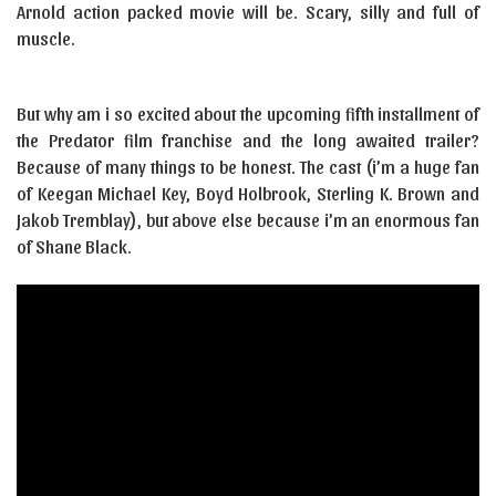
Arnold action packed movie will be. Scary, silly and full of
muscle.
But why am i so excited about the upcoming fifth installment of
the Predator film franchise and the long awaited trailer?
Because of many things to be honest. The cast (i’m a huge fan
of Keegan Michael Key, Boyd Holbrook, Sterling K. Brown and
Jakob Tremblay), but above else because i’m an enormous fan
of Shane Black.