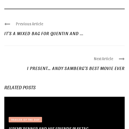
Previous Article
IT’S A MIXED BAG FOR QUENTIN AND ...
Next Article
I PRESENT… ANDY SAMBERG’S BEST MOVIE EVER
RELATED POSTS
TRAILER OF THE DAY
JEREMY RENNER AND HIS FRIENDS PLAY TAG