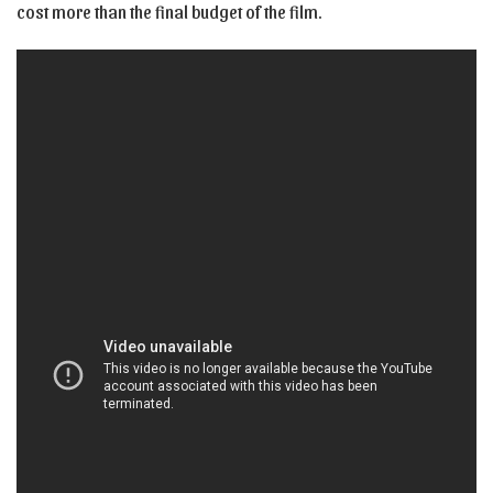
cost more than the final budget of the film.