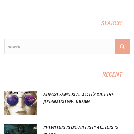
SEARCH
RECENT
ALMOST FAMOUS AT 21: IT’S STILL THE
JOURNALIST WET DREAM
PHEW! LOKI IS GREAT! I REPEAT… LOKI IS