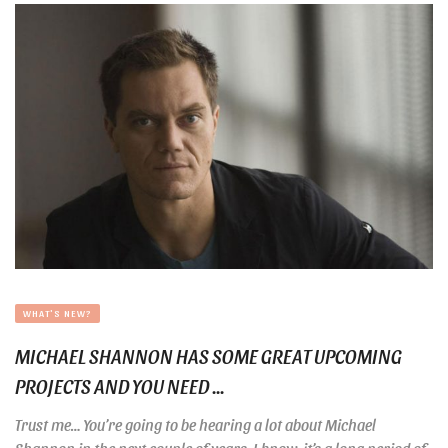
WHAT'S NEW?
MICHAEL SHANNON HAS SOME GREAT UPCOMING
PROJECTS AND YOU NEED ...
Trust me… You’re going to be hearing a lot about Michael