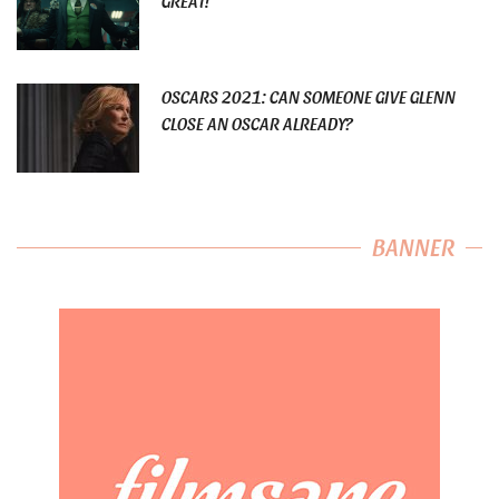
GREAT!
OSCARS 2021: CAN SOMEONE GIVE GLENN
CLOSE AN OSCAR ALREADY?
BANNER