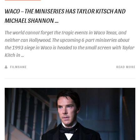
WACO – THE MINISERIES HAS TAYLOR KITSCH AND
MICHAEL SHANNON ...
The world cannot forget the tragic events in Waco Texas, and
neither can Hollywood. The upcoming 6 part miniseries about
the 1993 siege in Waco is headed to the small screen with Taylor
Kitch in ...
FILMSANE
READ MORE