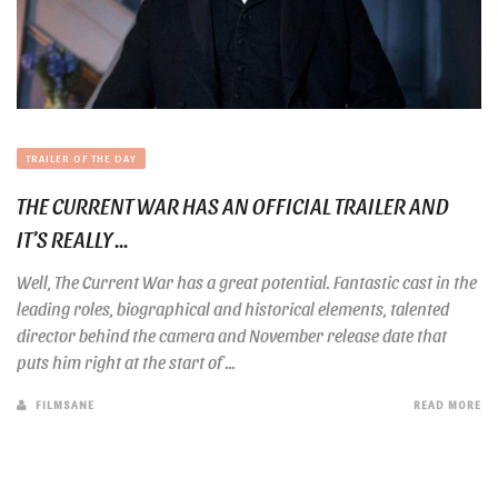
TRAILER OF THE DAY
THE CURRENT WAR HAS AN OFFICIAL TRAILER AND
IT’S REALLY ...
Well, The Current War has a great potential. Fantastic cast in the
leading roles, biographical and historical elements, talented
director behind the camera and November release date that
puts him right at the start of ...
FILMSANE
READ MORE