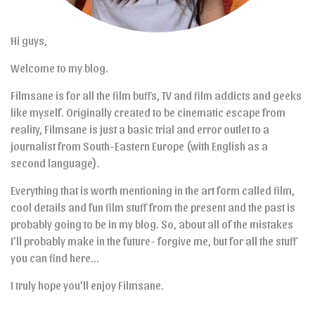
Hi guys,
Welcome to my blog.
Filmsane is for all the film buffs, TV and film addicts and geeks
like myself. Originally created to be cinematic escape from
reality, Filmsane is just a basic trial and error outlet to a
journalist from South-Eastern Europe (with English as a
second language).
Everything that is worth mentioning in the art form called film,
cool details and fun film stuff from the present and the past is
probably going to be in my blog. So, about all of the mistakes
I’ll probably make in the future- forgive me, but for all the stuff
you can find here…
I truly hope you’ll enjoy Filmsane.