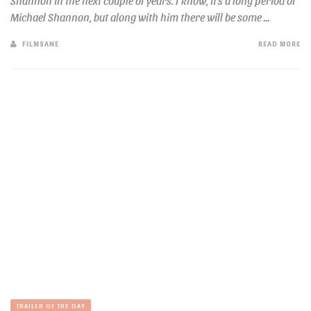
Shannon in the next couple of years. I know, it’s a long period of
Michael Shannon, but along with him there will be some ...
FILMSANE
READ MORE
TRAILER OF THE DAY