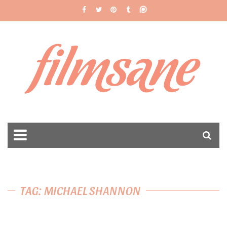
filmsane
TAG: MICHAEL SHANNON