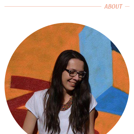
ABOUT