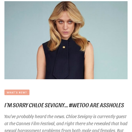
WHAT'S NEW?
I’M SORRY CHLOE SEVIGNY… #WETOO ARE ASSHOLES
You’ve probably heard the news. Chloe Sevigny is currently guest
at the Cannes Film Festival, and right there she revealed that had
sexual harassment problems from both male and females. But