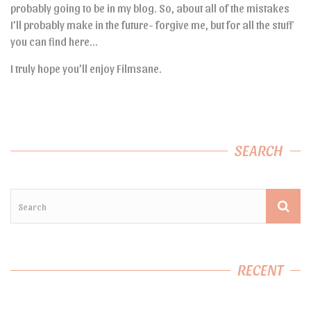
probably going to be in my blog. So, about all of the mistakes
I’ll probably make in the future- forgive me, but for all the stuff
you can find here…
I truly hope you’ll enjoy Filmsane.
SEARCH
RECENT