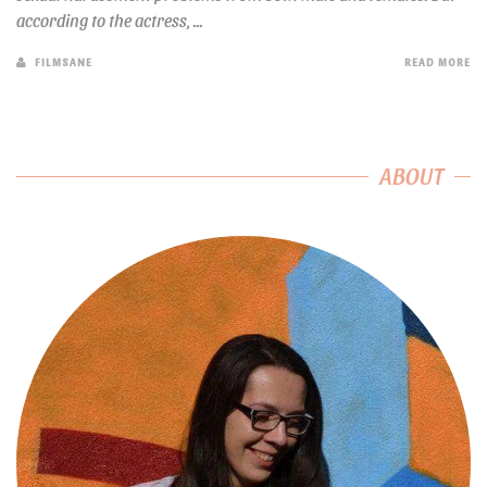
according to the actress, ...
FILMSANE
READ MORE
ABOUT