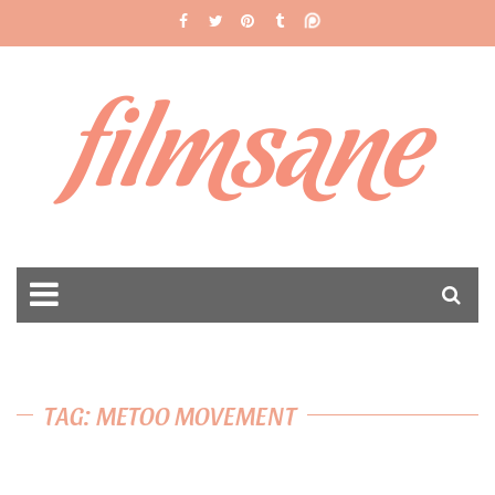
filmsane
TAG: METOO MOVEMENT