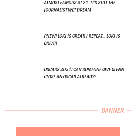
ALMOST FAMOUS AT 21: IT’S STILL THE
JOURNALIST WET DREAM
PHEW! LOKI IS GREAT! I REPEAT… LOKI IS
GREAT!
OSCARS 2021: CAN SOMEONE GIVE GLENN
CLOSE AN OSCAR ALREADY?
BANNER