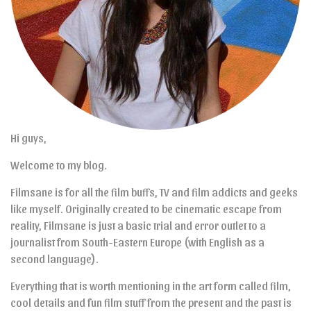
Hi guys,
Welcome to my blog.
Filmsane is for all the film buffs, TV and film addicts and geeks
like myself. Originally created to be cinematic escape from
reality, Filmsane is just a basic trial and error outlet to a
journalist from South-Eastern Europe (with English as a
second language).
Everything that is worth mentioning in the art form called film,
cool details and fun film stuff from the present and the past is