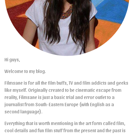
Hi guys,
Welcome to my blog.
Filmsane is for all the film buffs, TV and film addicts and geeks
like myself. Originally created to be cinematic escape from
reality, Filmsane is just a basic trial and error outlet to a
journalist from South-Eastern Europe (with English as a
second language).
Everything that is worth mentioning in the art form called film,
cool details and fun film stuff from the present and the past is