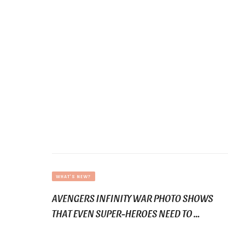
WHAT'S NEW?
AVENGERS INFINITY WAR PHOTO SHOWS
THAT EVEN SUPER-HEROES NEED TO ...