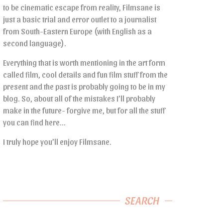
to be cinematic escape from reality, Filmsane is
just a basic trial and error outlet to a journalist
from South-Eastern Europe (with English as a
second language).
Everything that is worth mentioning in the art form
called film, cool details and fun film stuff from the
present and the past is probably going to be in my
blog. So, about all of the mistakes I’ll probably
make in the future- forgive me, but for all the stuff
you can find here…
I truly hope you’ll enjoy Filmsane.
SEARCH