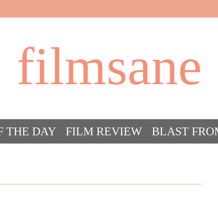
filmsane
F THE DAY
FILM REVIEW
BLAST FRO
ACT FILM CRAZY
FILMSANE’S FRIEN