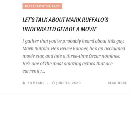
BLAST FROM THE PAST
LET’S TALK ABOUT MARK RUFFALO’S
UNDERRATED GEM OF A MOVIE
I gather that you’ve probably heard about this guy.
Mark Ruffalo. He’s Bruce Banner, he’s an acclaimed
movie star, and he’s a three-time Oscar nominee.
He’s one of the most amazing actors that are
currently ...
FILMSANE
JUNE 16, 2020
READ MORE