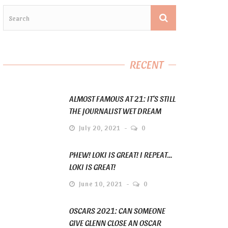
RECENT
ALMOST FAMOUS AT 21: IT’S STILL
THE JOURNALIST WET DREAM
July 20, 2021
0
PHEW! LOKI IS GREAT! I REPEAT…
LOKI IS GREAT!
June 10, 2021
0
OSCARS 2021: CAN SOMEONE
GIVE GLENN CLOSE AN OSCAR