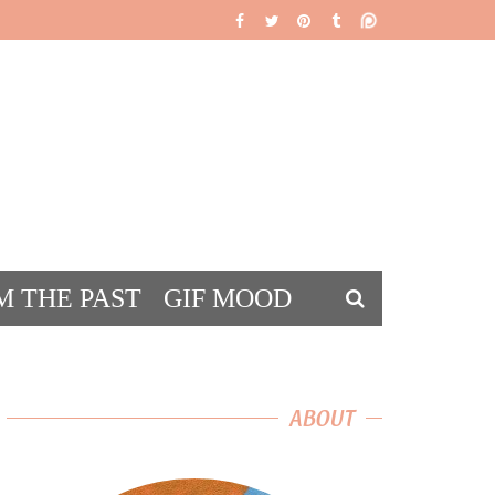
M THE PAST
GIF MOOD
DS
ABOUT