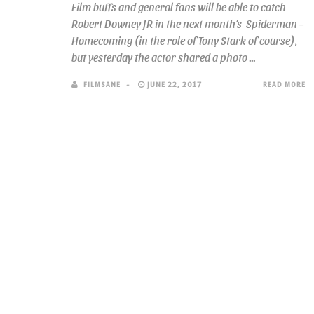
Film buffs and general fans will be able to catch
Robert Downey JR in the next month’s Spiderman –
Homecoming (in the role of Tony Stark of course),
but yesterday the actor shared a photo ...
FILMSANE
JUNE 22, 2017
READ MORE