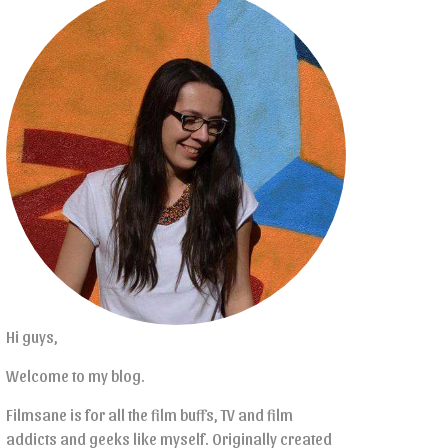
Hi guys,
Welcome to my blog.
Filmsane is for all the film buffs, TV and film
addicts and geeks like myself. Originally created