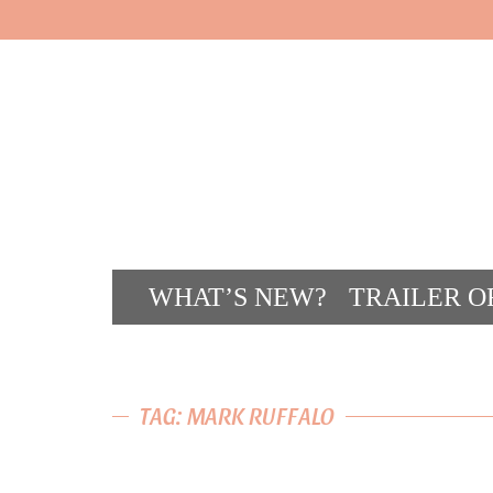
WHAT’S NEW?
TRAILER O
CONT
TAG: MARK RUFFALO