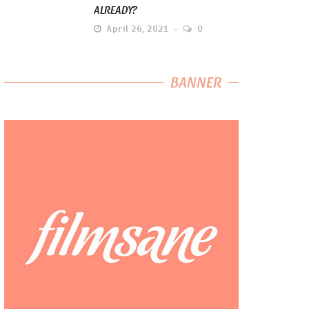
ALREADY?
April 26, 2021
0
BANNER