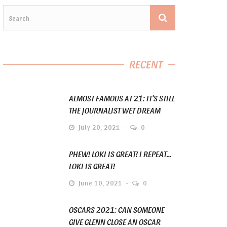
RECENT
ALMOST FAMOUS AT 21: IT’S STILL
THE JOURNALIST WET DREAM
July 20, 2021
0
PHEW! LOKI IS GREAT! I REPEAT…
LOKI IS GREAT!
June 10, 2021
0
OSCARS 2021: CAN SOMEONE
GIVE GLENN CLOSE AN OSCAR