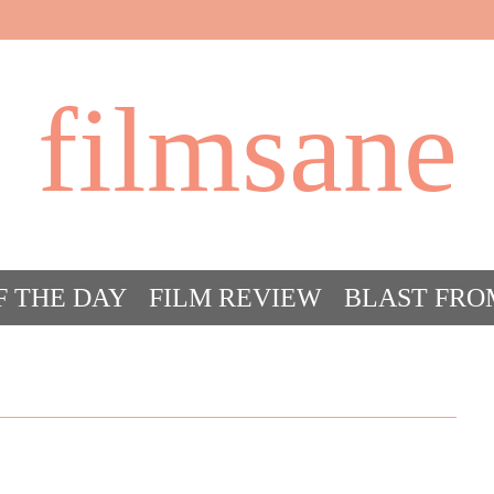
filmsane
F THE DAY
FILM REVIEW
BLAST FRO
ACT FILM CRAZY
FILMSANE’S FRIEN