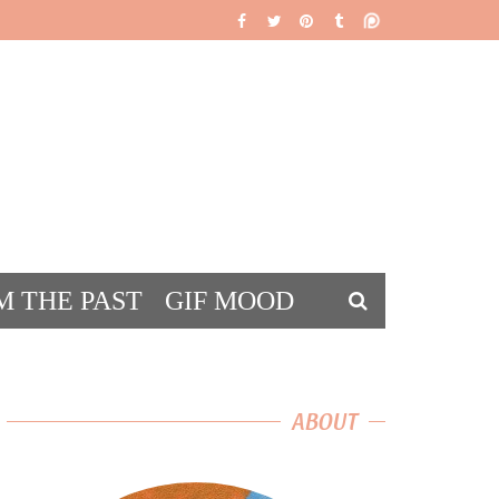
M THE PAST
GIF MOOD
DS
ABOUT