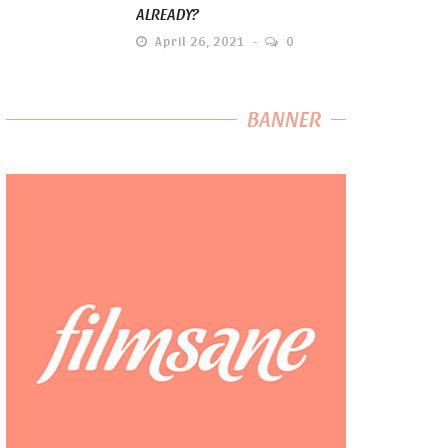
ALREADY?
April 26, 2021
0
BANNER