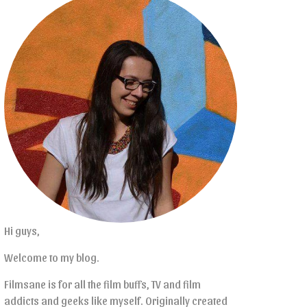
Hi guys,
Welcome to my blog.
Filmsane is for all the film buffs, TV and film
addicts and geeks like myself. Originally created