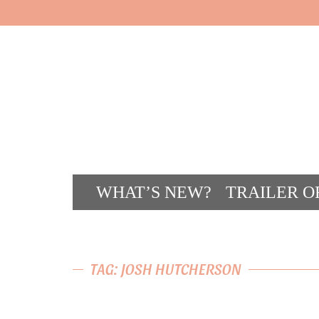
WHAT’S NEW?
TRAILER O
CONT
TAG: JOSH HUTCHERSON