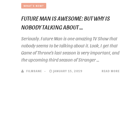
WHAT'S NEW?
FUTURE MAN IS AWESOME: BUT WHY IS
NOBODY TALKING ABOUT ...
Seriously. Future Man is one amazing TV Show that
nobody seems to be talking about it. Look, I get that
Game of Throne’s last season is very important, and
the upcoming third season of Stranger ...
FILMSANE
JANUARY 15, 2019
READ MORE