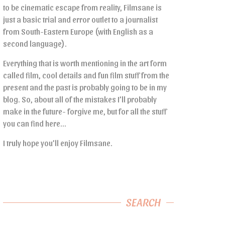
to be cinematic escape from reality, Filmsane is
just a basic trial and error outlet to a journalist
from South-Eastern Europe (with English as a
second language).
Everything that is worth mentioning in the art form
called film, cool details and fun film stuff from the
present and the past is probably going to be in my
blog. So, about all of the mistakes I’ll probably
make in the future- forgive me, but for all the stuff
you can find here…
I truly hope you’ll enjoy Filmsane.
SEARCH