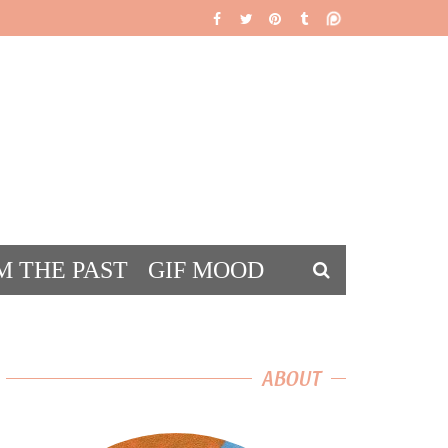
M THE PAST
GIF MOOD
DS
ABOUT