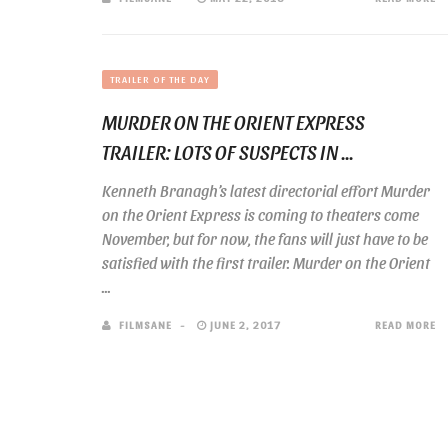
TRAILER OF THE DAY
MURDER ON THE ORIENT EXPRESS
TRAILER: LOTS OF SUSPECTS IN ...
Kenneth Branagh’s latest directorial effort Murder
on the Orient Express is coming to theaters come
November, but for now, the fans will just have to be
satisfied with the first trailer. Murder on the Orient
...
FILMSANE
JUNE 2, 2017
READ MORE