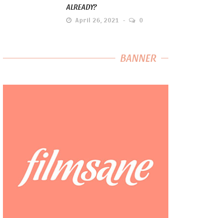
ALREADY?
April 26, 2021
0
BANNER