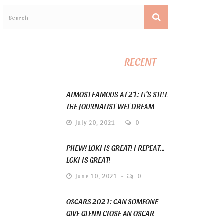
RECENT
ALMOST FAMOUS AT 21: IT’S STILL
THE JOURNALIST WET DREAM
July 20, 2021
0
PHEW! LOKI IS GREAT! I REPEAT…
LOKI IS GREAT!
June 10, 2021
0
OSCARS 2021: CAN SOMEONE
GIVE GLENN CLOSE AN OSCAR