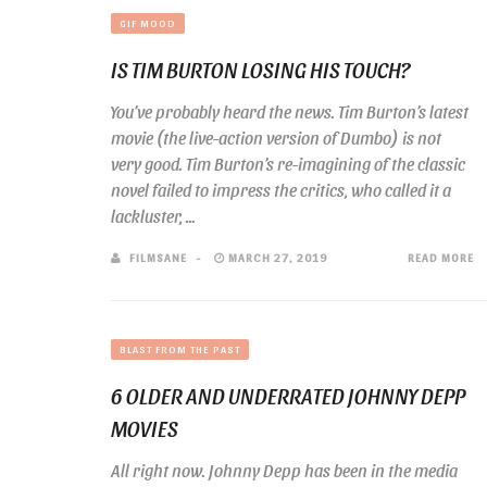
GIF MOOD
IS TIM BURTON LOSING HIS TOUCH?
You’ve probably heard the news. Tim Burton’s latest
movie (the live-action version of Dumbo) is not
very good. Tim Burton’s re-imagining of the classic
novel failed to impress the critics, who called it a
lackluster, ...
FILMSANE
MARCH 27, 2019
READ MORE
BLAST FROM THE PAST
6 OLDER AND UNDERRATED JOHNNY DEPP
MOVIES
All right now. Johnny Depp has been in the media