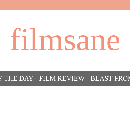
filmsane
F THE DAY
FILM REVIEW
BLAST FRO
ACT FILM CRAZY
FILMSANE’S FRIEN