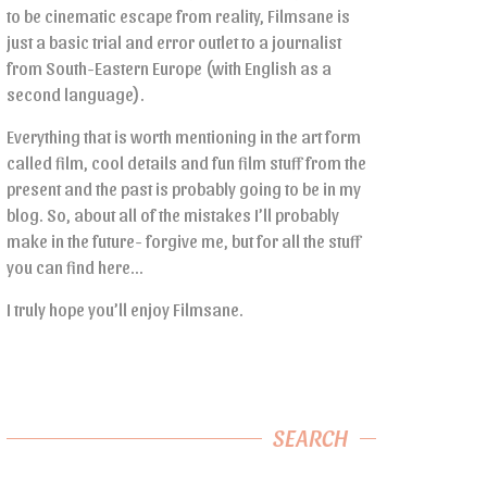
to be cinematic escape from reality, Filmsane is
just a basic trial and error outlet to a journalist
from South-Eastern Europe (with English as a
second language).
Everything that is worth mentioning in the art form
called film, cool details and fun film stuff from the
present and the past is probably going to be in my
blog. So, about all of the mistakes I’ll probably
make in the future- forgive me, but for all the stuff
you can find here…
I truly hope you’ll enjoy Filmsane.
SEARCH