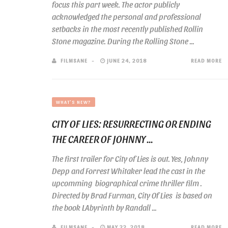
focus this part week. The actor publicly
acknowledged the personal and professional
setbacks in the most recently published Rollin
Stone magazine. During the Rolling Stone ...
FILMSANE
JUNE 24, 2018
READ MORE
WHAT'S NEW?
CITY OF LIES: RESURRECTING OR ENDING
THE CAREER OF JOHNNY ...
The first trailer for City of Lies is out. Yes, Johnny
Depp and Forrest Whitaker lead the cast in the
upcomming biographical crime thriller film .
Directed by Brad Furman, City Of Lies is based on
the book LAbyrinth by Randall ...
FILMSANE
MAY 22, 2018
READ MORE