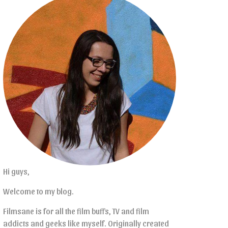
Hi guys,
Welcome to my blog.
Filmsane is for all the film buffs, TV and film
addicts and geeks like myself. Originally created