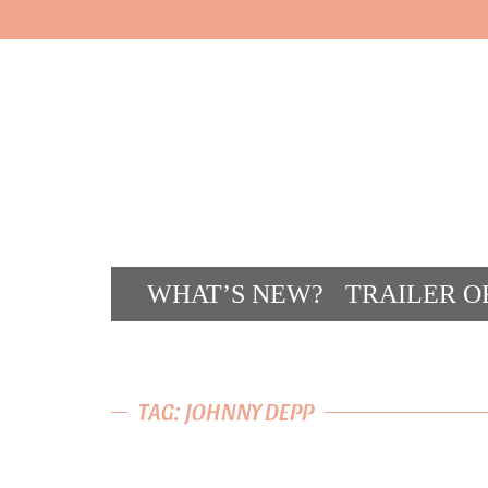
WHAT’S NEW?
TRAILER O
CONT
TAG: JOHNNY DEPP