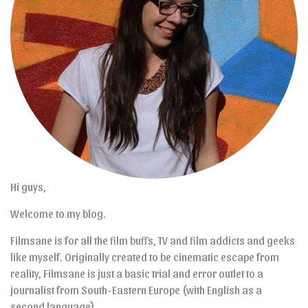
Hi guys,
Welcome to my blog.
Filmsane is for all the film buffs, TV and film addicts and geeks
like myself. Originally created to be cinematic escape from
reality, Filmsane is just a basic trial and error outlet to a
journalist from South-Eastern Europe (with English as a
second language).