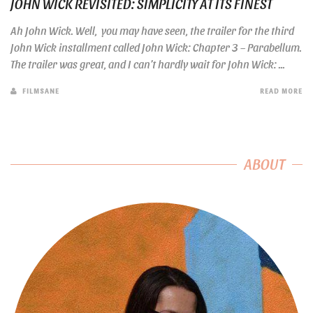
JOHN WICK REVISITED: SIMPLICITY AT ITS FINEST
Ah John Wick. Well, you may have seen, the trailer for the third
John Wick installment called John Wick: Chapter 3 – Parabellum.
The trailer was great, and I can’t hardly wait for John Wick: ...
FILMSANE
READ MORE
ABOUT