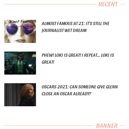
RECENT
ALMOST FAMOUS AT 21: IT’S STILL THE
JOURNALIST WET DREAM
PHEW! LOKI IS GREAT! I REPEAT… LOKI IS
GREAT!
OSCARS 2021: CAN SOMEONE GIVE GLENN
CLOSE AN OSCAR ALREADY?
BANNER