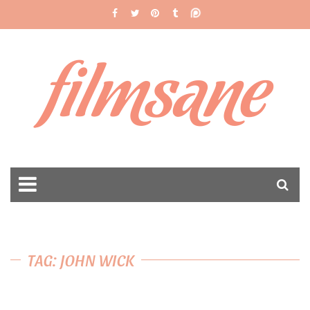
filmsane
TAG: JOHN WICK