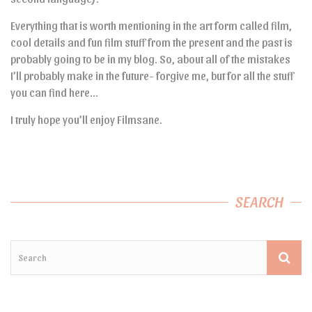
Everything that is worth mentioning in the art form called film,
cool details and fun film stuff from the present and the past is
probably going to be in my blog. So, about all of the mistakes
I’ll probably make in the future- forgive me, but for all the stuff
you can find here…
I truly hope you’ll enjoy Filmsane.
SEARCH