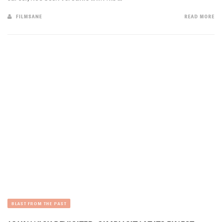
FILMSANE
READ MORE
BLAST FROM THE PAST