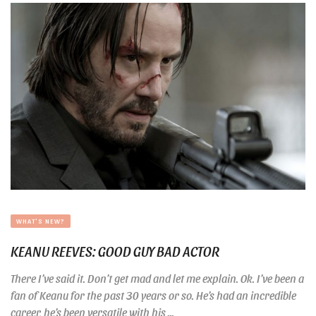
WHAT'S NEW?
KEANU REEVES: GOOD GUY BAD ACTOR
There I’ve said it. Don’t get mad and let me explain. Ok. I’ve been a
fan of Keanu for the past 30 years or so. He’s had an incredible
career, he’s been versatile with his ...