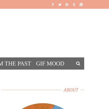
M THE PAST
GIF MOOD
DS
ABOUT