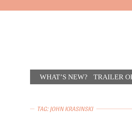
WHAT’S NEW?
TRAILER O
CONT
TAG: JOHN KRASINSKI