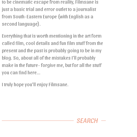
to be cinematic escape from reality, Filmsane is
just a basic trial and error outlet to a journalist
from South-Eastern Europe (with English as a
second language).
Everything that is worth mentioning in the art form
called film, cool details and fun film stuff from the
present and the past is probably going to be in my
blog. So, about all of the mistakes I’ll probably
make in the future- forgive me, but for all the stuff
you can find here…
I truly hope you’ll enjoy Filmsane.
SEARCH