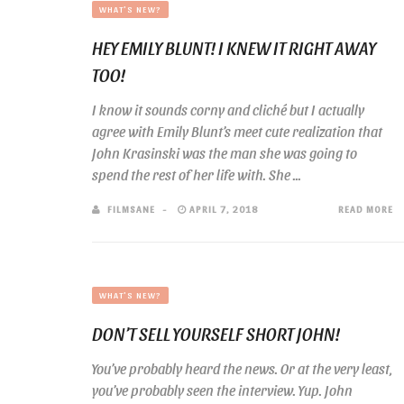
WHAT'S NEW?
HEY EMILY BLUNT! I KNEW IT RIGHT AWAY
TOO!
I know it sounds corny and cliché but I actually
agree with Emily Blunt’s meet cute realization that
John Krasinski was the man she was going to
spend the rest of her life with. She ...
FILMSANE
APRIL 7, 2018
READ MORE
WHAT'S NEW?
DON’T SELL YOURSELF SHORT JOHN!
You’ve probably heard the news. Or at the very least,
you’ve probably seen the interview. Yup. John