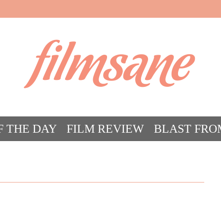
filmsane
F THE DAY
FILM REVIEW
BLAST FRO
ACT FILM CRAZY
FILMSANE’S FRIEN