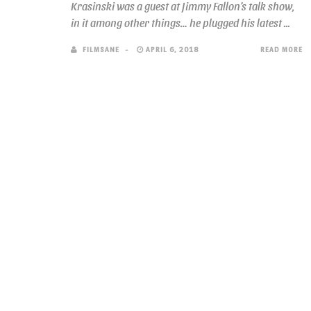
Krasinski was a guest at Jimmy Fallon’s talk show,
in it among other things… he plugged his latest ...
FILMSANE
APRIL 6, 2018
READ MORE