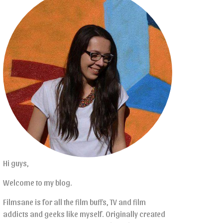
Hi guys,
Welcome to my blog.
Filmsane is for all the film buffs, TV and film
addicts and geeks like myself. Originally created