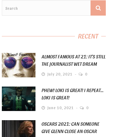
RECENT
ALMOST FAMOUS AT 21: IT’S STILL
THE JOURNALIST WET DREAM
July 20, 2021
0
PHEW! LOKI IS GREAT! I REPEAT…
LOKI IS GREAT!
June 10, 2021
0
OSCARS 2021: CAN SOMEONE
GIVE GLENN CLOSE AN OSCAR