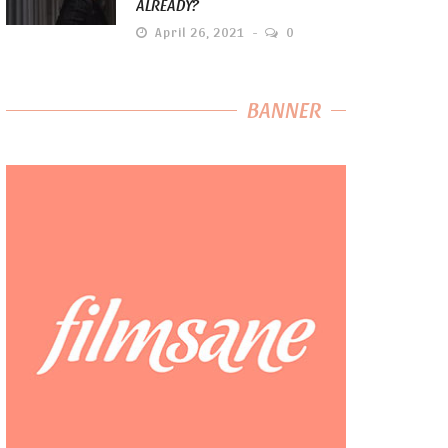
ALREADY?
April 26, 2021
0
BANNER