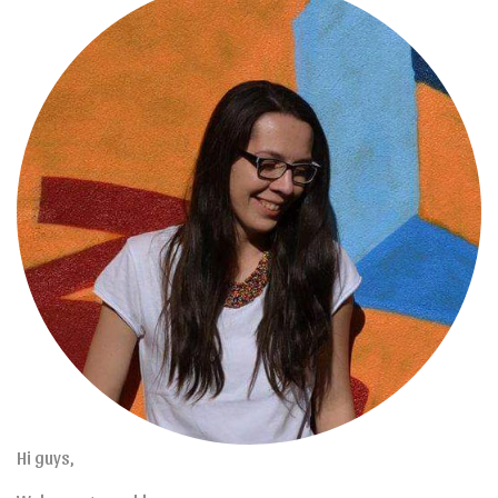
Hi guys,