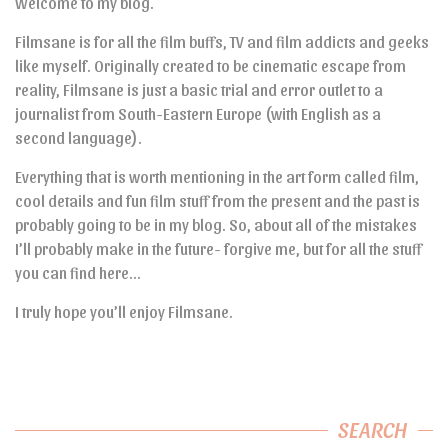
Welcome to my blog.
Filmsane is for all the film buffs, TV and film addicts and geeks
like myself. Originally created to be cinematic escape from
reality, Filmsane is just a basic trial and error outlet to a
journalist from South-Eastern Europe (with English as a
second language).
Everything that is worth mentioning in the art form called film,
cool details and fun film stuff from the present and the past is
probably going to be in my blog. So, about all of the mistakes
I’ll probably make in the future- forgive me, but for all the stuff
you can find here…
I truly hope you’ll enjoy Filmsane.
SEARCH