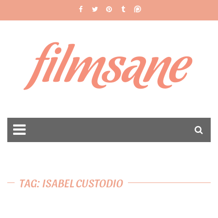
filmsane
TAG: ISABEL CUSTODIO