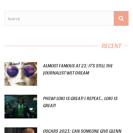
RECENT
ALMOST FAMOUS AT 21: IT’S STILL THE
JOURNALIST WET DREAM
PHEW! LOKI IS GREAT! I REPEAT… LOKI IS
GREAT!
OSCARS 2021: CAN SOMEONE GIVE GLENN