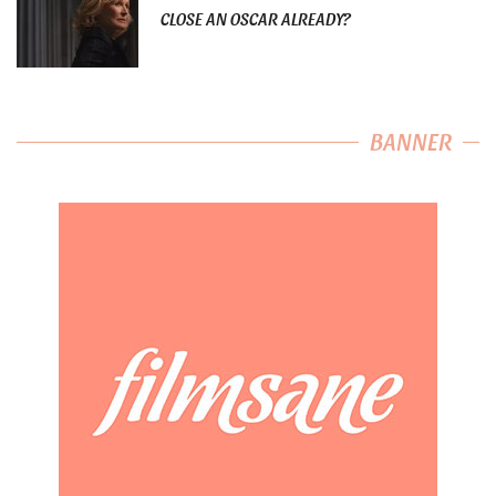
CLOSE AN OSCAR ALREADY?
BANNER