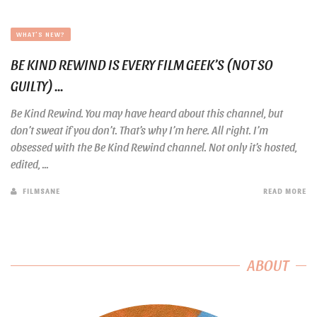
WHAT'S NEW?
BE KIND REWIND IS EVERY FILM GEEK’S (NOT SO
GUILTY) ...
Be Kind Rewind. You may have heard about this channel, but
don’t sweat if you don’t. That’s why I’m here. All right. I’m
obsessed with the Be Kind Rewind channel. Not only it’s hosted,
edited, ...
FILMSANE
READ MORE
ABOUT