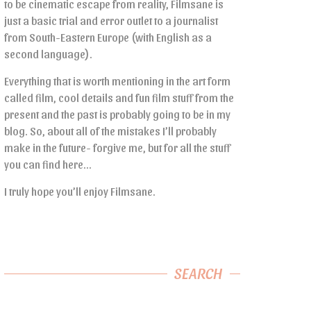
to be cinematic escape from reality, Filmsane is
just a basic trial and error outlet to a journalist
from South-Eastern Europe (with English as a
second language).
Everything that is worth mentioning in the art form
called film, cool details and fun film stuff from the
present and the past is probably going to be in my
blog. So, about all of the mistakes I’ll probably
make in the future- forgive me, but for all the stuff
you can find here…
I truly hope you’ll enjoy Filmsane.
SEARCH