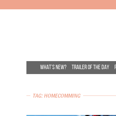
WHAT’S NEW?
TRAILER OF THE DAY
TAG: HOMECOMMING