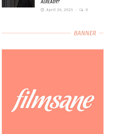
ALREADY?
April 26, 2021
0
BANNER