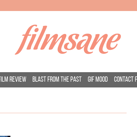
filmsane
FILM REVIEW
BLAST FROM THE PAST
GIF MOOD
CONTACT 