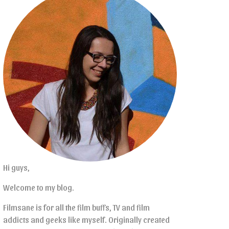
Hi guys,
Welcome to my blog.
Filmsane is for all the film buffs, TV and film
addicts and geeks like myself. Originally created