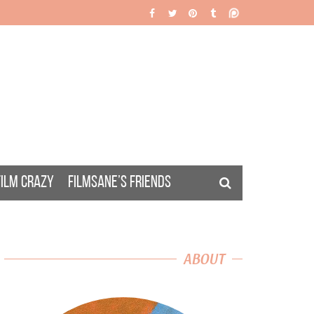
FILM CRAZY
FILMSANE’S FRIENDS
ABOUT