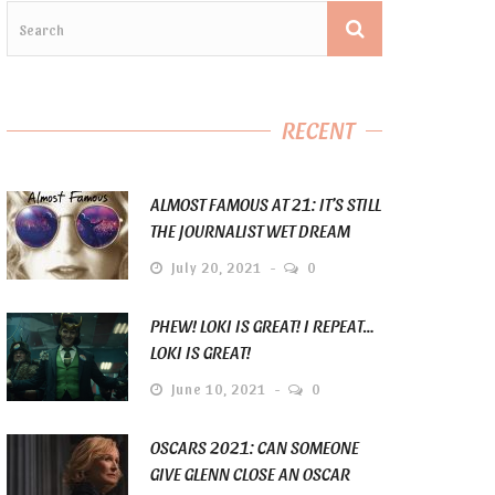
RECENT
ALMOST FAMOUS AT 21: IT’S STILL
THE JOURNALIST WET DREAM
July 20, 2021
0
PHEW! LOKI IS GREAT! I REPEAT…
LOKI IS GREAT!
June 10, 2021
0
OSCARS 2021: CAN SOMEONE
GIVE GLENN CLOSE AN OSCAR