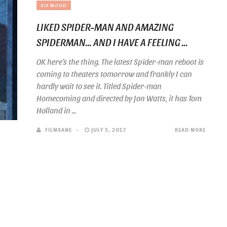
GIF MOOD
LIKED SPIDER-MAN AND AMAZING
SPIDERMAN… AND I HAVE A FEELING ...
OK here’s the thing. The latest Spider-man reboot is
coming to theaters tomorrow and frankly I can
hardly wait to see it. Titled Spider-man
Homecoming and directed by Jon Watts, it has Tom
Holland in ...
FILMSANE
JULY 5, 2017
READ MORE