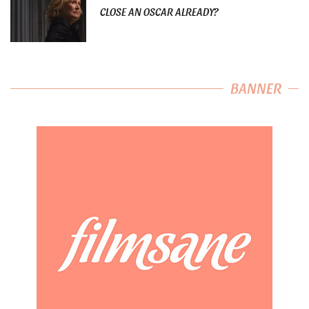
CLOSE AN OSCAR ALREADY?
BANNER