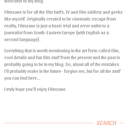
Welcome to my blog.
Filmsane is for all the film buffs, TV and film addicts and geeks
like myself. Originally created to be cinematic escape from
reality, Filmsane is just a basic trial and error outlet to a
journalist from South-Eastern Europe (with English as a
second language).
Everything that is worth mentioning in the art form called film,
cool details and fun film stuff from the present and the past is
probably going to be in my blog. So, about all of the mistakes
I’ll probably make in the future- forgive me, but for all the stuff
you can find here…
I truly hope you’ll enjoy Filmsane.
SEARCH