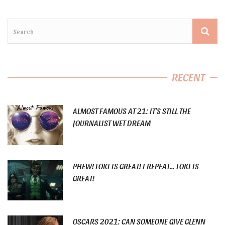
RECENT
ALMOST FAMOUS AT 21: IT’S STILL THE
JOURNALIST WET DREAM
PHEW! LOKI IS GREAT! I REPEAT… LOKI IS
GREAT!
OSCARS 2021: CAN SOMEONE GIVE GLENN