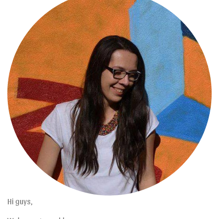
Hi guys,