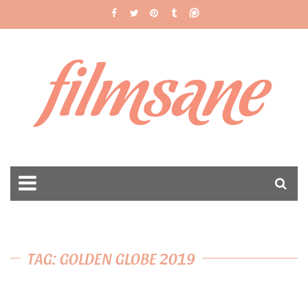
filmsane
TAG: GOLDEN GLOBE 2019