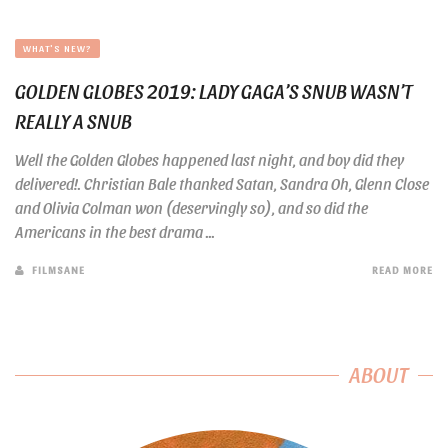
WHAT'S NEW?
GOLDEN GLOBES 2019: LADY GAGA’S SNUB WASN’T
REALLY A SNUB
Well the Golden Globes happened last night, and boy did they
delivered!. Christian Bale thanked Satan, Sandra Oh, Glenn Close
and Olivia Colman won (deservingly so), and so did the
Americans in the best drama ...
FILMSANE
READ MORE
ABOUT