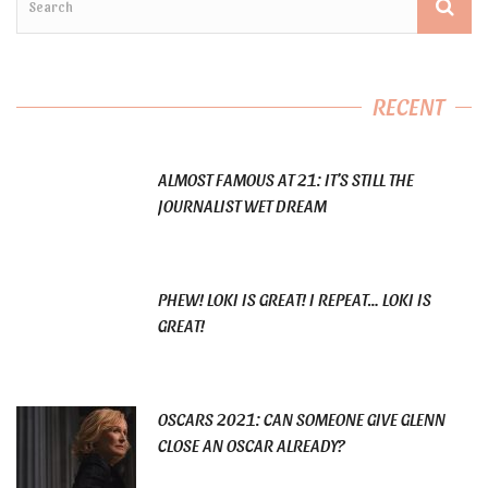
RECENT
ALMOST FAMOUS AT 21: IT’S STILL THE
JOURNALIST WET DREAM
PHEW! LOKI IS GREAT! I REPEAT… LOKI IS
GREAT!
OSCARS 2021: CAN SOMEONE GIVE GLENN
CLOSE AN OSCAR ALREADY?