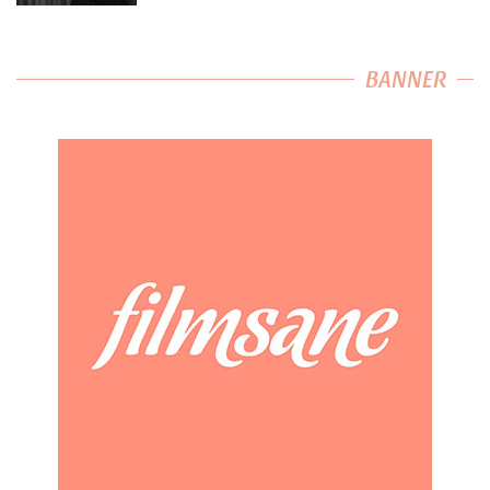
BANNER