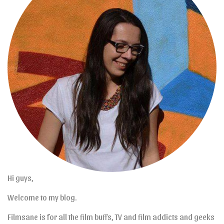
Hi guys,
Welcome to my blog.
Filmsane is for all the film buffs, TV and film addicts and geeks