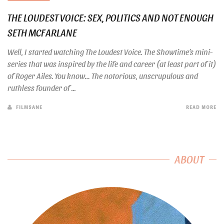
THE LOUDEST VOICE: SEX, POLITICS AND NOT ENOUGH
SETH MCFARLANE
Well, I started watching The Loudest Voice. The Showtime’s mini-
series that was inspired by the life and career (at least part of it)
of Roger Ailes. You know… The notorious, unscrupulous and
ruthless founder of ...
FILMSANE
READ MORE
ABOUT