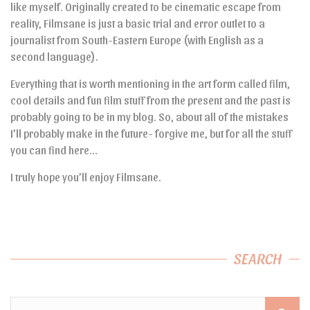
like myself. Originally created to be cinematic escape from
reality, Filmsane is just a basic trial and error outlet to a
journalist from South-Eastern Europe (with English as a
second language).
Everything that is worth mentioning in the art form called film,
cool details and fun film stuff from the present and the past is
probably going to be in my blog. So, about all of the mistakes
I’ll probably make in the future- forgive me, but for all the stuff
you can find here…
I truly hope you’ll enjoy Filmsane.
SEARCH