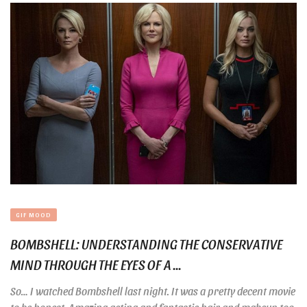
GIF MOOD
BOMBSHELL: UNDERSTANDING THE CONSERVATIVE
MIND THROUGH THE EYES OF A ...
So… I watched Bombshell last night. It was a pretty decent movie