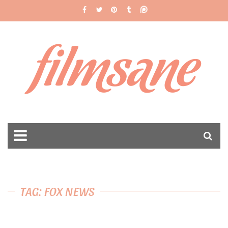
filmsane
TAG: FOX NEWS