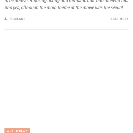
to be honest. Amazing acting and fantastic hair and makeup too.
And yes, although the main theme of the movie was the sexual ...
FILMSANE
READ MORE
WHAT'S NEW?