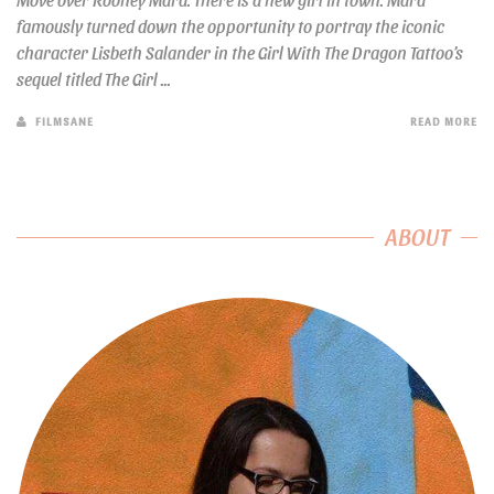
famously turned down the opportunity to portray the iconic
character Lisbeth Salander in the Girl With The Dragon Tattoo’s
sequel titled The Girl ...
FILMSANE
READ MORE
ABOUT