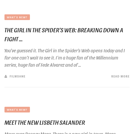
WHAT'S NEW?
THE GIRL IN THE SPIDER’S WEB: BREAKING DOWN A
FIGHT ...
You’ve guessed it. The Girl in the Spider’s Web opens today and I
for one can’t wait to see it. I’m a huge fan of the Millennium
series, huge fan of Fede Alvarez and of ...
FILMSANE
READ MORE
WHAT'S NEW?
MEET THE NEW LISBETH SALANDER
Move over Rooney Mara. There is a new girl in town. Mara