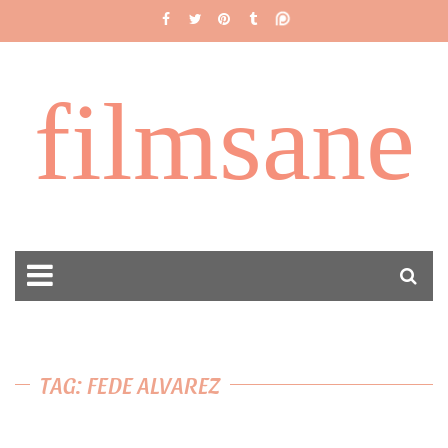
filmsane
TAG: FEDE ALVAREZ