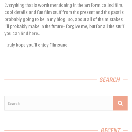
Everything that is worth mentioning in the art form called film,
cool details and fun film stuff from the present and the past is
probably going to be in my blog. So, about all of the mistakes
I’ll probably make in the future- forgive me, but for all the stuff
you can find here…
I truly hope you’ll enjoy Filmsane.
SEARCH
RECENT