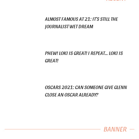
ALMOST FAMOUS AT 21: IT’S STILL THE
JOURNALIST WET DREAM
PHEW! LOKI IS GREAT! I REPEAT… LOKI IS
GREAT!
OSCARS 2021: CAN SOMEONE GIVE GLENN
CLOSE AN OSCAR ALREADY?
BANNER