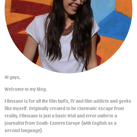
Hi guys,
Welcome to my blog.
Filmsane is for all the film buffs, TV and film addicts and geeks
like myself. Originally created to be cinematic escape from
reality, Filmsane is just a basic trial and error outlet to a
journalist from South-Eastern Europe (with English as a
second language).